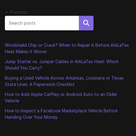
← Previous
Search
Windshield Chip or Crack? When to Repair It Before ArkLaTex
Heat Makes It Worse
Jump Starter vs. Jumper Cables in ArkLaTex Heat: Which
Should You Carry?
Buying a Used Vehicle Across Arkansas, Louisiana or Texas
State Lines: A Paperwork Checklist
How to Add Apple CarPlay or Android Auto to an Older
Vehicle
How to Inspect a Facebook Marketplace Vehicle Before
Handing Over Your Money