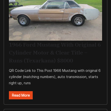
1966 Ford Mustang With Original 6
Cylinder Motor & Clear Title –
Runs (Texarkana) $8000
QR Code Link to This Post 1966 Mustang with original 6
cylinder (matching numbers), auto transmission, starts
right up, runs
Read More