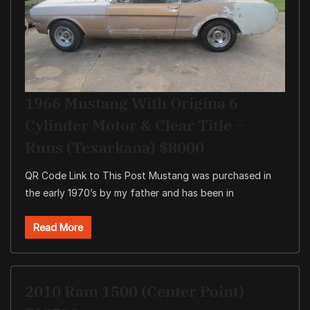
1966 Mustang With Origina 6
Cylinder Motor & Clear Title –
Runs (Texarkana) $8000
QR Code Link to This Post Mustang was purchased in
the early 1970’s by my father and has been in
Read More
2010 Ram 1500 (Center Point)