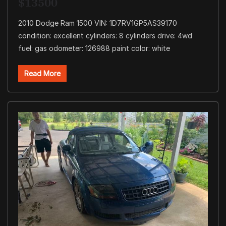
$13500
2010 Dodge Ram 1500 VIN: 1D7RV1GP5AS39170
condition: excellent cylinders: 8 cylinders drive: 4wd
fuel: gas odometer: 126988 paint color: white
Read More