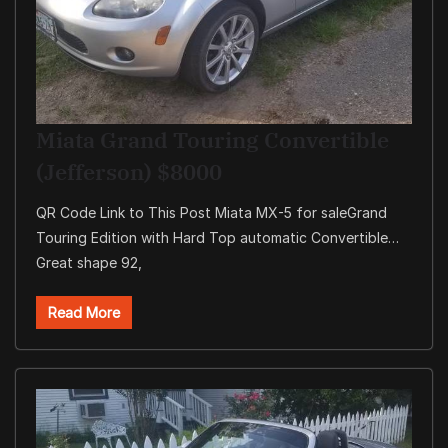
Miata Grand Touring Convertible
(Jefferson) $8000
QR Code Link to This Post Miata MX-5 for saleGrand
Touring Edition with Hard Top automatic Convertible…
Great shape 92,
Read More