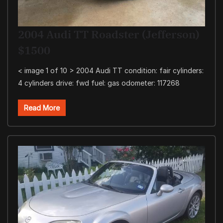
2004 Audi TT Roadster (Jefferson)
$1500
< image 1 of 10 > 2004 Audi TT condition: fair cylinders:
4 cylinders drive: fwd fuel: gas odometer: 117268
Read More