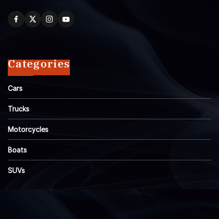
Categories
Cars
Trucks
Motorcycles
Boats
SUVs