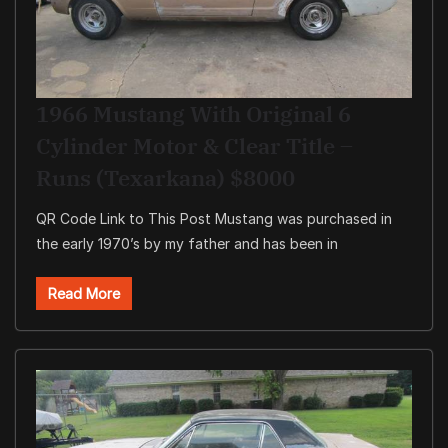
1966 Mustang With Original 6
Cylinder Motor & Clear Title –
Runs (Texarkana) $8000
QR Code Link to This Post Mustang was purchased in
the early 1970’s by my father and has been in
Read More