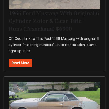
1966 Ford Mustang With Original 6
Cylinder Motor & Clear Title –
Runs (Texarkana) $6500
QR Code Link to This Post 1966 Mustang with original 6
cylinder (matching numbers), auto transmission, starts
right up, runs
Read More