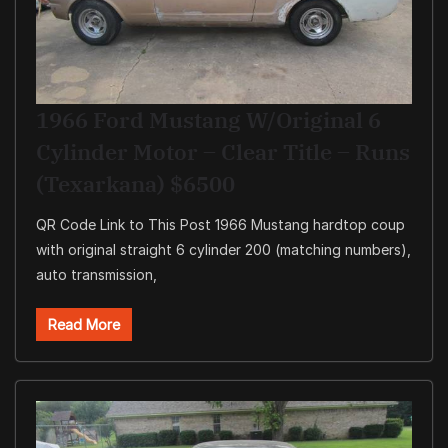
1966 Ford Mustang W/original 6
Cylinder Motor – Clear Title – Runs
(Texarkana) $6500
QR Code Link to This Post 1966 Mustang hardtop coup
with original straight 6 cylinder 200 (matching numbers),
auto transmission,
Read More