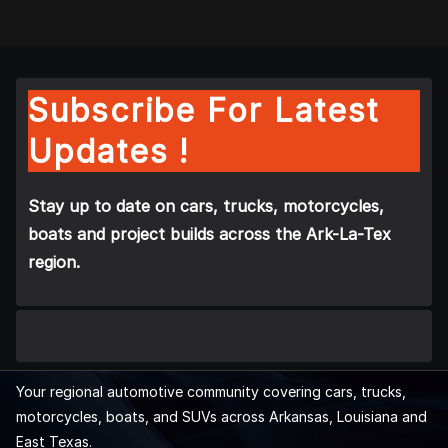
Subscribe For Latest
Updates !
Stay up to date on cars, trucks, motorcycles,
boats and project builds across the Ark-La-Tex
region.
Your regional automotive community covering cars, trucks,
motorcycles, boats, and SUVs across Arkansas, Louisiana and
East Texas.