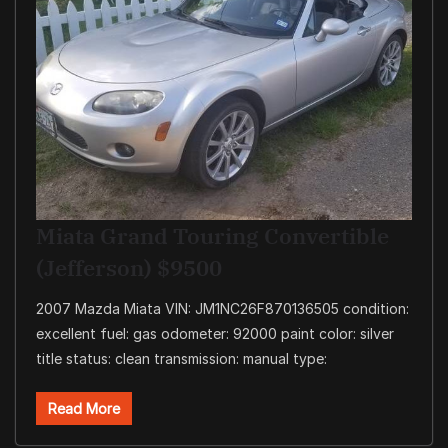
Miata Grand Touring Convertible
(Jefferson) $9500
2007 Mazda Miata VIN: JM1NC26F870136505 condition:
excellent fuel: gas odometer: 92000 paint color: silver
title status: clean transmission: manual type:
Read More