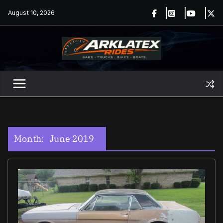
Skip
August 10, 2026
to
content
Month:
June 2019