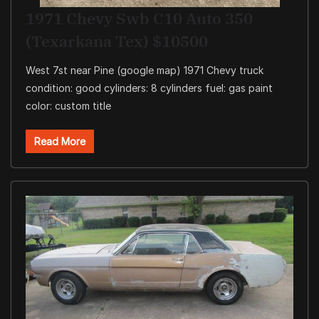
1971 Chevy Swb C10 Auto 350
(Texarkana Tex) $10500
West 7st near Pine (google map) 1971 Chevy truck
condition: good cylinders: 8 cylinders fuel: gas paint
color: custom title
Read More