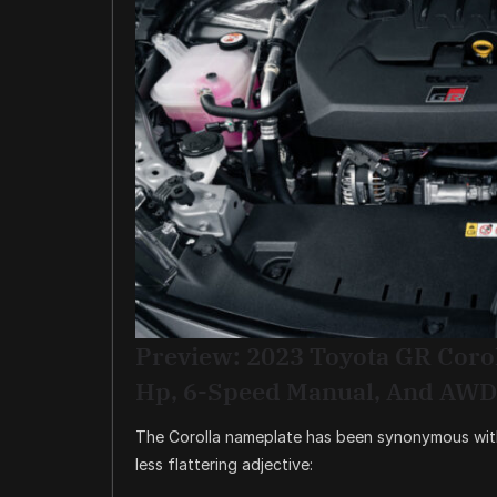
Preview: 2023 Toyota GR Coro
Hp, 6-Speed Manual, And AWD
The Corolla nameplate has been synonymous with 
less flattering adjective: