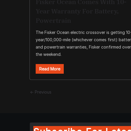
Fisker Ocean Comes With 10-
Year Warranty For Battery,
Powertrain
The Fisker Ocean electric crossover is getting 10
year/100,000-mile (whichever comes first) batte
and powertrain warranties, Fisker confirmed over
the weekend.
Read More
← Previous