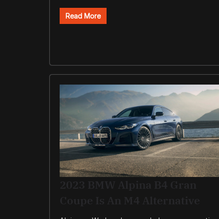
Read More
2023 BMW Alpina B4 Gran
Coupe Is An M4 Alternative