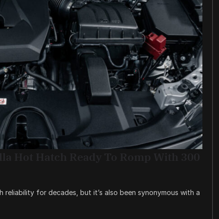
lla Hot Hatch Ready To Romp With 300
reliability for decades, but it’s also been synonymous with a