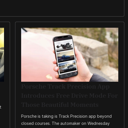
Porsche Track Precision App
Introduces Free Drive Mode For
Those Beautiful Moments
t
Porsche is taking is Track Precision app beyond
closed courses. The automaker on Wednesday