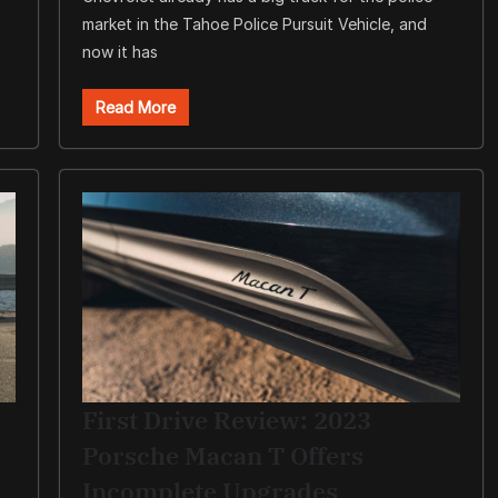
market in the Tahoe Police Pursuit Vehicle, and
now it has
Read More
First Drive Review: 2023
Porsche Macan T Offers
Incomplete Upgrades