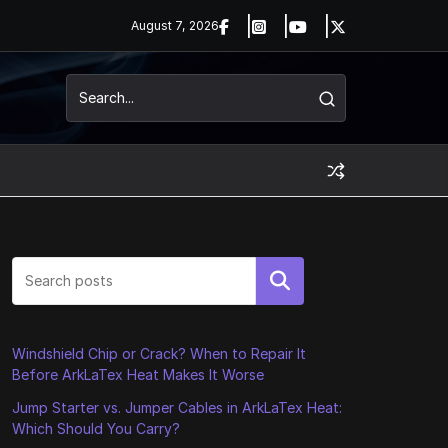
August 7, 2026
Search
Windshield Chip or Crack? When to Repair It
Before ArkLaTex Heat Makes It Worse
Jump Starter vs. Jumper Cables in ArkLaTex Heat:
Which Should You Carry?