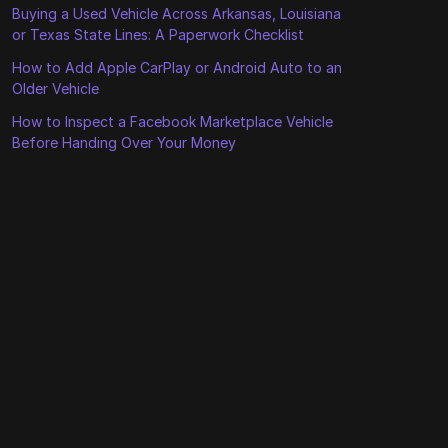
Buying a Used Vehicle Across Arkansas, Louisiana
or Texas State Lines: A Paperwork Checklist
How to Add Apple CarPlay or Android Auto to an
Older Vehicle
How to Inspect a Facebook Marketplace Vehicle
Before Handing Over Your Money