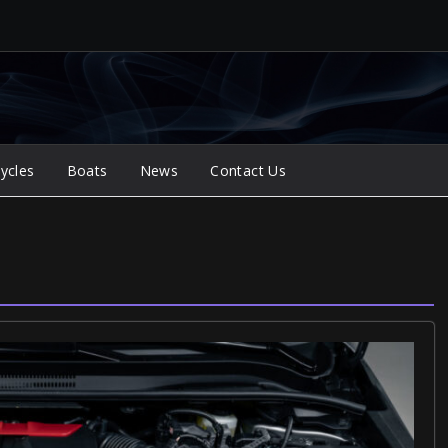
ycles
Boats
News
Contact Us