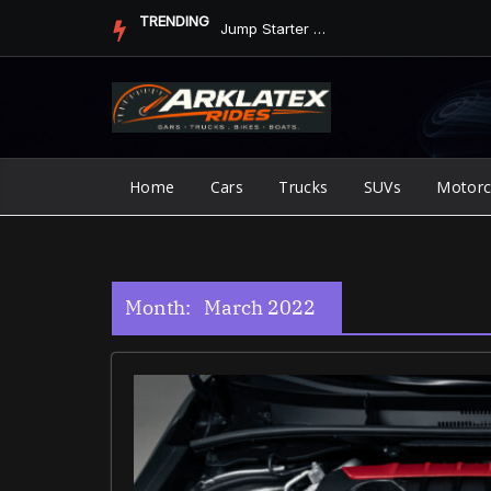
Skip
TRENDING
Jump Starter vs. Jumper Cables in ArkLaTex Heat: Which Shoul...
to
content
Home
Cars
Trucks
SUVs
Motorc
Month:
March 2022