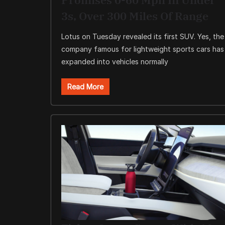
3s, Over 300 Miles Of Range
Lotus on Tuesday revealed its first SUV. Yes, the
company famous for lightweight sports cars has
expanded into vehicles normally
Read More