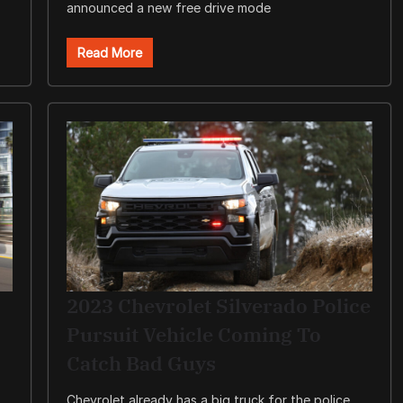
announced a new free drive mode
Read More
2023 Chevrolet Silverado Police
Pursuit Vehicle Coming To
Catch Bad Guys
Chevrolet already has a big truck for the police