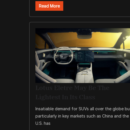
Read More
Lotus Eletre May Be The
Lightest In Its Class
Insatiable demand for SUVs all over the globe bu
particularly in key markets such as China and the
U.S. has