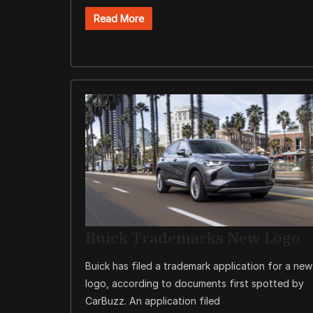
Read More
Buick Trademarks New Logo
Buick has filed a trademark application for a new
logo, according to documents first spotted by
CarBuzz. An application filed