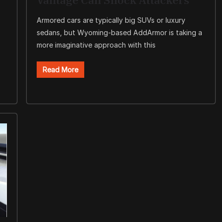
Armored cars are typically big SUVs or luxury
sedans, but Wyoming-based AddArmor is taking a
more imaginative approach with this
Read More