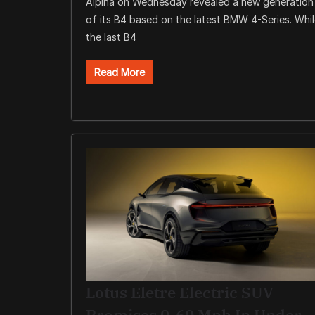
Alpina on Wednesday revealed a new generation
of its B4 based on the latest BMW 4-Series. Whi
the last B4
Read More
Lotus Eletre Electric SUV
Promises 0-60 Mph In Under