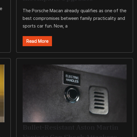
le
The Porsche Macan already qualifies as one of the
best compromises between family practicality and
sports car fun. Now, a
Read More
Bullet-Resistant Aston Martin
Vantage Can Shock Attackers