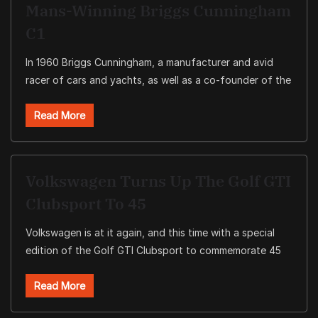
Mans-Winning Briggs Cunningham
C1
In 1960 Briggs Cunningham, a manufacturer and avid
racer of cars and yachts, as well as a co-founder of the
Read More
Volkswagen Turns Up The Golf GTI
Clubsport To 45
Volkswagen is at it again, and this time with a special
edition of the Golf GTI Clubsport to commemorate 45
Read More