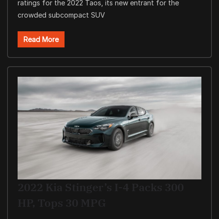
ratings for the 2022 Taos, its new entrant for the
crowded subcompact SUV
Read More
2022 Kia Stinger’s I-4 Packs 300
HP, Tops 30 MPG