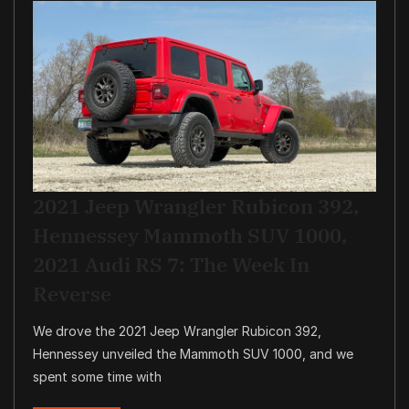
2021 Jeep Wrangler Rubicon 392,
Hennessey Mammoth SUV 1000,
2021 Audi RS 7: The Week In
Reverse
We drove the 2021 Jeep Wrangler Rubicon 392,
Hennessey unveiled the Mammoth SUV 1000, and we
spent some time with