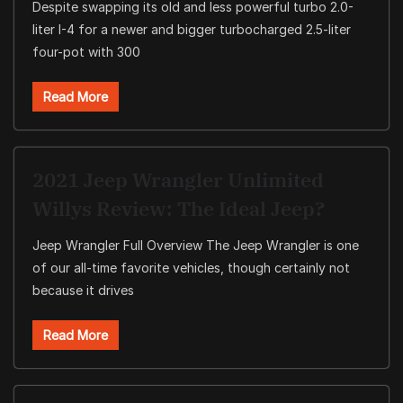
Despite swapping its old and less powerful turbo 2.0-
liter I-4 for a newer and bigger turbocharged 2.5-liter
four-pot with 300
Read More
2021 Jeep Wrangler Unlimited
Willys Review: The Ideal Jeep?
Jeep Wrangler Full Overview The Jeep Wrangler is one
of our all-time favorite vehicles, though certainly not
because it drives
Read More