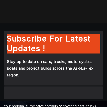
Subscribe For Latest
Updates !
Stay up to date on cars, trucks, motorcycles,
boats and project builds across the Ark-La-Tex
region.
Your regional automotive community covering cars, trucks,