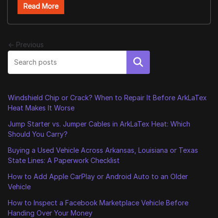
Read More
← Previous
Search
Windshield Chip or Crack? When to Repair It Before ArkLaTex
Heat Makes It Worse
Jump Starter vs. Jumper Cables in ArkLaTex Heat: Which
Should You Carry?
Buying a Used Vehicle Across Arkansas, Louisiana or Texas
State Lines: A Paperwork Checklist
How to Add Apple CarPlay or Android Auto to an Older
Vehicle
How to Inspect a Facebook Marketplace Vehicle Before
Handing Over Your Money