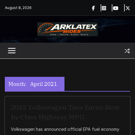
Skip
August 8, 2026
to
content
Month:
April 2021
2022 Volkswagen Taos Earns Best-
In-Class Highway MPG
Volkswagen has announced official EPA fuel economy