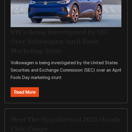
VW’s Being Investigated By SEC
Over Voltswagen April Fools
Marketing Stunt
Volkswagen is being investigated by the United States
Securities and Exchange Commission (SEC) over an April
Fools Day marketing stunt
Read More
Meet The Hypothetical 2022 Honda
Civic Coupe