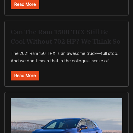
Read More
Can The Ram 1500 TRX Still Be
Cool Without 702 HP? We Think So
The 2021 Ram 150 TRX is an awesome truck—full stop.
And we don’t mean that in the colloquial sense of
Read More