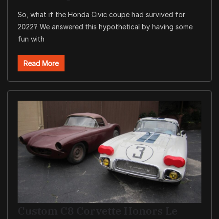
So, what if the Honda Civic coupe had survived for
2022? We answered this hypothetical by having some
fun with
Read More
Custom C8 Corvette Honors Le