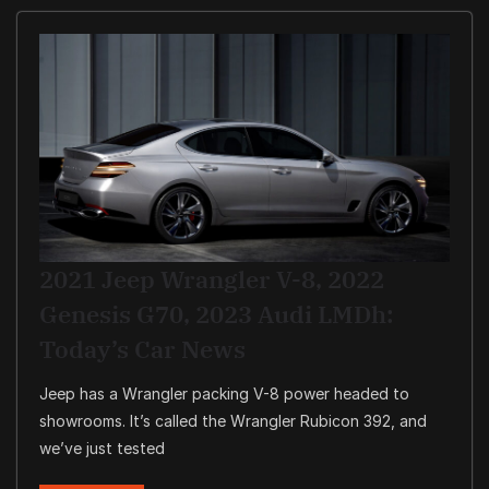
2021 Jeep Wrangler V-8, 2022
Genesis G70, 2023 Audi LMDh:
Today’s Car News
Jeep has a Wrangler packing V-8 power headed to
showrooms. It’s called the Wrangler Rubicon 392, and
we’ve just tested