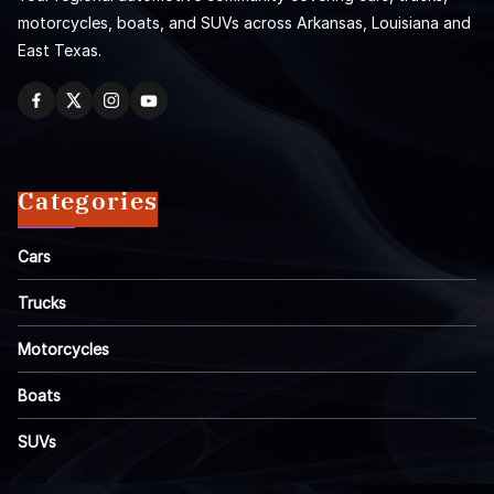
motorcycles, boats, and SUVs across Arkansas, Louisiana and
East Texas.
Categories
Cars
Trucks
Motorcycles
Boats
SUVs