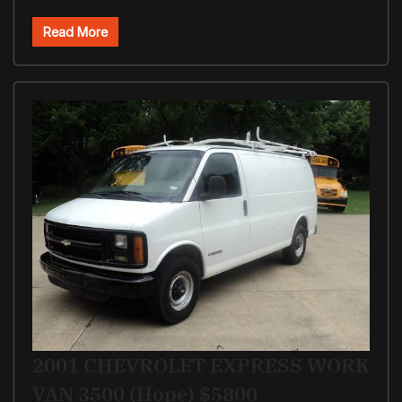
Read More
2001 CHEVROLET EXPRESS WORK
VAN 3500 (Hope) $5800