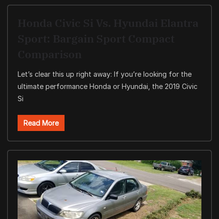
Honda Civic Si Vs. Hyundai Elantra
Sport: Bargain Sport Compact
Comparison
Let’s clear this up right away: If you’re looking for the
ultimate performance Honda or Hyundai, the 2019 Civic
Si
Read More