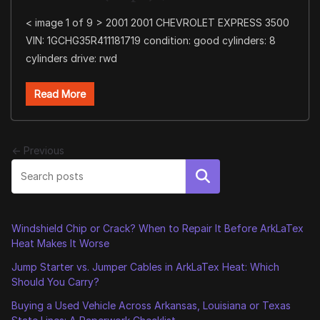
< image 1 of 9 > 2001 2001 CHEVROLET EXPRESS 3500
VIN: 1GCHG35R411181719 condition: good cylinders: 8
cylinders drive: rwd
Read More
← Previous
Search
Windshield Chip or Crack? When to Repair It Before ArkLaTex
Heat Makes It Worse
Jump Starter vs. Jumper Cables in ArkLaTex Heat: Which
Should You Carry?
Buying a Used Vehicle Across Arkansas, Louisiana or Texas