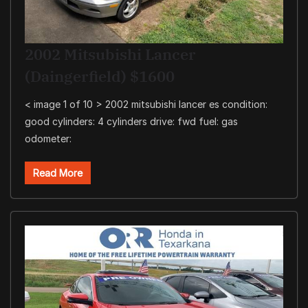
2002 Mitsubishi Lancer
(Daingerfield) $1600
< image 1 of 10 > 2002 mitsubishi lancer es condition:
good cylinders: 4 cylinders drive: fwd fuel: gas
odometer:
Read More