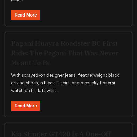
Read More
Pagani Huayra Roadster BC First
Ride: The Pagani That Was Never
Meant To Be
With sprayed-on designer jeans, featherweight black
driving shoes, a black T-shirt, and a chunky Panerai
watch on his left wrist,
Read More
Kia Stinger GT420 Is A One-Off