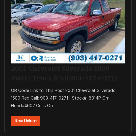
2001 Chevrolet Silverado 1500
4WD / Truck (Call 903-417-0271)
QR Code Link to This Post 2001 Chevrolet Silverado
1500 Red Call: 903-417-0271 | Stock#: 8014P Orr
Honda4602 Guss Orr
Read More