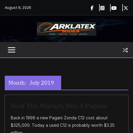
Skip
August 9, 2026
to
content
Month:
July 2019
Beat The Market, Buy A Pagani
Back in 1999 a new Pagani Zonda C12 cost about
$325,000. Today a used C12 is probably worth $3.25
million.