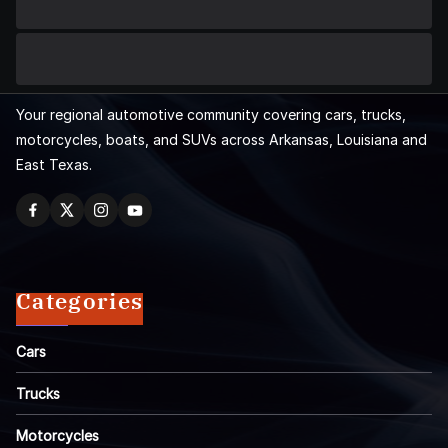
Your regional automotive community covering cars, trucks,
motorcycles, boats, and SUVs across Arkansas, Louisiana and
East Texas.
Categories
Cars
Trucks
Motorcycles