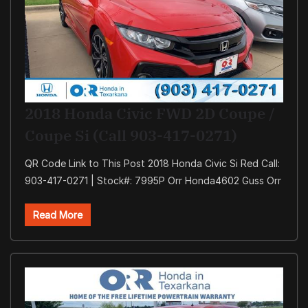
2018 Honda Civic FWD 2D Coupe /
Coupe Si (Call 903-417-0271)
QR Code Link to This Post 2018 Honda Civic Si Red Call:
903-417-0271 | Stock#: 7995P Orr Honda4602 Guss Orr
Read More