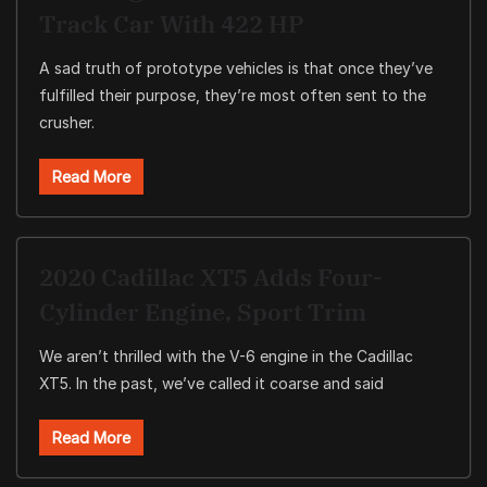
Track Car With 422 HP
A sad truth of prototype vehicles is that once they’ve
fulfilled their purpose, they’re most often sent to the
crusher.
Read More
2020 Cadillac XT5 Adds Four-
Cylinder Engine, Sport Trim
We aren’t thrilled with the V-6 engine in the Cadillac
XT5. In the past, we’ve called it coarse and said
Read More