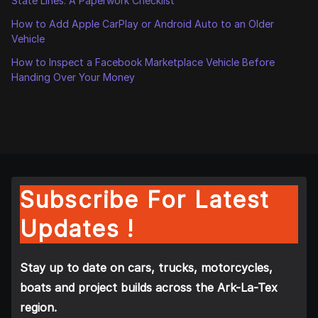
State Lines: A Paperwork Checklist
How to Add Apple CarPlay or Android Auto to an Older
Vehicle
How to Inspect a Facebook Marketplace Vehicle Before
Handing Over Your Money
Subscribe For Latest
Updates !
Stay up to date on cars, trucks, motorcycles,
boats and project builds across the Ark-La-Tex
region.