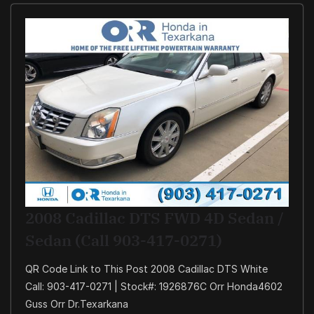
2008 Cadillac DTS FWD 4D Sedan /
Sedan (Call 903-417-0271)
QR Code Link to This Post 2008 Cadillac DTS White
Call: 903-417-0271 | Stock#: 1926876C Orr Honda4602
Guss Orr Dr.Texarkana