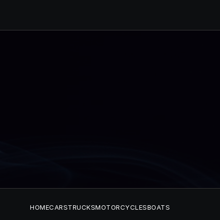
HOME
CARS
TRUCKS
MOTORCYCLES
BOATS