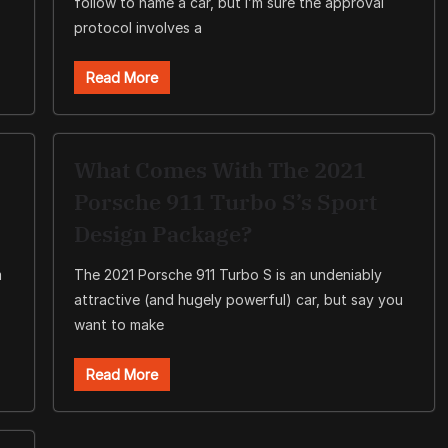
follow to name a car, but I’m sure the approval
protocol involves a
Read More
What Comes With The 2021
Porsche 911 Turbo S’s Sport
Design Package?
m
The 2021 Porsche 911 Turbo S is an undeniably
attractive (and hugely powerful) car, but say you
want to make
Read More