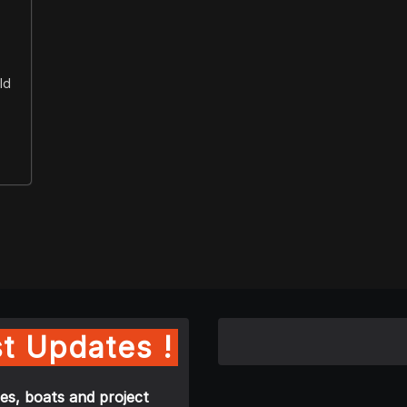
ld
t Updates !
es, boats and project