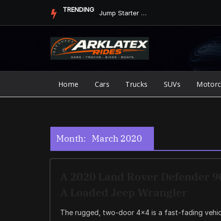
Skip
TRENDING
Jump Starter vs. Jumper Cables in ArkLaTex Heat: Which Shoul...
to
content
Home
Cars
Trucks
SUVs
Motorc
Month:
March 2020
A 2020 Land Rover Defender 90
A Loaded Jeep Wrangler
The rugged, two-door 4×4 is a fast-fading vehicl