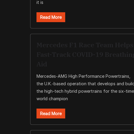
it is
Read More
Mercedes F1 Race Team Helps
Fast-Track COVID-19 Breathin
Aid
Mercedes-AMG High Performance Powertrains,
the U.K.-based operation that develops and buil
the high-tech hybrid powertrains for the six-time
world champion
Read More