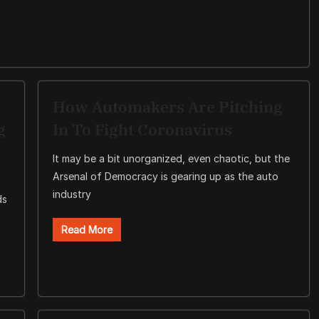
How Automakers Are Pitching
g
In To Fight Coronavirus
It may be a bit unorganized, even chaotic, but the
Arsenal of Democracy is gearing up as the auto
industry
ds
Read More