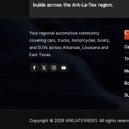
builds across the Ark-La-Tex region.
C
Your regional automotive community
covering cars, trucks, motorcycles, boats,
Ca
and SUVs across Arkansas, Louisiana and
East Texas.
Tr
Mo
Bo
S
Copyright © 2026
ARKLATEXRIDES
. All rights reser