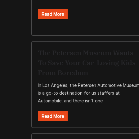
Read More
The Petersen Museum Wants
To Save Your Car-Loving Kids
From Boredom
In Los Angeles, the Petersen Automotive Museu
is a go-to destination for us staffers at
Automobile, and there isn’t one
Read More