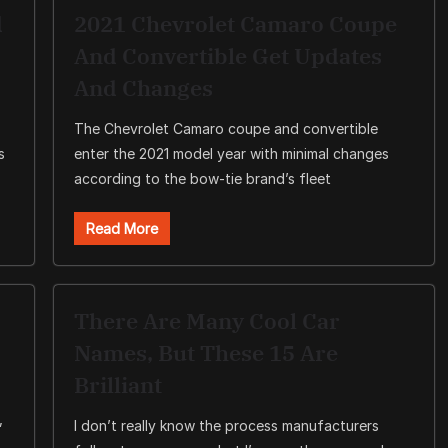
d
2021 Chevrolet Camaro Coupe
And Convertible Get Updates
And Changes
The Chevrolet Camaro coupe and convertible
s
enter the 2021 model year with minimal changes
according to the bow-tie brand’s fleet
Read More
There Are Many Cool Car
Names, But These 15 Are
Brilliant
,
I don’t really know the process manufacturers