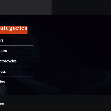
ategories
rs
ucks
torcycles
ats
UVs
ved.