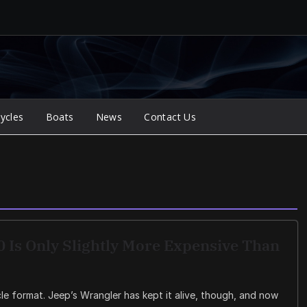
ycles
Boats
News
Contact Us
 Is Only Slightly More Expensive Than
e format. Jeep’s Wrangler has kept it alive, though, and now