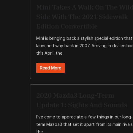
Mini Takes A Walk On The Wil
Side With The 2021 Sidewalk
Edition Convertible
Mini is bringing back a stylish special edition that
launched way back in 2007. Arriving in dealership
this April, the
Read More
2020 Mazda3 Long-Term
Update 1: Sights And Sounds
I’ve come to appreciate a few things in our long-
term Mazda3 that set it apart from its main rivals
the