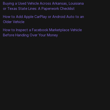
Buying a Used Vehicle Across Arkansas, Louisiana
or Texas State Lines: A Paperwork Checklist
How to Add Apple CarPlay or Android Auto to an
Older Vehicle
How to Inspect a Facebook Marketplace Vehicle
Before Handing Over Your Money