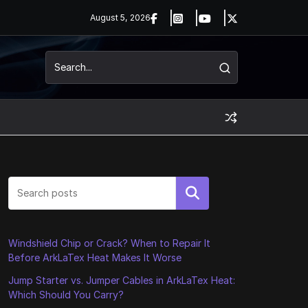
August 5, 2026
Search
Windshield Chip or Crack? When to Repair It
Before ArkLaTex Heat Makes It Worse
Jump Starter vs. Jumper Cables in ArkLaTex Heat:
Which Should You Carry?