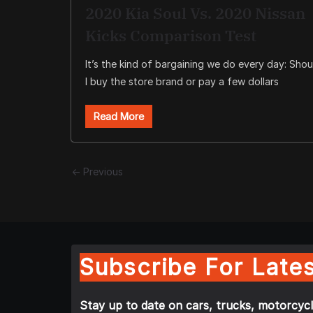
2020 Kia Soul Vs. 2020 Nissan
Kicks Comparison Test
It’s the kind of bargaining we do every day: Shou
I buy the store brand or pay a few dollars
Read More
← Previous
Subscribe For Lates
Stay up to date on cars, trucks, motorcycl