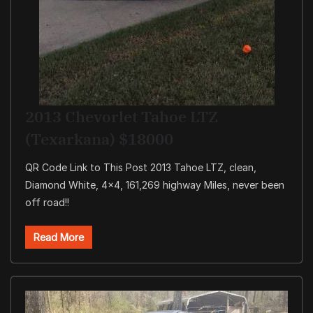
2013 Chevorlet Tahoe LTZ
(Texarkana) $18000
QR Code Link to This Post 2013 Tahoe LTZ, clean,
Diamond White, 4×4, 161,269 highway Miles, never been
off road!!
Read More