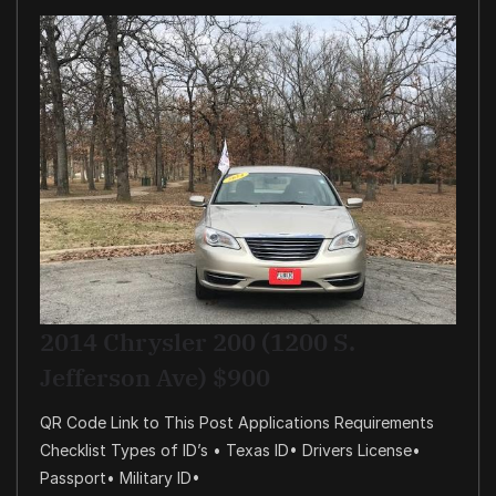
2014 Chrysler 200 (1200 S.
Jefferson Ave) $900
QR Code Link to This Post Applications Requirements
Checklist Types of ID’s • Texas ID• Drivers License•
Passport• Military ID•