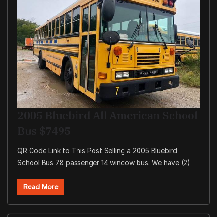
2005 Bluebird All American School
Bus $7495
QR Code Link to This Post Selling a 2005 Bluebird
School Bus 78 passenger 14 window bus. We have (2)
Read More