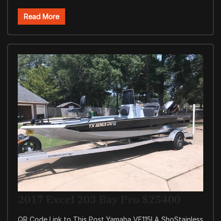
Read More
2017 Excel 203 Bay Pro $25400
QR Code Link to This Post Yamaha VF115LA ShoStainless