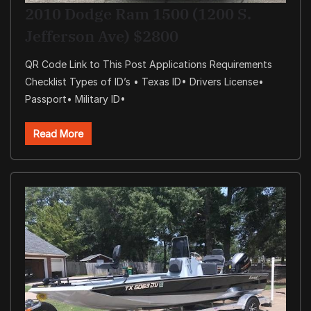
2010 Dodge Ram 1500 (1200 S.
Jefferson Ave) $2800
QR Code Link to This Post Applications Requirements
Checklist Types of ID’s • Texas ID• Drivers License•
Passport• Military ID•
Read More