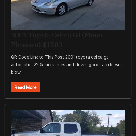
2001 Toyota Celica Gt (Mount
Pleasant) $1500
QR Code Link to This Post 2001 toyota celica gt,
automatic, 220k miles, runs and drives good, ac doesnt
blow
Read More