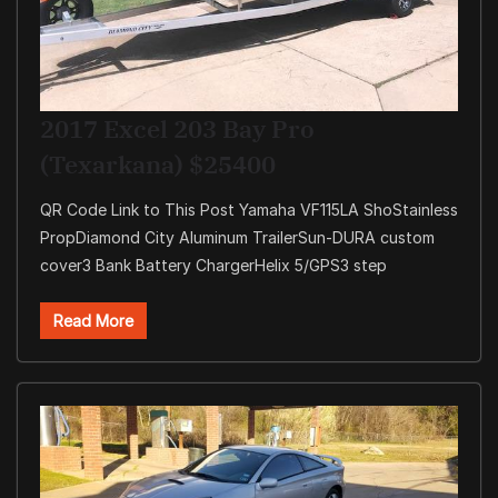
2017 Excel 203 Bay Pro
(Texarkana) $25400
QR Code Link to This Post Yamaha VF115LA ShoStainless
PropDiamond City Aluminum TrailerSun-DURA custom
cover3 Bank Battery ChargerHelix 5/GPS3 step
Read More