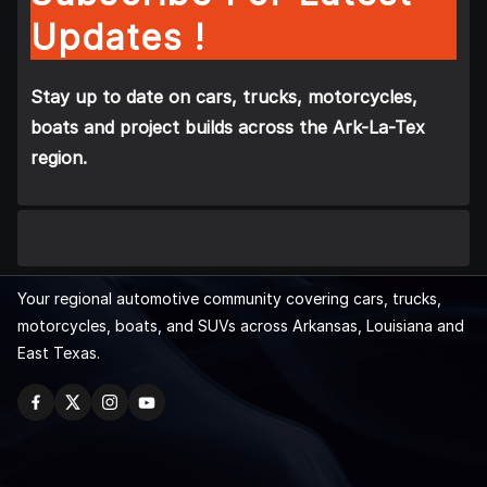
Updates !
Stay up to date on cars, trucks, motorcycles,
boats and project builds across the Ark-La-Tex
region.
Your regional automotive community covering cars, trucks,
motorcycles, boats, and SUVs across Arkansas, Louisiana and
East Texas.