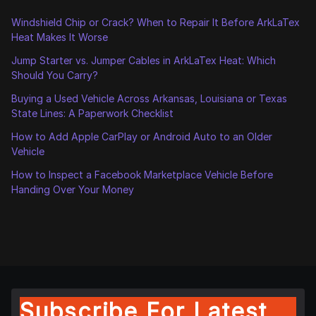
Windshield Chip or Crack? When to Repair It Before ArkLaTex
Heat Makes It Worse
Jump Starter vs. Jumper Cables in ArkLaTex Heat: Which
Should You Carry?
Buying a Used Vehicle Across Arkansas, Louisiana or Texas
State Lines: A Paperwork Checklist
How to Add Apple CarPlay or Android Auto to an Older
Vehicle
How to Inspect a Facebook Marketplace Vehicle Before
Handing Over Your Money
Subscribe For Latest