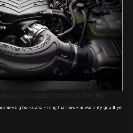
charger Cranks Coyote To 800 Hp
re some big bucks and kissing that new-car warranty goodbye.