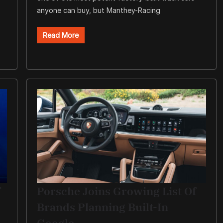
anyone can buy, but Manthey-Racing
Read More
f
Porsche Joins Growing List Of
Brands Planning Built-In
Google