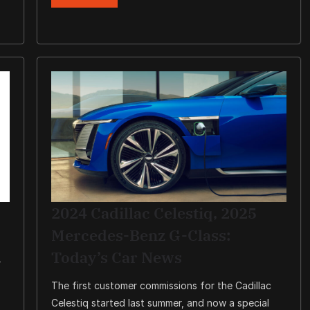
2024 Cadillac Celestiq, 2025
Mercedes-Benz G-Class:
Today’s Car News
r
The first customer commissions for the Cadillac
Celestiq started last summer, and now a special