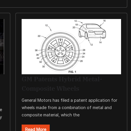
GM Patents Hybrid Metal-
Composite Wheels
General Motors has filed a patent application for
wheels made from a combination of metal and
re
composite material, which the
ty
Read More