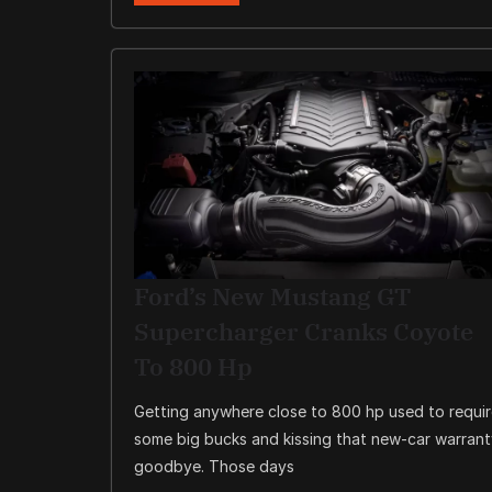
Ford’s New Mustang GT
Supercharger Cranks Coyote
To 800 Hp
Getting anywhere close to 800 hp used to requi
some big bucks and kissing that new-car warran
goodbye. Those days