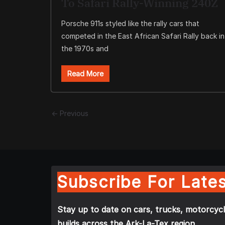
To Safari Rally-Winning 240Z
Porsche 911s styled like the rally cars that
competed in the East African Safari Rally back in
the 1970s and
Read More
← Previous
Subscribe For Lates
Stay up to date on cars, trucks, motorcycl
builds across the Ark-La-Tex region.