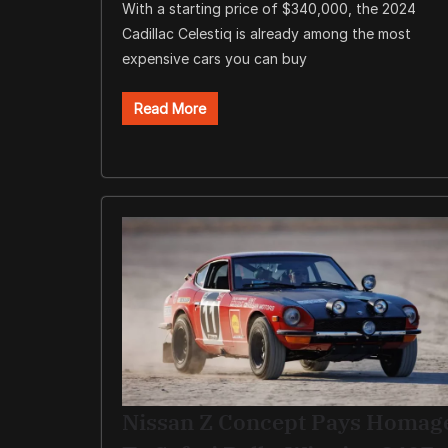
With a starting price of $340,000, the 2024
Cadillac Celestiq is already among the most
expensive cars you can buy
Read More
Nissan Z Concept Pays Homag