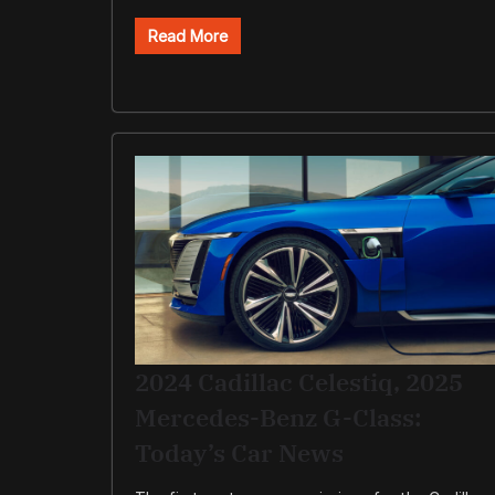
Read More
2024 Cadillac Celestiq, 2025
Mercedes-Benz G-Class:
Today’s Car News