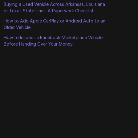
Buying a Used Vehicle Across Arkansas, Louisiana
or Texas State Lines: A Paperwork Checklist
How to Add Apple CarPlay or Android Auto to an
Older Vehicle
How to Inspect a Facebook Marketplace Vehicle
Before Handing Over Your Money