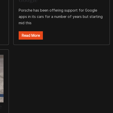
Porsche has been offering support for Google
apps in its cars for a number of years but starting
mid this
Read More
e