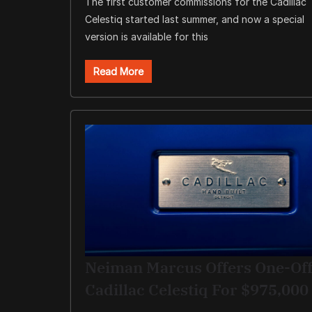
The first customer commissions for the Cadillac
Celestiq started last summer, and now a special
version is available for this
Read More
Neiman Marcus Offers One-Of
Cadillac Celestiq For $975,000