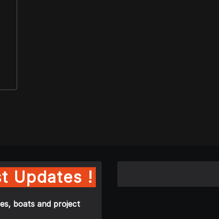
t Updates !
es, boats and project