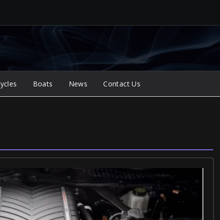
ycles
Boats
News
Contact Us