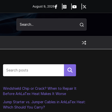
August 9, 2026
Search
Windshield Chip or Crack? When to Repair It
Before ArkLaTex Heat Makes It Worse
Jump Starter vs. Jumper Cables in ArkLaTex Heat:
Which Should You Carry?