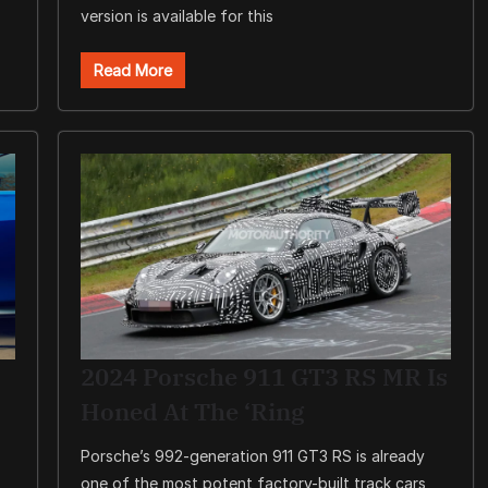
version is available for this
Read More
2024 Porsche 911 GT3 RS MR Is
Honed At The ‘Ring
Porsche’s 992-generation 911 GT3 RS is already
one of the most potent factory-built track cars