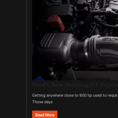
Ford’s New Mustang GT Super
Getting anywhere close to 800 hp used to requi
Those days
Read More