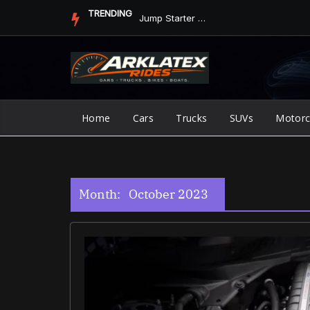
Skip
TRENDING
Jump Starter vs. Jumper Cables in ArkLaTex Heat: Which Shoul...
to
content
Home
Cars
Trucks
SUVs
Motorc
Month:
October 2023