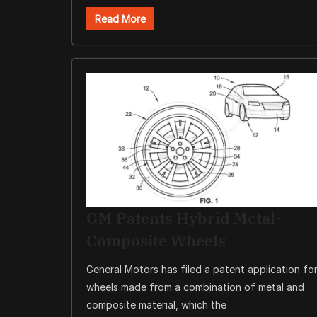
Read More
GM Patents Hybrid Metal-
Composite Wheels
General Motors has filed a patent application fo
wheels made from a combination of metal and
composite material, which the