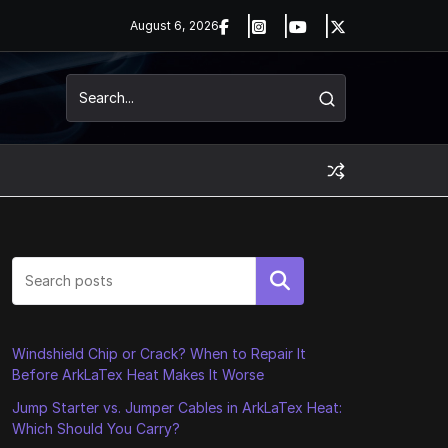
August 6, 2026
Search
Windshield Chip or Crack? When to Repair It
Before ArkLaTex Heat Makes It Worse
Jump Starter vs. Jumper Cables in ArkLaTex Heat:
Which Should You Carry?