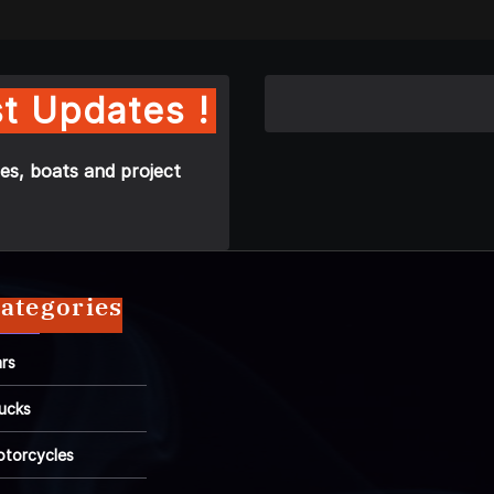
t Updates !
es, boats and project
ategories
rs
ucks
torcycles