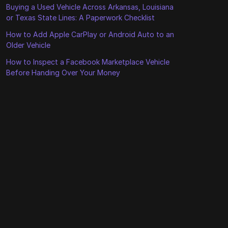
Buying a Used Vehicle Across Arkansas, Louisiana
or Texas State Lines: A Paperwork Checklist
How to Add Apple CarPlay or Android Auto to an
Older Vehicle
How to Inspect a Facebook Marketplace Vehicle
Before Handing Over Your Money