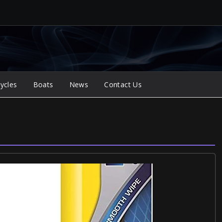
ycles
Boats
News
Contact Us