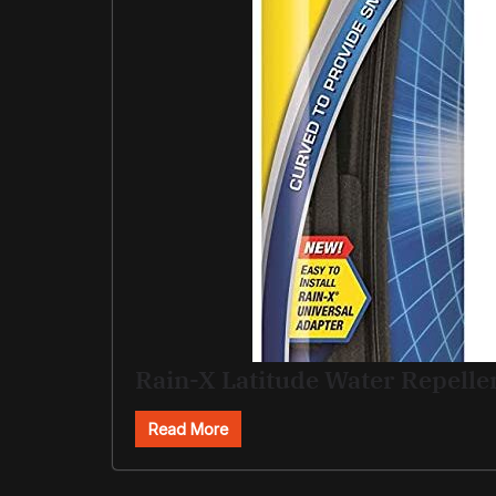
Rain-X Latitude Water Repelle
Read More