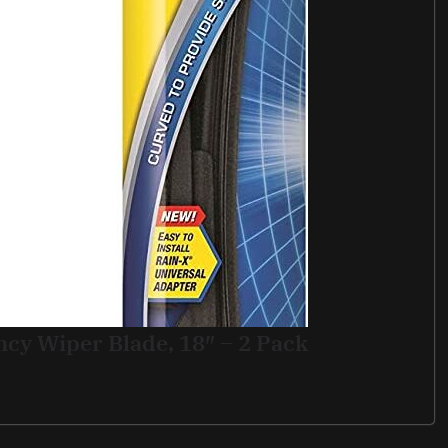
ncy Wiper Blade, 18″ – 2 Pack