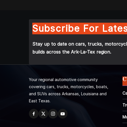
Subscribe For Lates
Stay up to date on cars, trucks, motorcycl
builds across the Ark-La-Tex region.
C
Your regional automotive community
covering cars, trucks, motorcycles, boats,
Ca
and SUVs across Arkansas, Louisiana and
East Texas.
Tr
Mo