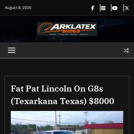
Skip
August 8, 2026
to
content
Fat Pat Lincoln On G8s
(Texarkana Texas) $8000