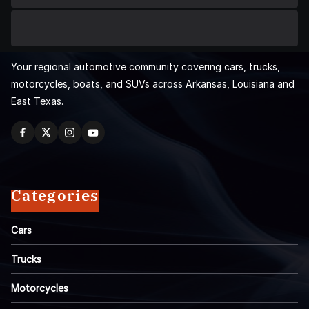
Your regional automotive community covering cars, trucks,
motorcycles, boats, and SUVs across Arkansas, Louisiana and
East Texas.
Categories
Cars
Trucks
Motorcycles