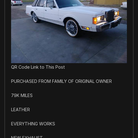
QR Code Link to This Post
PURCHASED FROM FAMILY OF ORIGINAL OWNER
79K MILES
LEATHER
EVERYTHING WORKS
NEW EXHAUST