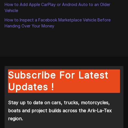
How to Add Apple CarPlay or Android Auto to an Older
Vehicle
How to Inspect a Facebook Marketplace Vehicle Before
Handing Over Your Money
Subscribe For Latest
Updates !
Stay up to date on cars, trucks, motorcycles,
boats and project builds across the Ark-La-Tex
region.