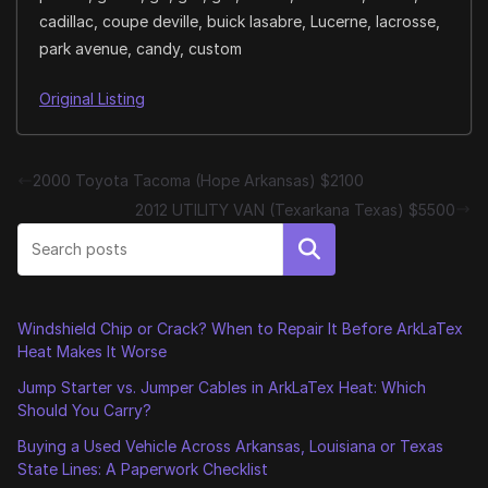
cadillac, coupe deville, buick lasabre, Lucerne, lacrosse,
park avenue, candy, custom
Original Listing
2000 Toyota Tacoma (Hope Arkansas) $2100
2012 UTILITY VAN (Texarkana Texas) $5500
Search
Windshield Chip or Crack? When to Repair It Before ArkLaTex
Heat Makes It Worse
Jump Starter vs. Jumper Cables in ArkLaTex Heat: Which
Should You Carry?
Buying a Used Vehicle Across Arkansas, Louisiana or Texas
State Lines: A Paperwork Checklist