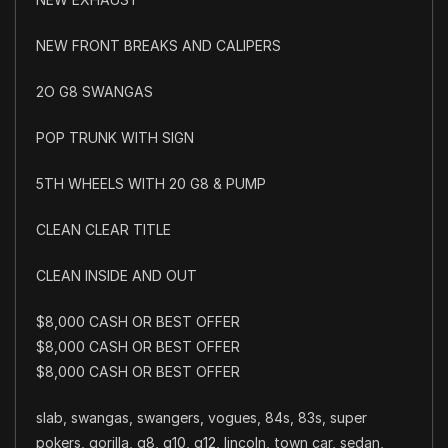
NEW FRONT BREAKS AND CALIPERS
2O G8 SWANGAS
POP TRUNK WITH SIGN
5TH WHEELS WITH 20 G8 & PUMP
CLEAN CLEAR TITLE
CLEAN INSIDE AND OUT
$8,000 CASH OR BEST OFFER
$8,000 CASH OR BEST OFFER
$8,000 CASH OR BEST OFFER
slab, swangas, swangers, vogues, 84s, 83s, super
pokers, gorilla, g8, g10, g12, lincoln, town car, sedan,