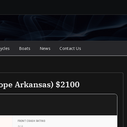
ycles
Boats
News
Contact Us
ope Arkansas) $2100
FRONT CRASH RATING
N/A