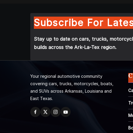
Subscribe For Lates
Stay up to date on cars, trucks, motorcycl
builds across the Ark-La-Tex region.
C
Your regional automotive community
covering cars, trucks, motorcycles, boats,
Ca
and SUVs across Arkansas, Louisiana and
East Texas.
Tr
Mo
Bo