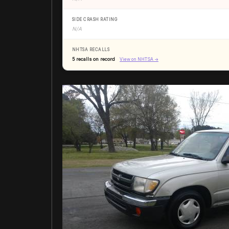
SIDE CRASH RATING
N/A
NHTSA RECALLS
5 recalls on record
View on NHTSA →