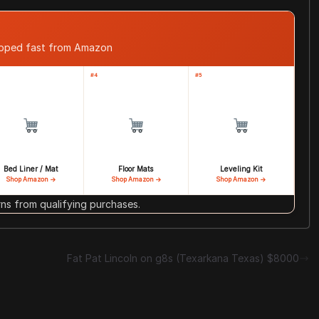
ipped fast from Amazon
#4
#5
Bed Liner / Mat
Floor Mats
Leveling Kit
Shop Amazon →
Shop Amazon →
Shop Amazon →
s from qualifying purchases.
Fat Pat Lincoln on g8s (Texarkana Texas) $8000