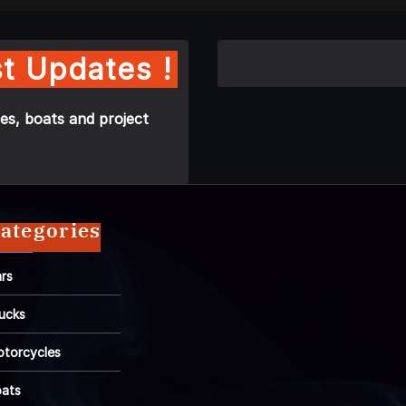
t Updates !
es, boats and project
ategories
rs
ucks
torcycles
ats