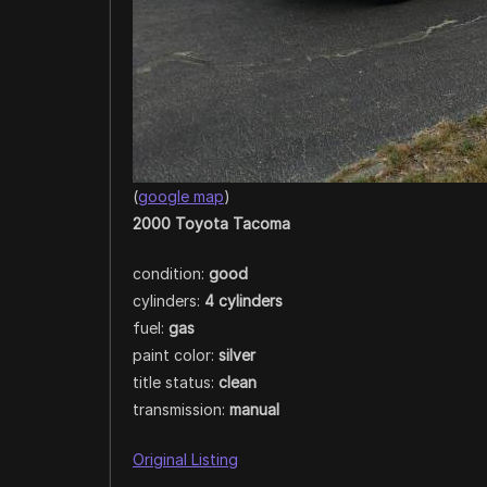
(
google map
)
2000 Toyota Tacoma
condition:
good
cylinders:
4 cylinders
fuel:
gas
paint color:
silver
title status:
clean
transmission:
manual
Original Listing