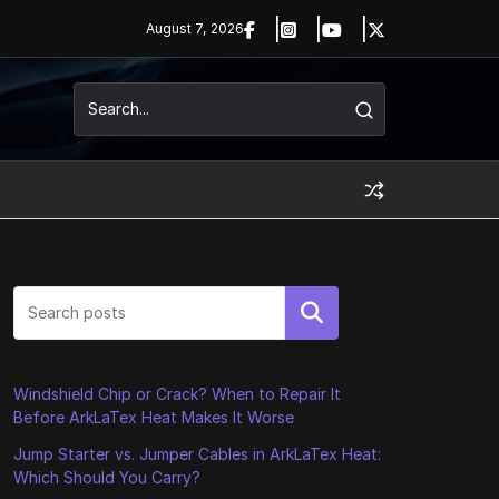
August 7, 2026
Search
Windshield Chip or Crack? When to Repair It
Before ArkLaTex Heat Makes It Worse
Jump Starter vs. Jumper Cables in ArkLaTex Heat:
Which Should You Carry?