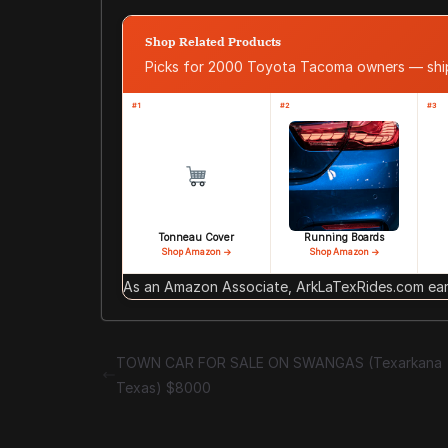
Shop Related Products
Picks for 2000 Toyota Tacoma owners — sh
#1
#2
#3
Tonneau Cover
Running Boards
Shop Amazon →
Shop Amazon →
As an Amazon Associate, ArkLaTexRides.com earn
TOWN CAR FOR SALE ON SWANGAS (Texarkana
Texas) $8000