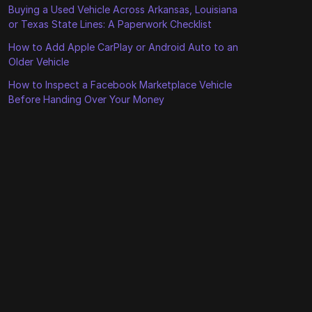
Buying a Used Vehicle Across Arkansas, Louisiana
or Texas State Lines: A Paperwork Checklist
How to Add Apple CarPlay or Android Auto to an
Older Vehicle
How to Inspect a Facebook Marketplace Vehicle
Before Handing Over Your Money