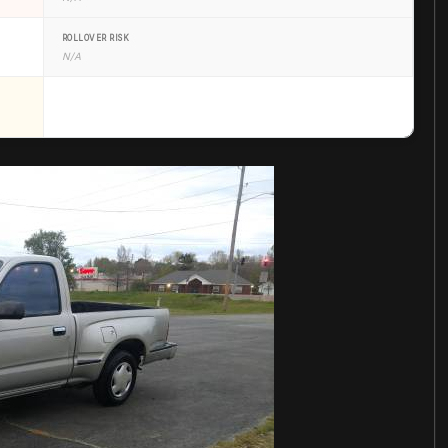
ROLLOVER RISK
N/A