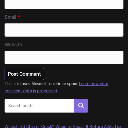
Email
*
Website
This site uses Akismet to reduce spam.
Learn how your
comment data is processed.
Search
Windshield Chip or Crack? When to Repair It Before ArkLaTex