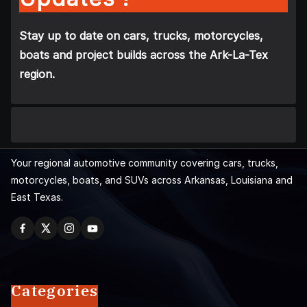
Stay up to date on cars, trucks, motorcycles,
boats and project builds across the Ark-La-Tex
region.
Your regional automotive community covering cars, trucks,
motorcycles, boats, and SUVs across Arkansas, Louisiana and
East Texas.
Categories