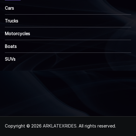
Cars
Trucks
Motorcycles
Boats
SUVs
Copyright © 2026
ARKLATEXRIDES
. All rights reserved.