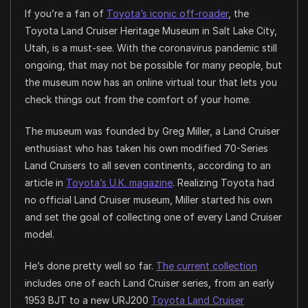
If you’re a fan of
Toyota’s iconic off-roader
, the
Toyota Land Cruiser Heritage Museum in Salt Lake City,
Utah, is a must-see. With the coronavirus pandemic still
ongoing, that may not be possible for many people, but
the museum now has an online virtual tour that lets you
check things out from the comfort of your home.
The museum was founded by Greg Miller, a Land Cruiser
enthusiast who has taken his own modified 70-Series
Land Cruisers to all seven continents, according to an
article in
Toyota’s U.K. magazine
. Realizing Toyota had
no official Land Cruiser museum, Miller started his own
and set the goal of collecting one of every Land Cruiser
model.
He’s done pretty well so far.
The current collection
includes one of each Land Cruiser series, from an early
1953 BJT to a new URJ200
Toyota Land Cruiser