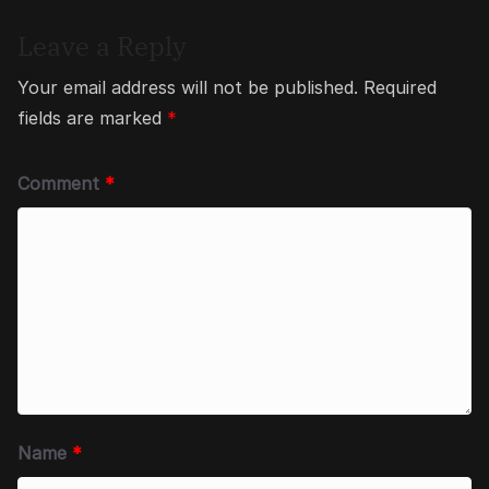
Leave a Reply
Your email address will not be published.
Required
fields are marked
*
Comment
*
Name
*