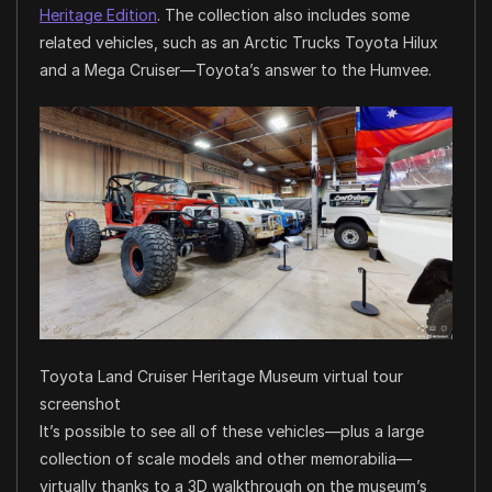
Heritage Edition
. The collection also includes some
related vehicles, such as an Arctic Trucks Toyota Hilux
and a Mega Cruiser—Toyota’s answer to the Humvee.
Toyota Land Cruiser Heritage Museum virtual tour
screenshot
It’s possible to see all of these vehicles—plus a large
collection of scale models and other memorabilia—
virtually thanks to a 3D walkthrough on the museum’s