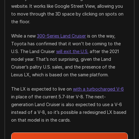
website. It works like Google Street View, allowing you
to move through the 3D space by clicking on spots on
the floor.
While a new
300-Series Land Cruiser
is on the way,
Toyota has confirmed that it won’t be coming to the
U.S. The Land Cruiser
will exit the U.S.
after the 2021
model year. That’s not surprising, given the Land
Cruiser’s paltry U.S. sales, and the presence of the
Lexus LX, which is based on the same platform.
The LX is expected to live on
with a turbocharged V-6
in place of the current 5.7-liter V-8. The next-
generation Land Cruiser is also expected to use a V-6
instead of a V-8, so it’s possible a redesigned LX based
on that model is in the cards.