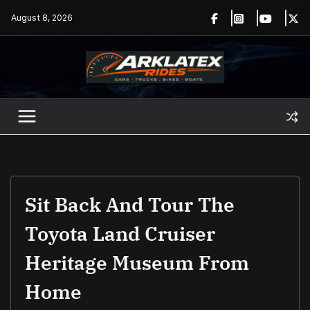
Skip
August 8, 2026
to
content
Sit Back And Tour The
Toyota Land Cruiser
Heritage Museum From
Home