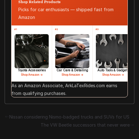
Shop Related Products
Picks for car enthusiasts — shipped fast from
Amazon
#1
#2
#3
Toyota Accessories
Car Care & Detailing
Auto Tools & Gadgets
Shop Amazon →
Shop Amazon →
Shop Amazon →
As an Amazon Associate, ArkLaTexRides.com earns
from qualifying purchases.
Nissan considering Nismo-badged trucks and SUVs for US
The VW Beetle successors that never were