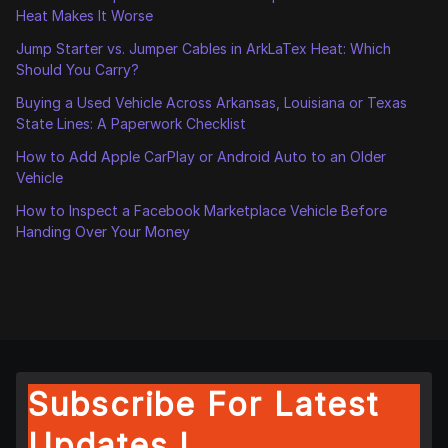
Heat Makes It Worse
Jump Starter vs. Jumper Cables in ArkLaTex Heat: Which
Should You Carry?
Buying a Used Vehicle Across Arkansas, Louisiana or Texas
State Lines: A Paperwork Checklist
How to Add Apple CarPlay or Android Auto to an Older
Vehicle
How to Inspect a Facebook Marketplace Vehicle Before
Handing Over Your Money
Subscribe For Latest
Updates !