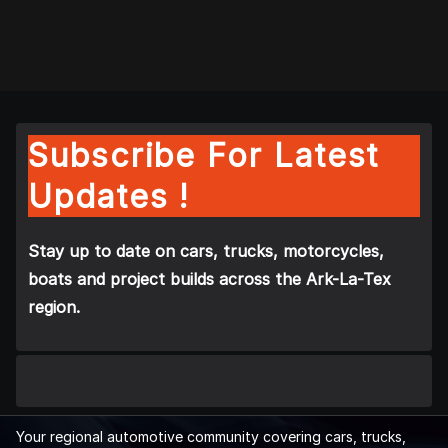
Subscribe For Latest
Updates !
Stay up to date on cars, trucks, motorcycles,
boats and project builds across the Ark-La-Tex
region.
Your regional automotive community covering cars, trucks,