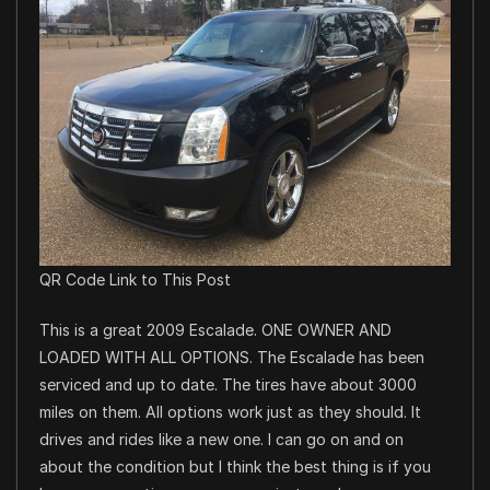
QR Code Link to This Post
This is a great 2009 Escalade. ONE OWNER AND
LOADED WITH ALL OPTIONS. The Escalade has been
serviced and up to date. The tires have about 3000
miles on them. All options work just as they should. It
drives and rides like a new one. I can go on and on
about the condition but I think the best thing is if you