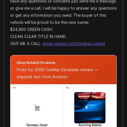
have any questions or concerns just send me a message
or give me a call, I will be happy to answer any questions
or get any information you need. The buyer of this
vehicle will be proud to be the new owner.
$24,950 GREEN CASH
CLEAN CLEAR TITLE IN HAND
GIVE ME A CALL.
show contact info
Original Listing
Shop Related Products
Picks for 2009 Cadillac Escalade owners —
shipped fast from Amazon
#1
#2
Tonneau Cover
Running Boards