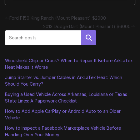
Ford F150 King Ranch (Mount Pleasant) $2000
2013 Dodge Dart (Mount Pleasant) $6000
Search
Windshield Chip or Crack? When to Repair It Before ArkLaTex
Heat Makes It Worse
Jump Starter vs. Jumper Cables in ArkLaTex Heat: Which
Should You Carry?
Buying a Used Vehicle Across Arkansas, Louisiana or Texas
State Lines: A Paperwork Checklist
How to Add Apple CarPlay or Android Auto to an Older
Vehicle
How to Inspect a Facebook Marketplace Vehicle Before
Handing Over Your Money