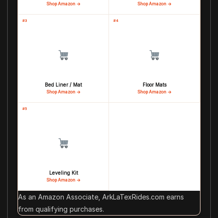
Shop Amazon →
Shop Amazon →
#3
#4
Bed Liner / Mat
Floor Mats
Shop Amazon →
Shop Amazon →
#5
Leveling Kit
Shop Amazon →
As an Amazon Associate, ArkLaTexRides.com earns
from qualifying purchases.