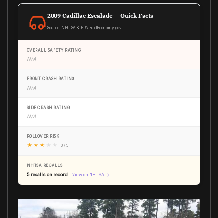
2009 Cadillac Escalade — Quick Facts
Source: NHTSA & EPA FuelEconomy.gov
OVERALL SAFETY RATING
N/A
FRONT CRASH RATING
N/A
SIDE CRASH RATING
N/A
ROLLOVER RISK
★
★
★
★
★
3 / 5
NHTSA RECALLS
5 recalls on record
View on NHTSA →