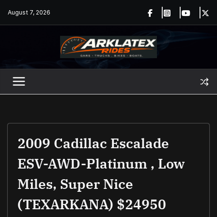
Skip
August 7, 2026
to
content
2009 Cadillac Escalade
ESV-AWD-Platinum , Low
Miles, Super Nice
(TEXARKANA) $24950