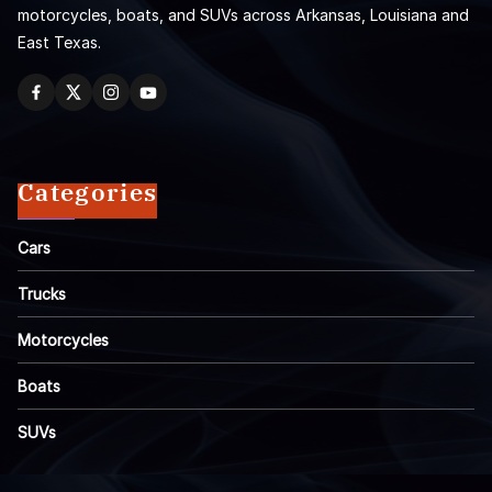
motorcycles, boats, and SUVs across Arkansas, Louisiana and
East Texas.
Categories
Cars
Trucks
Motorcycles
Boats
SUVs