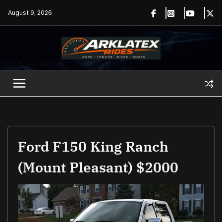
Skip
August 9, 2026
to
content
Ford F150 King Ranch
(Mount Pleasant) $2000