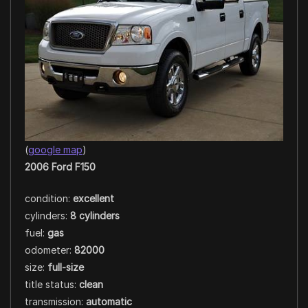
(
google map
)
2006 Ford F150
condition:
excellent
cylinders:
8 cylinders
fuel:
gas
odometer:
82000
size:
full-size
title status:
clean
transmission:
automatic