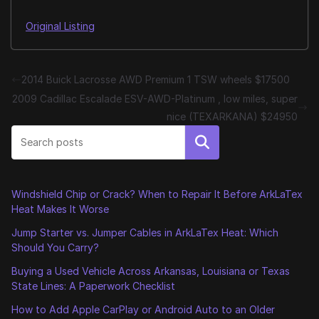
Original Listing
2014 Buick Lacrosse AWD Premium 1 TSW wheels $17500
2009 Cadillac Escalade ESV-AWD-Platinum , low miles, super
nice (TEXARKANA) $24950
Search
Windshield Chip or Crack? When to Repair It Before ArkLaTex
Heat Makes It Worse
Jump Starter vs. Jumper Cables in ArkLaTex Heat: Which
Should You Carry?
Buying a Used Vehicle Across Arkansas, Louisiana or Texas
State Lines: A Paperwork Checklist
How to Add Apple CarPlay or Android Auto to an Older