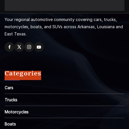
Your regional automotive community covering cars, trucks,
motorcycles, boats, and SUVs across Arkansas, Louisiana and
East Texas.
Categories
Cars
Trucks
Motorcycles
Boats