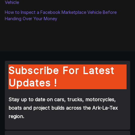
Vehicle
How to Inspect a Facebook Marketplace Vehicle Before
Handing Over Your Money
Subscribe For Latest
Updates !
Stay up to date on cars, trucks, motorcycles,
boats and project builds across the Ark-La-Tex
region.