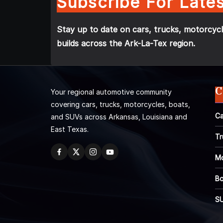
Subscribe For Lates
Stay up to date on cars, trucks, motorcycl
builds across the Ark-La-Tex region.
C
Your regional automotive community
covering cars, trucks, motorcycles, boats,
Ca
and SUVs across Arkansas, Louisiana and
East Texas.
Tr
Mo
Bo
S