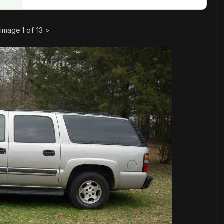
image 1 of 13
>