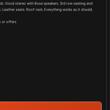
fob. Good stereo with Bose speakers. 3rd row seating and
 Leather seats. Roof rack. Everything works as it should,
 or offers