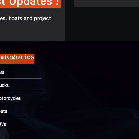
t Updates !
es, boats and project
ategories
rs
ucks
torcycles
ats
UVs