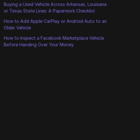
Buying a Used Vehicle Across Arkansas, Louisiana
or Texas State Lines: A Paperwork Checklist
How to Add Apple CarPlay or Android Auto to an
Older Vehicle
How to Inspect a Facebook Marketplace Vehicle
Before Handing Over Your Money