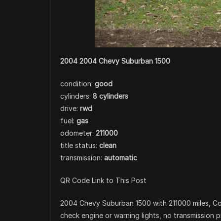
2004 2004 Chevy Suburban 1500
condition:
good
cylinders:
8 cylinders
drive:
rwd
fuel:
gas
odometer:
211000
title status:
clean
transmission:
automatic
QR Code Link to This Post
2004 Chevy Suburban 1500 with 211000 miles, Cold
check engine or warning lights, no transmission p