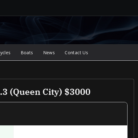
ycles
Boats
News
Contact Us
3 (queen City) $3000