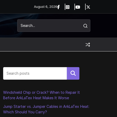
August 6, 2026
Search
Windshield Chip or Crack? When to Repair It
Before ArkLaTex Heat Makes It Worse
Jump Starter vs. Jumper Cables in ArkLaTex Heat:
Which Should You Carry?