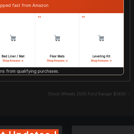
ipped fast from Amazon
#4
#5
Bed Liner / Mat
Floor Mats
Leveling Kit
Shop Amazon →
Shop Amazon →
Shop Amazon →
s from qualifying purchases.
Stock Wheels 2005 Ford Ranger $1400