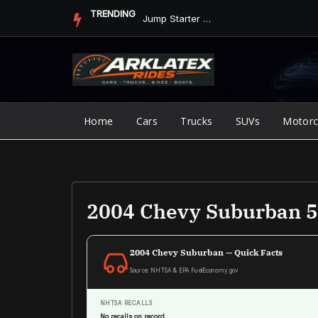
Skip
TRENDING
Jump Starter vs. Jumper Cables in ArkLaTex Heat: Which Shoul...
to
content
Home
Cars
Trucks
SUVs
Motorc
2004 Chevy Suburban 5.
2004 Chevy Suburban — Quick Facts
Source: NHTSA & EPA FuelEconomy.gov
NHTSA RECALLS
No recalls on record