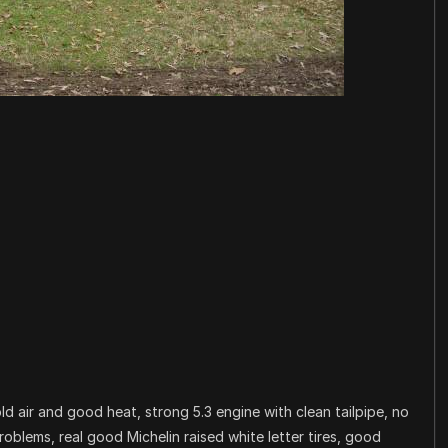
 air and good heat, strong 5.3 engine with clean tailpipe, no
roblems, real good Michelin raised white letter tires, good