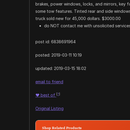
brakes, power windows, locks, and mirrors, key 
some tow features. Tinted rear and side windows.
truck sold new for 45,000 dollars. $3000.00
do NOT contact me with unsolicited services
post id: 6838691964
posted:
2019-03-11 10:19
updated:
2019-03-15 18:02
email to friend
[
?
]
♥
best of
Original Listing
Shop Related Products