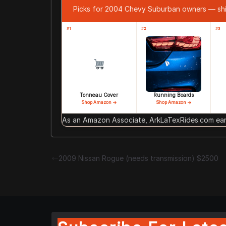
Picks for 2004 Chevy Suburban owners — sh
#1
#2
#3
Tonneau Cover
Running Boards
Shop Amazon →
Shop Amazon →
As an Amazon Associate, ArkLaTexRides.com earn
2009 Nissan Rogue (needs transmission) $2500