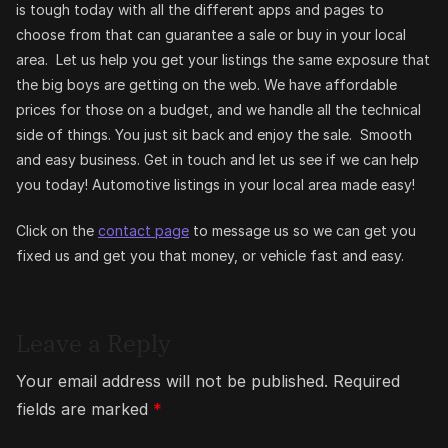
is tough today with all the different apps and pages to
choose from that can guarantee a sale or buy in your local
area. Let us help you get your listings the same exposure that
the big boys are getting on the web. We have affordable
prices for those on a budget, and we handle all the technical
side of things. You just sit back and enjoy the sale. Smooth
and easy business. Get in touch and let us see if we can help
you today! Automotive listings in your local area made easy!
Click on the
contact page
to message us so we can get you
fixed us and get you that money, or vehicle fast and easy.
Leave a Reply
Your email address will not be published.
Required
fields are marked
*