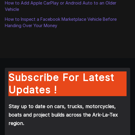
How to Add Apple CarPlay or Android Auto to an Older
Vehicle
How to Inspect a Facebook Marketplace Vehicle Before
Handing Over Your Money
Subscribe For Latest
Updates !
Stay up to date on cars, trucks, motorcycles,
boats and project builds across the Ark-La-Tex
region.