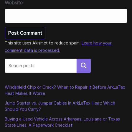
Website
This site uses Akismet to reduce spam.
Learn how your
comment data is processed.
Search
Windshield Chip or Crack? When to Repair It Before ArkLaTex
Heat Makes It Worse
Jump Starter vs. Jumper Cables in ArkLaTex Heat: Which
Should You Carry?
Buying a Used Vehicle Across Arkansas, Louisiana or Texas
State Lines: A Paperwork Checklist