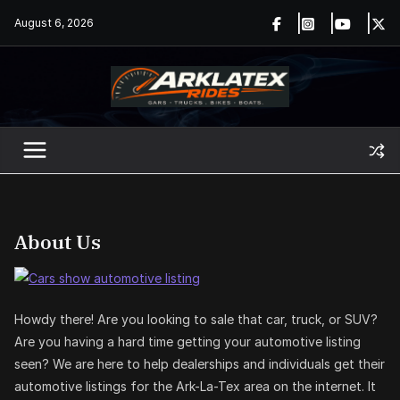
Skip
August 6, 2026
to
content
About Us
Howdy there! Are you looking to sale that car, truck, or SUV?
Are you having a hard time getting your automotive listing
seen? We are here to help dealerships and individuals get their
automotive listings for the Ark-La-Tex area on the internet. It