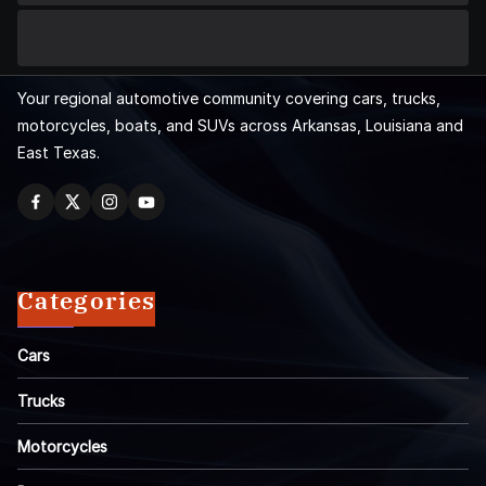
Your regional automotive community covering cars, trucks,
motorcycles, boats, and SUVs across Arkansas, Louisiana and
East Texas.
Categories
Cars
Trucks
Motorcycles