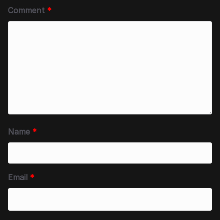
Comment
*
Name
*
Email
*