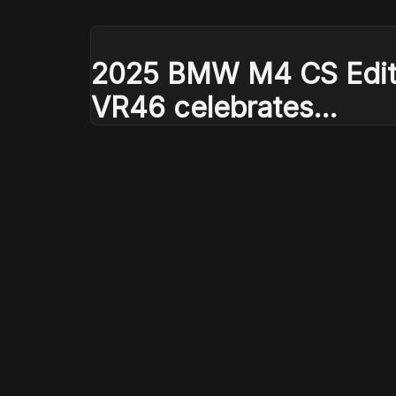
2025 BMW M4 CS Edit
VR46 celebrates
Valentino Rossi