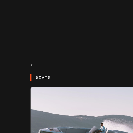
>
BOATS