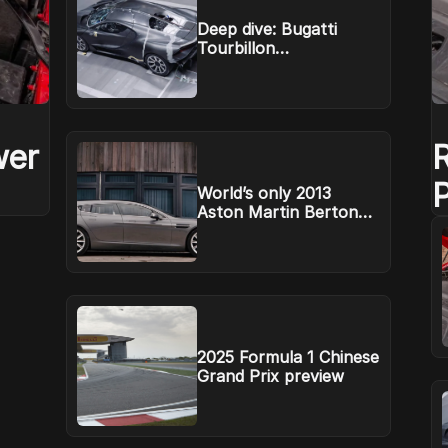
Deep dive: Bugatti
Tourbillon
aerodynamics
wer
World’s only 2013
Aston Martin Bertone
R
Jet 2+2 headed to
auction
2025 Formula 1 Chinese
Grand Prix preview