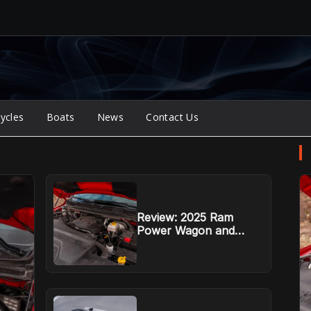
ycles
Boats
News
Contact Us
Review: 2025 Ram
Power Wagon and
Rebel HD defend their
mountain