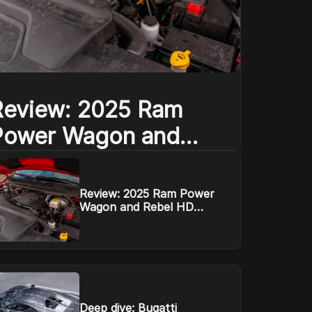
Review: 2025 Ram
Power Wagon and
ebel HD defend their
mountain
Review: 2025 Ram Power
Wagon and Rebel HD
defend their mountain
Deep dive: Bugatti