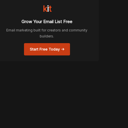
k
i
t
Grow Your Email List Free
Email marketing built for creators and community
builders.
Start Free Today →