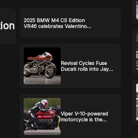
2025 BMW M4 CS Edition
ion
VR46 celebrates Valentino
Rossi
Revival Cycles Fuse
Ducati rolls into Jay
Leno’s Garage
Viper V-10-powered
motorcycle is the
Tomahawk Dodge
never built