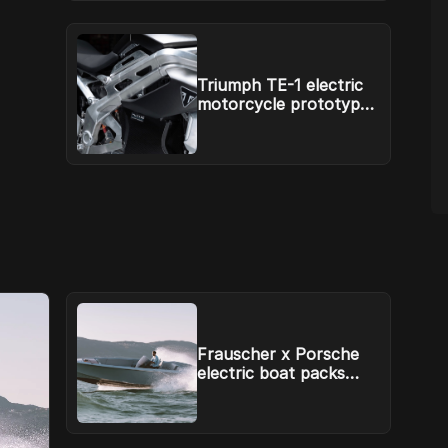
Triumph TE-1 electric
motorcycle prototype
has a battery system
from Williams
Frauscher x Porsche
electric boat packs
Macan EV power