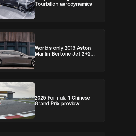
Tourbillon aerodynamics
World’s only 2013 Aston
Martin Bertone Jet 2+2
headed to auction
2025 Formula 1 Chinese
Grand Prix preview