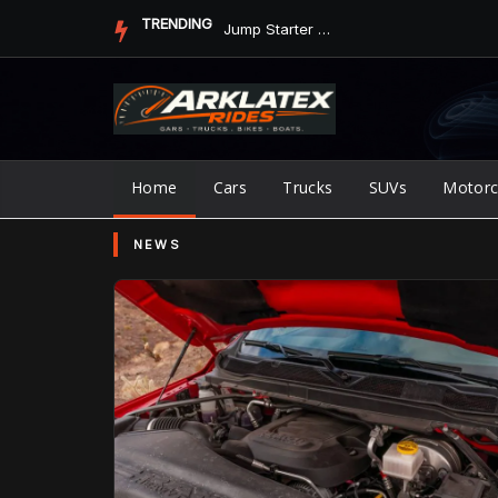
Skip
TRENDING
Jump Starter vs. Jumper Cables in ArkLaTex Heat: Which Shoul...
to
content
Home
Cars
Trucks
SUVs
Motorc
NEWS