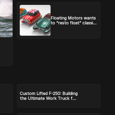
Floating Motors wants
to “resto float” classic
cars
Custom Lifted F-250: Building
the Ultimate Work Truck for
ArkLaTex Terrain