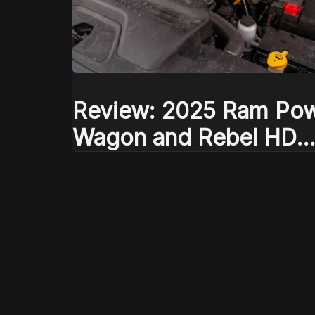
Review: 2025 Ram Po
Wagon and Rebel HD
defend their mountain