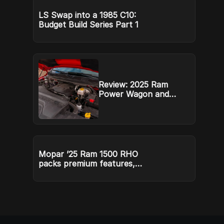
ex
LS Swap into a 1985 C10:
Budget Build Series Part 1
Review: 2025 Ram
Power Wagon and
Rebel HD defend their
mountain
Mopar ’25 Ram 1500 RHO
packs premium features,
price