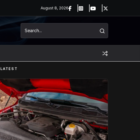
August 8, 2026
LATEST