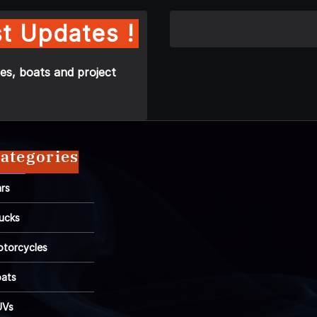
t Updates !
es, boats and project
ategories
rs
ucks
torcycles
ats
UVs