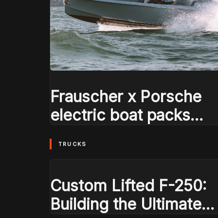
Frauscher x Porsche
electric boat packs
Macan EV power
TRUCKS
Custom Lifted F-250:
Building the Ultimate