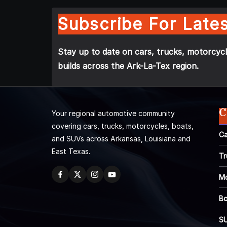
Subscribe For Lates
Stay up to date on cars, trucks, motorcycl
builds across the Ark-La-Tex region.
C
Your regional automotive community
covering cars, trucks, motorcycles, boats,
Ca
and SUVs across Arkansas, Louisiana and
East Texas.
Tr
Mo
Bo
S