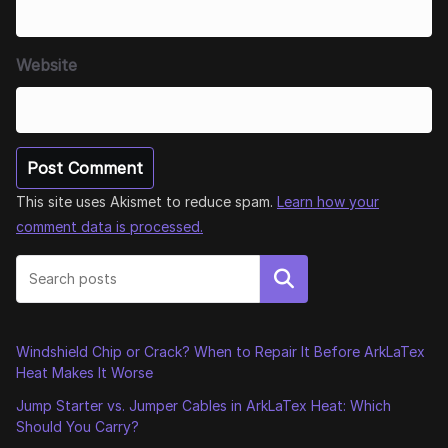
Website
This site uses Akismet to reduce spam.
Learn how your
comment data is processed.
Search
Windshield Chip or Crack? When to Repair It Before ArkLaTex
Heat Makes It Worse
Jump Starter vs. Jumper Cables in ArkLaTex Heat: Which
Should You Carry?