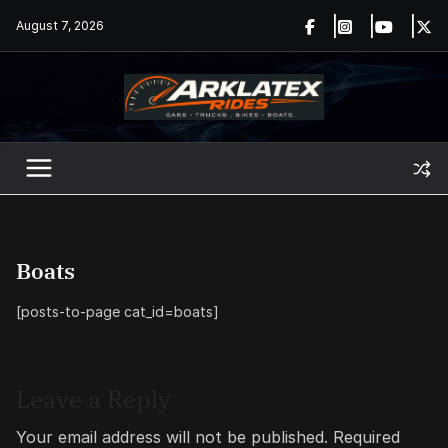
Skip
August 7, 2026
to
content
Boats
[posts-to-page cat_id=boats]
Leave a Reply
Your email address will not be published.
Required