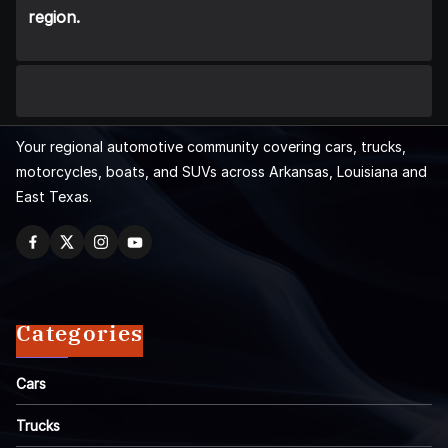
region.
Your regional automotive community covering cars, trucks,
motorcycles, boats, and SUVs across Arkansas, Louisiana and
East Texas.
Categories
Cars
Trucks