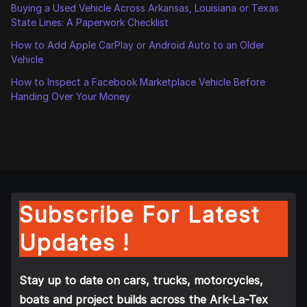
Buying a Used Vehicle Across Arkansas, Louisiana or Texas
State Lines: A Paperwork Checklist
How to Add Apple CarPlay or Android Auto to an Older
Vehicle
How to Inspect a Facebook Marketplace Vehicle Before
Handing Over Your Money
Subscribe For Latest
Updates !
Stay up to date on cars, trucks, motorcycles,
boats and project builds across the Ark-La-Tex