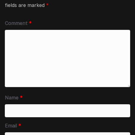
fields are marked
*
Comment
*
Name
*
Email
*