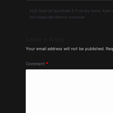
2022 Audi Q4 Sportback E-Tron spy shots: Audi r
2nd coupe-like electric crossover
Leave a Reply
Your email address will not be published.
Req
Comment
*