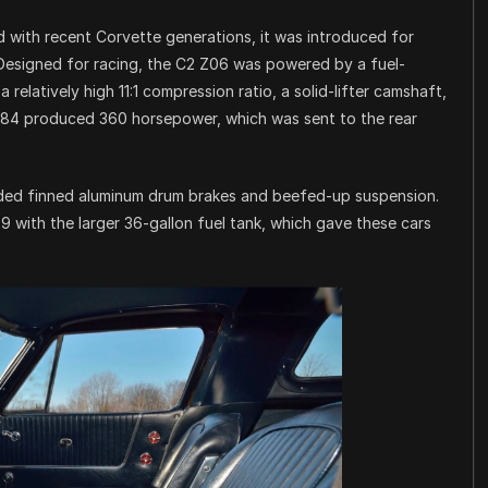
with recent Corvette generations, it was introduced for
 Designed for racing, the C2 Z06 was powered by a fuel-
relatively high 11:1 compression ratio, a solid-lifter camshaft,
L84 produced 360 horsepower, which was sent to the rear
ded finned aluminum drum brakes and beefed-up suspension.
with the larger 36-gallon fuel tank, which gave these cars