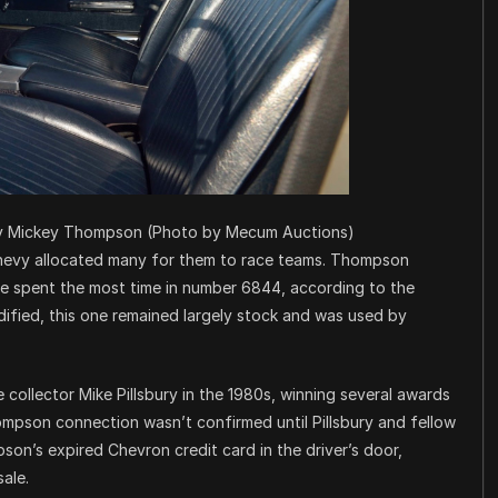
by Mickey Thompson (Photo by Mecum Auctions)
hevy allocated many for them to race teams. Thompson
he spent the most time in number 6844, according to the
odified, this one remained largely stock and was used by
ollector Mike Pillsbury in the 1980s, winning several awards
ompson connection wasn’t confirmed until Pillsbury and fellow
on’s expired Chevron credit card in the driver’s door,
ale.