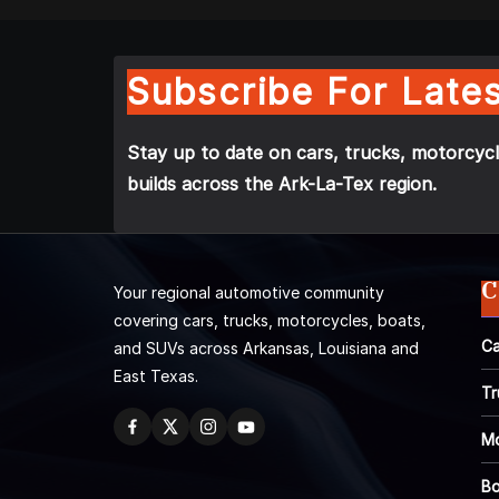
Subscribe For Lates
Stay up to date on cars, trucks, motorcycl
builds across the Ark-La-Tex region.
C
Your regional automotive community
covering cars, trucks, motorcycles, boats,
Ca
and SUVs across Arkansas, Louisiana and
East Texas.
Tr
Mo
Bo