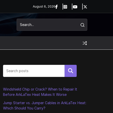
August 6, 2026
Search
Windshield Chip or Crack? When to Repair It
Before ArkLaTex Heat Makes It Worse
Jump Starter vs. Jumper Cables in ArkLaTex Heat:
Which Should You Carry?