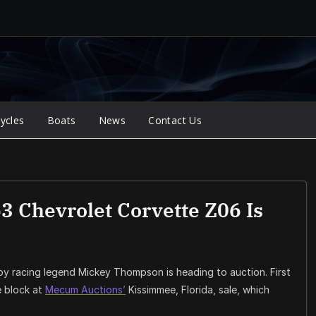
ycles
Boats
News
Contact Us
 Chevrolet Corvette Z06 Is
y racing legend Mickey Thompson is heading to auction. First
he block at
Mecum Auctions’
Kissimmee, Florida, sale, which