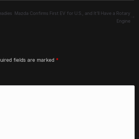
eadies
Mazda Confirms First EV for U.S., and It’ll Have a Rotary
Engine
uired fields are marked
*