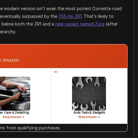
 the modern version isn’t even the most potent Corvette road
eventually surpassed by the
755-hp ZR1
. That’s likely to
ng below both the ZR1 and a
new variant named Zora
(after
erarchy.
om Amazon
#3
ar Care & Detailing
Auto Tools & Gadgets
Shop Amazon →
Shop Amazon →
s from qualifying purchases.