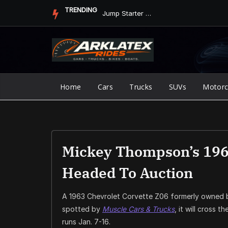
Skip
TRENDING
Jump Starter vs. Jumper Cables in ArkLaTex Heat: Which Shoul...
to
content
Home
Cars
Trucks
SUVs
Motorc
Mickey Thompson’s 1963
Headed To Auction
A 1963 Chevrolet Corvette Z06 formerly owned b
spotted by
Muscle Cars & Trucks
, it will cross t
runs Jan. 7-16.