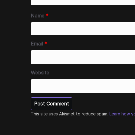
Name
*
Email
*
Website
This site uses Akismet to reduce spam.
Learn how y