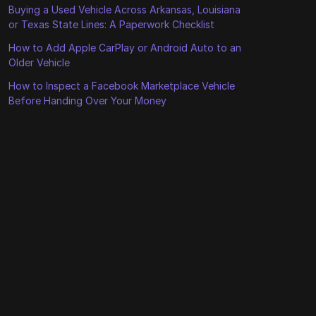
Buying a Used Vehicle Across Arkansas, Louisiana
or Texas State Lines: A Paperwork Checklist
How to Add Apple CarPlay or Android Auto to an
Older Vehicle
How to Inspect a Facebook Marketplace Vehicle
Before Handing Over Your Money