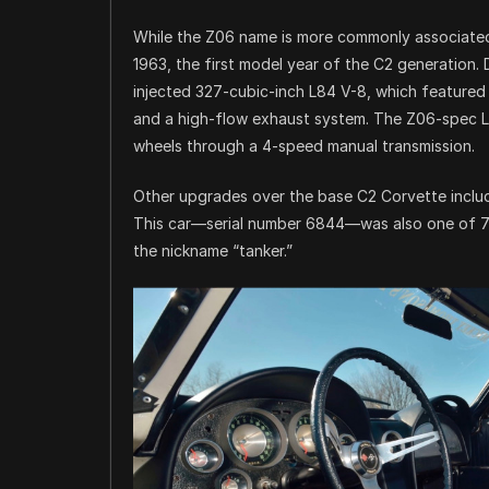
While the Z06 name is more commonly associated 
1963, the first model year of the C2 generation.
injected 327-cubic-inch L84 V-8, which featured a 
and a high-flow exhaust system. The Z06-spec 
wheels through a 4-speed manual transmission.
Other upgrades over the base C2 Corvette inclu
This car—serial number 6844—was also one of 79 
the nickname “tanker.”