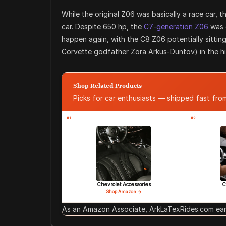
While the original Z06 was basically a race car,
car. Despite 650 hp, the
C7-generation Z06
was 
happen again, with the C8 Z06 potentially sitti
Corvette godfather Zora Arkus-Duntov) in the hi
Shop Related Products
Picks for car enthusiasts — shipped fast fr
#1
#2
Chevrolet Accessories
C
Shop Amazon →
As an Amazon Associate, ArkLaTexRides.com earn