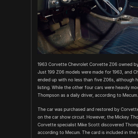
1963 Corvette Chevrolet Corvette Z06 owned 
Just 199 Z06 models were made for 1963, and C
ended up with no less than five Z06s, although 
listing. While the other four cars were heavily m
Thompson as a daily driver, according to Mecum.
The car was purchased and restored by Corvette c
on the car show circuit. However, the Mickey Th
Corvette specialist Mike Scott discovered Thomps
according to Mecum. The card is included in the s