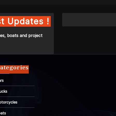
t Updates !
es, boats and project
ategories
rs
ucks
torcycles
ats