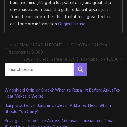
bars and rims .,it’s got a lot put into it ,runs great .the
driver side door needs the guts redone it opens just
from the outside .other than that it runs great.text or
call for more information
Original Listing
**NORMAL WEAR IN FRONT == TOYOTA* CAMRY**
(texarkana) $1003
2009 Hyundai Santa Fe Suv (Texarkana Tx) $5500
Search
Windshield Chip or Crack? When to Repair It Before ArkLaTex
Heat Makes It Worse
Jump Starter vs. Jumper Cables in ArkLaTex Heat: Which
Should You Carry?
Buying a Used Vehicle Across Arkansas, Louisiana or Texas
State Lines: A Paperwork Checklist