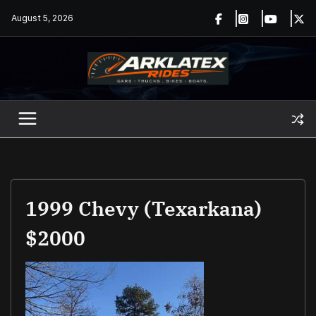
Skip
August 5, 2026
to
content
1999 Chevy (Texarkana)
$2000