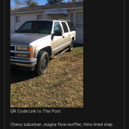
QR Code Link to This Post
Chevy suburban ,magna flow muffler, rhino lined step