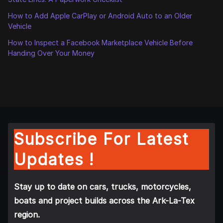
How to Add Apple CarPlay or Android Auto to an Older
Vehicle
How to Inspect a Facebook Marketplace Vehicle Before
Handing Over Your Money
Subscribe For Latest
Updates !
Stay up to date on cars, trucks, motorcycles,
boats and project builds across the Ark-La-Tex
region.