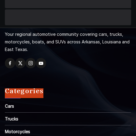
Your regional automotive community covering cars, trucks,
motorcycles, boats, and SUVs across Arkansas, Louisiana and
East Texas.
Categories
Cars
Trucks
Motorcycles