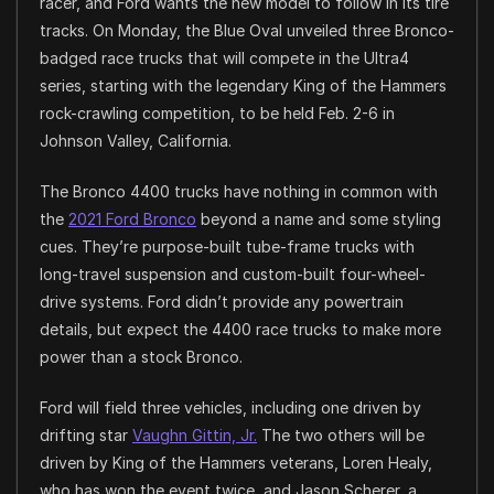
racer, and Ford wants the new model to follow in its tire
tracks. On Monday, the Blue Oval unveiled three Bronco-
badged race trucks that will compete in the Ultra4
series, starting with the legendary King of the Hammers
rock-crawling competition, to be held Feb. 2-6 in
Johnson Valley, California.
The Bronco 4400 trucks have nothing in common with
the
2021 Ford Bronco
beyond a name and some styling
cues. They’re purpose-built tube-frame trucks with
long-travel suspension and custom-built four-wheel-
drive systems. Ford didn’t provide any powertrain
details, but expect the 4400 race trucks to make more
power than a stock Bronco.
Ford will field three vehicles, including one driven by
drifting star
Vaughn Gittin, Jr.
The two others will be
driven by King of the Hammers veterans, Loren Healy,
who has won the event twice, and Jason Scherer, a