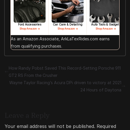
Ford Accessories
Car Care & Detailing
Auto Tools & Gadgets
Shop Amazon →
Shop Amazon →
Shop Amazon →
As an Amazon Associate, ArkLaTexRides.com earns
from qualifying purchases.
How Randy Pobst Saved This Record-Setting Porsche 911
GT2 RS From the Crusher
Wayne Taylor Racing’s Acura DPi driven to victory at 2021
24 Hours of Daytona
Leave a Reply
Your email address will not be published.
Required