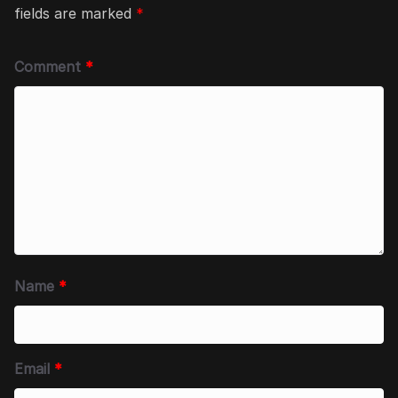
fields are marked
*
Comment
*
Name
*
Email
*