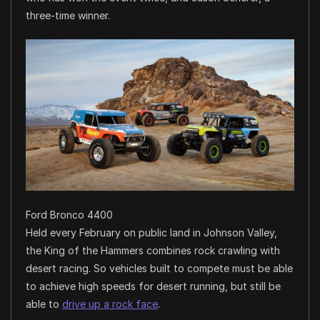
three-time winner.
Ford Bronco 4400
Held every February on public land in Johnson Valley,
the King of the Hammers combines rock crawling with
desert racing. So vehicles built to compete must be able
to achieve high speeds for desert running, but still be
able to
drive up a rock face
.