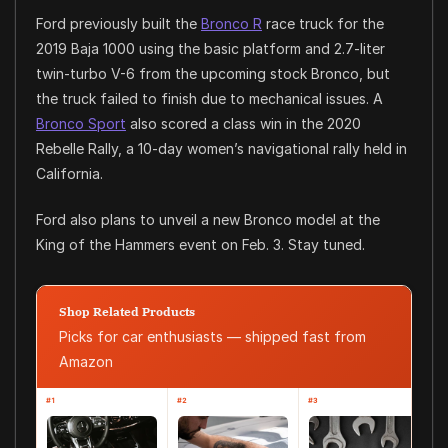
Ford previously built the
Bronco R
race truck for the
2019 Baja 1000 using the basic platform and 2.7-liter
twin-turbo V-6 from the upcoming stock Bronco, but
the truck failed to finish due to mechanical issues. A
Bronco Sport
also scored a class win in the 2020
Rebelle Rally, a 10-day women’s navigational rally held in
California.
Ford also plans to unveil a new Bronco model at the
King of the Hammers event on Feb. 3. Stay tuned.
Shop Related Products
Picks for car enthusiasts — shipped fast from
Amazon
#1
#2
#3