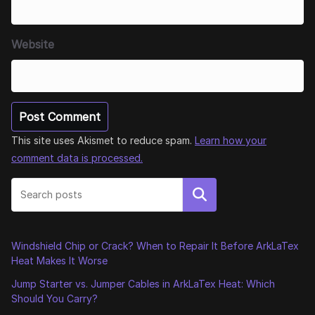
Website
This site uses Akismet to reduce spam.
Learn how your
comment data is processed.
Search
Windshield Chip or Crack? When to Repair It Before ArkLaTex
Heat Makes It Worse
Jump Starter vs. Jumper Cables in ArkLaTex Heat: Which
Should You Carry?