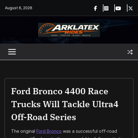
Skip
August 6, 2026
to
content
Ford Bronco 4400 Race
Trucks Will Tackle Ultra4
Off-Road Series
The original
Ford Bronco
was a successful off-road