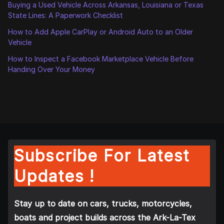
Buying a Used Vehicle Across Arkansas, Louisiana or Texas
State Lines: A Paperwork Checklist
How to Add Apple CarPlay or Android Auto to an Older
Vehicle
How to Inspect a Facebook Marketplace Vehicle Before
Handing Over Your Money
Subscribe For Latest
Updates !
Stay up to date on cars, trucks, motorcycles,
boats and project builds across the Ark-La-Tex