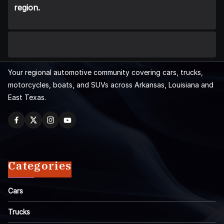
region.
Your regional automotive community covering cars, trucks,
motorcycles, boats, and SUVs across Arkansas, Louisiana and
East Texas.
Categories
Cars
Trucks