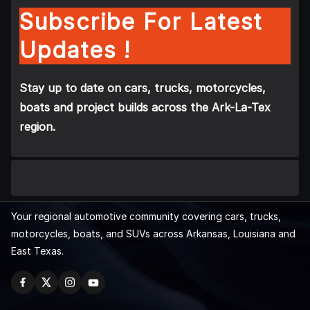
Subscribe For Latest
Updates !
Stay up to date on cars, trucks, motorcycles,
boats and project builds across the Ark-La-Tex
region.
Your regional automotive community covering cars, trucks,
motorcycles, boats, and SUVs across Arkansas, Louisiana and
East Texas.