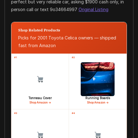
perfect but very reliable car, asking $1900 cash only, in
person call or text 9o34664997
Original Listing
Shop Related Products
Picks for 2001 Toyota Celica owners — shipped
fast from Amazon
#1
#2
Tonneau Cover
Running Boards
Shop Amazon →
Shop Amazon →
#3
#4