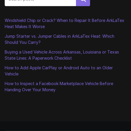
Windshield Chip or Crack? When to Repair It Before ArkLaTex
Heat Makes It Worse
Jump Starter vs. Jumper Cables in ArkLaTex Heat: Which
Should You Carry?
Buying a Used Vehicle Across Arkansas, Louisiana or Texas
State Lines: A Paperwork Checklist
How to Add Apple CarPlay or Android Auto to an Older
Vehicle
How to Inspect a Facebook Marketplace Vehicle Before
Handing Over Your Money