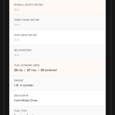
OVERALL SAFETY RATING
N/A
FRONT CRASH RATING
N/A
SIDE CRASH RATING
N/A
ROLLOVER RISK
N/A
FUEL ECONOMY (MPG)
20
city /
27
hwy /
23
combined
ENGINE
1.8L 4-cylinder
DRIVETRAIN
Front-Wheel Drive
FUEL TYPE