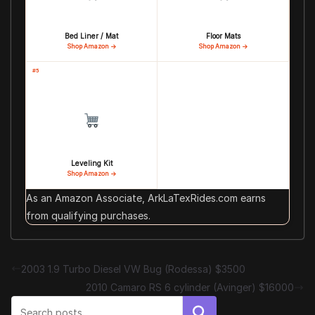
Bed Liner / Mat
Floor Mats
Shop Amazon →
Shop Amazon →
#5
Leveling Kit
Shop Amazon →
As an Amazon Associate, ArkLaTexRides.com earns
from qualifying purchases.
2003 1.9 Turbo Diesel VW Bug (Rodessa) $3500
2010 Camaro RS 6 cylinder (Avinger) $16000
Search