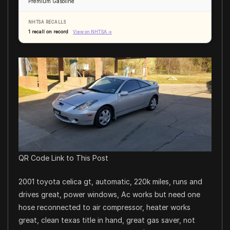
Premium Gasoline
NHTSA RECALLS
1 recall on record
View on NHTSA →
QR Code Link to This Post
2001 toyota celica gt, automatic, 220k miles, runs and
drives great, power windows, Ac works but need one
hose reconnected to air compressor, heater works
great, clean texas title in hand, great gas saver, not