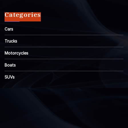
Categories
Cars
Trucks
Motorcycles
Boats
SUVs