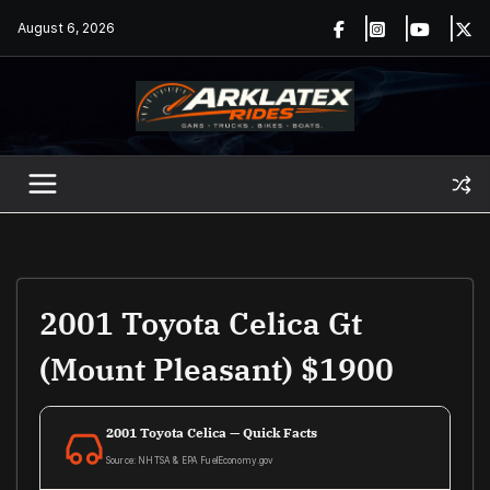
Skip
August 6, 2026
to
content
2001 Toyota Celica Gt
(Mount Pleasant) $1900
2001 Toyota Celica — Quick Facts
Source: NHTSA & EPA FuelEconomy.gov