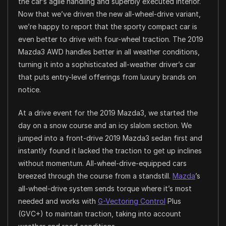
the car’s agile handling and superbly executed interior.
Now that we’ve driven the new all-wheel-drive variant,
we’re happy to report that the sporty compact car is
even better to drive with four-wheel traction. The 2019
Mazda3 AWD handles better in all weather conditions,
turning it into a sophisticated all-weather driver’s car
that puts entry-level offerings from luxury brands on
notice.
At a drive event for the 2019 Mazda3, we started the
day on a snow course and an icy slalom section. We
jumped into a front-drive 2019 Mazda3 sedan first and
instantly found it lacked the traction to get up inclines
without momentum. All-wheel-drive-equipped cars
breezed through the course from a standstill.
Mazda
’s
all-wheel-drive system sends torque where it’s most
needed and works with
G-Vectoring Control
Plus
(GVC+) to maintain traction, taking into account