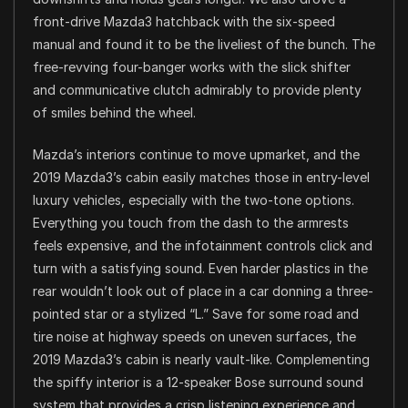
front-drive Mazda3 hatchback with the six-speed
manual and found it to be the liveliest of the bunch. The
free-revving four-banger works with the slick shifter
and communicative clutch admirably to provide plenty
of smiles behind the wheel.
Mazda’s interiors continue to move upmarket, and the
2019 Mazda3’s cabin easily matches those in entry-level
luxury vehicles, especially with the two-tone options.
Everything you touch from the dash to the armrests
feels expensive, and the infotainment controls click and
turn with a satisfying sound. Even harder plastics in the
rear wouldn’t look out of place in a car donning a three-
pointed star or a stylized “L.” Save for some road and
tire noise at highway speeds on uneven surfaces, the
2019 Mazda3’s cabin is nearly vault-like. Complementing
the spiffy interior is a 12-speaker Bose surround sound
system that provides a crisp listening experience and