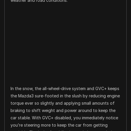
weather and road conditions.
In the snow, the all-wheel-drive system and GVC+ keeps
the Mazda3 sure-footed in the slush by reducing engine
torque ever so slightly and applying small amounts of
braking to shift weight and power around to keep the
car stable. With GVC+ disabled, you immediately notice
you’re steering more to keep the car from getting