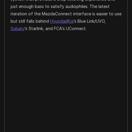
just enough bass to satisfy audiophiles. The latest
iteration of the MazdaConnect interface is easier to use
but still falls behind
Hyundai
/
Kia
’s Blue Link/UVO,
Subaru
’s Starlink, and FCA’s UConnect.