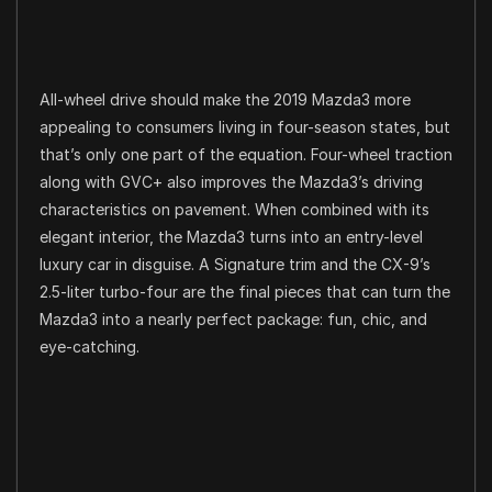
All-wheel drive should make the 2019 Mazda3 more
appealing to consumers living in four-season states, but
that’s only one part of the equation. Four-wheel traction
along with GVC+ also improves the Mazda3’s driving
characteristics on pavement. When combined with its
elegant interior, the Mazda3 turns into an entry-level
luxury car in disguise. A Signature trim and the CX-9’s
2.5-liter turbo-four are the final pieces that can turn the
Mazda3 into a nearly perfect package: fun, chic, and
eye-catching.