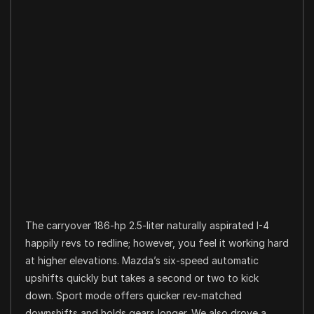
The carryover 186-hp 2.5-liter naturally aspirated I-4
happily revs to redline; however, you feel it working hard
at higher elevations. Mazda’s six-speed automatic
upshifts quickly but takes a second or two to kick
down. Sport mode offers quicker rev-matched
downshifts and holds gears longer. We also drove a