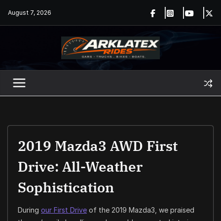
Skip
August 7, 2026
to
content
2019 Mazda3 AWD First
Drive: All-Weather
Sophistication
During
our First Drive
of the 2019 Mazda3, we praised