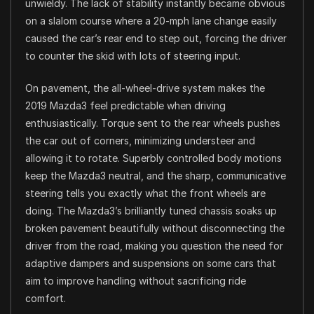
unwieldy. The lack of stability instantly became obvious
on a slalom course where a 20-mph lane change easily
caused the car’s rear end to step out, forcing the driver
to counter the skid with lots of steering input.
On pavement, the all-wheel-drive system makes the
2019 Mazda3 feel predictable when driving
enthusiastically. Torque sent to the rear wheels pushes
the car out of corners, minimizing understeer and
allowing it to rotate. Superbly controlled body motions
keep the Mazda3 neutral, and the sharp, communicative
steering tells you exactly what the front wheels are
doing. The Mazda3’s brilliantly tuned chassis soaks up
broken pavement beautifully without disconnecting the
driver from the road, making you question the need for
adaptive dampers and suspensions on some cars that
aim to improve handling without sacrificing ride
comfort.