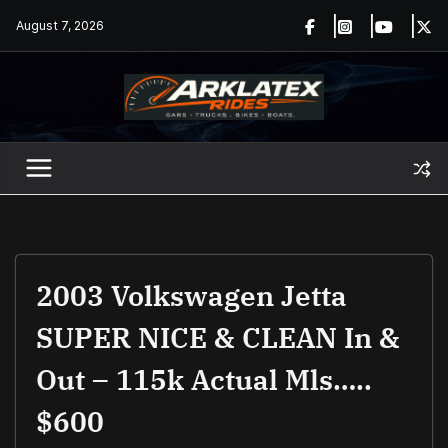
Skip
August 7, 2026
to
content
2003 Volkswagen Jetta
SUPER NICE & CLEAN In &
Out – 115k Actual Mls…..
$600