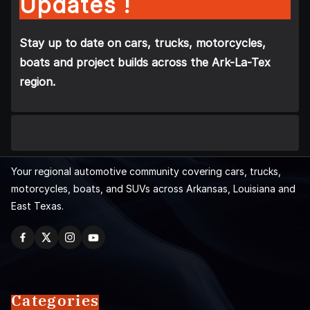
Updates !
Stay up to date on cars, trucks, motorcycles,
boats and project builds across the Ark-La-Tex
region.
Your regional automotive community covering cars, trucks,
motorcycles, boats, and SUVs across Arkansas, Louisiana and
East Texas.
Categories