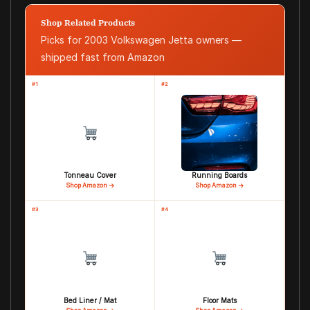
Shop Related Products
Picks for 2003 Volkswagen Jetta owners —
shipped fast from Amazon
#1
#2
Tonneau Cover
Running Boards
Shop Amazon →
Shop Amazon →
#3
#4
Bed Liner / Mat
Floor Mats