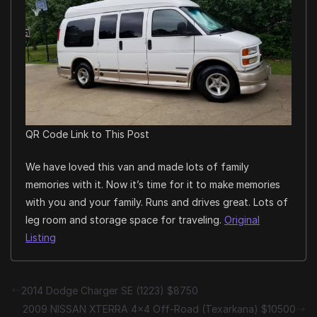
QR Code Link to This Post
We have loved this van and made lots of family
memories with it. Now it’s time for it to make memories
with you and your family. Runs and drives great. Lots of
leg room and storage space for traveling.
Original
Listing
2014 Dodge Charger SE (1223) $8750
2009 NISSAN XTERRA 4×4 Off-Road (Texarkana) $10500