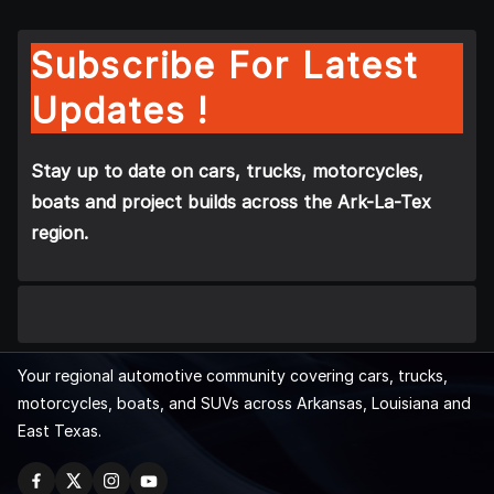
Subscribe For Latest
Updates !
Stay up to date on cars, trucks, motorcycles,
boats and project builds across the Ark-La-Tex
region.
Your regional automotive community covering cars, trucks,
motorcycles, boats, and SUVs across Arkansas, Louisiana and
East Texas.