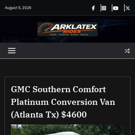
Skip
August 5, 2026
to
content
GMC Southern Comfort
Platinum Conversion Van
(Atlanta Tx) $4600