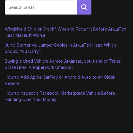
Search
Windshield Chip or Crack? When to Repair It Before ArkLaTex
Heat Makes It Worse
Jump Starter vs. Jumper Cables in ArkLaTex Heat: Which
Should You Carry?
Buying a Used Vehicle Across Arkansas, Louisiana or Texas
State Lines: A Paperwork Checklist
How to Add Apple CarPlay or Android Auto to an Older
Vehicle
How to Inspect a Facebook Marketplace Vehicle Before
Handing Over Your Money