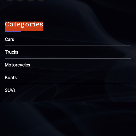
Categories
Cars
Trucks
Motorcycles
Boats
SUVs