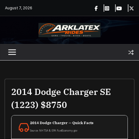
Skip
August 7, 2026
to
content
2014 Dodge Charger SE
(1223) $8750
2014 Dodge Charger — Quick Facts
Source: NHTSA & EPA FuelEconomy.gov