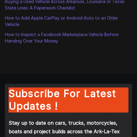
Buying a Used Vehicle Across Arkansas, Louisiana or Texas
State Lines: A Paperwork Checklist
How to Add Apple CarPlay or Android Auto to an Older
Vehicle
How to Inspect a Facebook Marketplace Vehicle Before
Handing Over Your Money
Subscribe For Latest
Updates !
Stay up to date on cars, trucks, motorcycles,
boats and project builds across the Ark-La-Tex