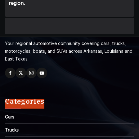
region.
Your regional automotive community covering cars, trucks,
motorcycles, boats, and SUVs across Arkansas, Louisiana and
East Texas.
Categories
Cars
Trucks