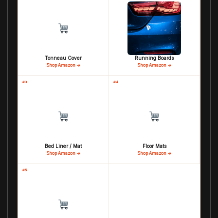
Tonneau Cover
Running Boards
Shop Amazon →
Shop Amazon →
#3
#4
Bed Liner / Mat
Floor Mats
Shop Amazon →
Shop Amazon →
#5