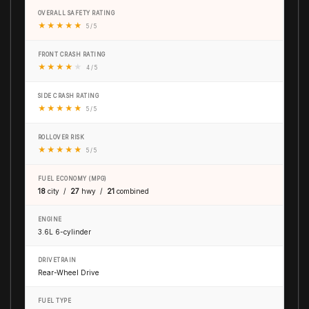
OVERALL SAFETY RATING
★
★
★
★
★
5 / 5
FRONT CRASH RATING
★
★
★
★
★
4 / 5
SIDE CRASH RATING
★
★
★
★
★
5 / 5
ROLLOVER RISK
★
★
★
★
★
5 / 5
FUEL ECONOMY (MPG)
18
city /
27
hwy /
21
combined
ENGINE
3.6L 6-cylinder
DRIVETRAIN
Rear-Wheel Drive
FUEL TYPE