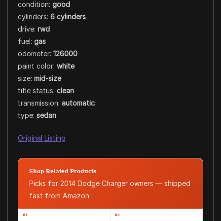
condition:
good
cylinders:
6 cylinders
drive:
rwd
fuel:
gas
odometer:
126000
paint color:
white
size:
mid-size
title status:
clean
transmission:
automatic
type:
sedan
Original Listing
Shop Related Products
Picks for 2014 Dodge Charger owners — shipped
fast from Amazon
#1
#2