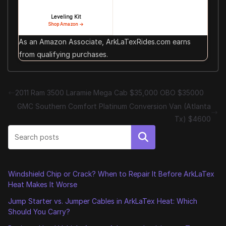
Leveling Kit
Shop Amazon →
As an Amazon Associate, ArkLaTexRides.com earns
from qualifying purchases.
2011 Ram 3500 Laramie Mega Cab $35,000 OBO $35000
GMC Southern Comfort Platinum Conversion Van (Atlanta
Tx) $4600
Search
Windshield Chip or Crack? When to Repair It Before ArkLaTex
Heat Makes It Worse
Jump Starter vs. Jumper Cables in ArkLaTex Heat: Which
Should You Carry?