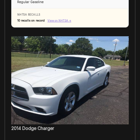
Regular Gasoline
NHTSA RECALLS
10 recalls on record
View on NHTSA →
2014 Dodge Charger