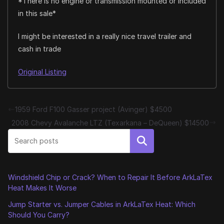
*There is no engine or transmission mounted or included
in this sale*
I might be interested in a really nice travel trailer and
cash in trade
Original Listing
1959 Ford F100 Gasser project (Avinger) $4500
2008 Chevy Avalanche LTZ (Texarkana – DeQueen) $14500
Search
Windshield Chip or Crack? When to Repair It Before ArkLaTex
Heat Makes It Worse
Jump Starter vs. Jumper Cables in ArkLaTex Heat: Which
Should You Carry?