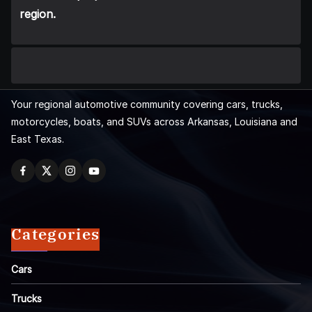
region.
Your regional automotive community covering cars, trucks,
motorcycles, boats, and SUVs across Arkansas, Louisiana and
East Texas.
Categories
Cars
Trucks