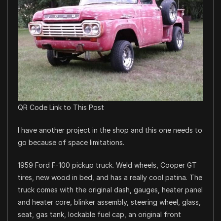
QR Code Link to This Post
I have another project in the shop and this one needs to
go because of space limitations.
1959 Ford F-100 pickup truck. Weld wheels, Cooper GT
tires, new wood in bed, and has a really cool patina. The
truck comes with the original dash, gauges, heater panel
and heater core, blinker assembly, steering wheel, glass,
seat, gas tank, lockable fuel cap, an original front