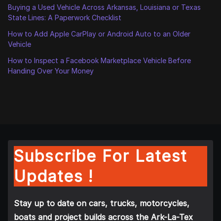
Buying a Used Vehicle Across Arkansas, Louisiana or Texas
State Lines: A Paperwork Checklist
How to Add Apple CarPlay or Android Auto to an Older
Vehicle
How to Inspect a Facebook Marketplace Vehicle Before
Handing Over Your Money
Subscribe For Latest
Updates !
Stay up to date on cars, trucks, motorcycles,
boats and project builds across the Ark-La-Tex