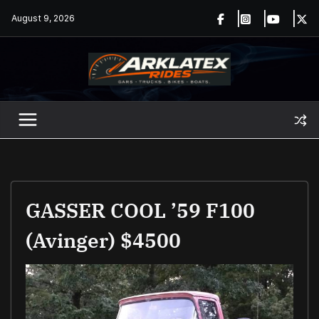
Skip
August 9, 2026
to
content
GASSER COOL ’59 F100
(Avinger) $4500