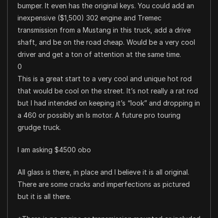
bumper. It even has the original keys. You could add an
inexpensive ($1,500) 302 engine and Tremec
transmission from a Mustang in this truck, add a drive
shaft, and be on the road cheap. Would be a very cool
driver and get a ton of attention at the same time.
0
This is a great start to a very cool and unique hot rod
that would be cool on the street. It’s not really a rat rod
but I had intended on keeping it’s “look” and dropping in
a 460 or possibly an ls motor. A future pro touring
grudge truck.
I am asking $4500 obo
All glass is there, in place and I believe it is all original.
There are some cracks and imperfections as pictured
but it is all there.