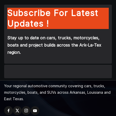
Subscribe For Latest
Updates !
Stay up to date on cars, trucks, motorcycles,
boats and project builds across the Ark-La-Tex
region.
Your regional automotive community covering cars, trucks,
motorcycles, boats, and SUVs across Arkansas, Louisiana and
East Texas.