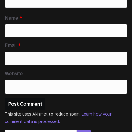
Name
*
Email
*
Website
This site uses Akismet to reduce spam.
Learn how your
comment data is processed.