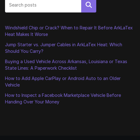
Search
Windshield Chip or Crack? When to Repair It Before ArkLaTex
Heat Makes It Worse
Jump Starter vs. Jumper Cables in ArkLaTex Heat: Which
Should You Carry?
Buying a Used Vehicle Across Arkansas, Louisiana or Texas
State Lines: A Paperwork Checklist
How to Add Apple CarPlay or Android Auto to an Older
Vehicle
How to Inspect a Facebook Marketplace Vehicle Before
Handing Over Your Money