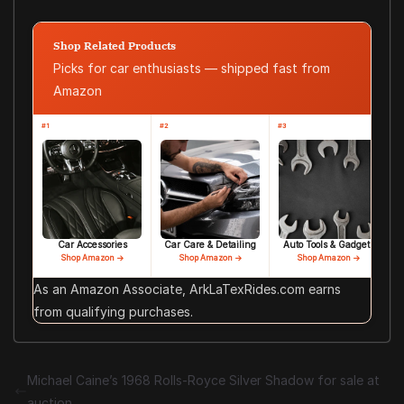
Shop Related Products
Picks for car enthusiasts — shipped fast from
Amazon
#1
#2
#3
Car Accessories
Car Care & Detailing
Auto Tools & Gadgets
Shop Amazon →
Shop Amazon →
Shop Amazon →
As an Amazon Associate, ArkLaTexRides.com earns
from qualifying purchases.
Michael Caine’s 1968 Rolls-Royce Silver Shadow for sale at
auction