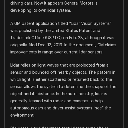
driving cars. Now it appears General Motors is
developing its own lidar system.
A GM patent application titled “Lidar Vision Systems”
was published by the United States Patent and
Trademark Office (USPTO) on Feb. 28, although it was
originally filed Dec. 12, 2019. In the document, GM claims
improvements in range over current lidar sensors.
Lidar relies on light waves that are projected from a
sensor and bounced off nearby objects. The pattern in
which light is either scattered or returned back to the
sensor allows the system to determine the shape of the
object and its distance. In the auto industry, lidar is
generally teamed with radar and cameras to help
autonomous cars and driver-assist systems “see” the
environment.