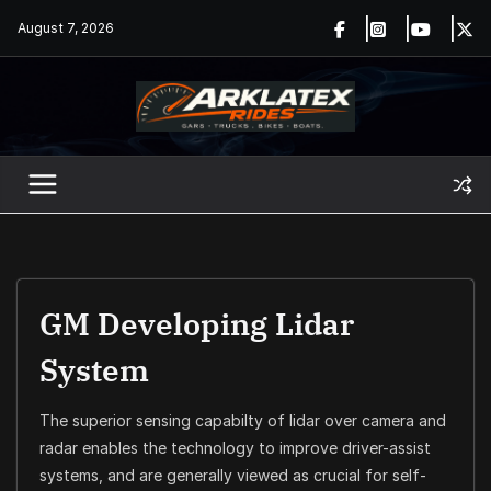
Skip
August 7, 2026
to
content
GM Developing Lidar
System
The superior sensing capabilty of lidar over camera and
radar enables the technology to improve driver-assist
systems, and are generally viewed as crucial for self-