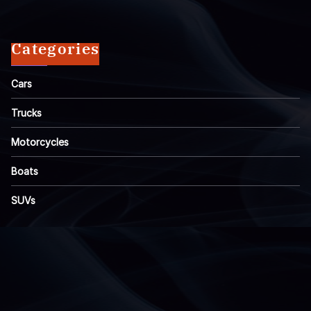
Categories
Cars
Trucks
Motorcycles
Boats
SUVs