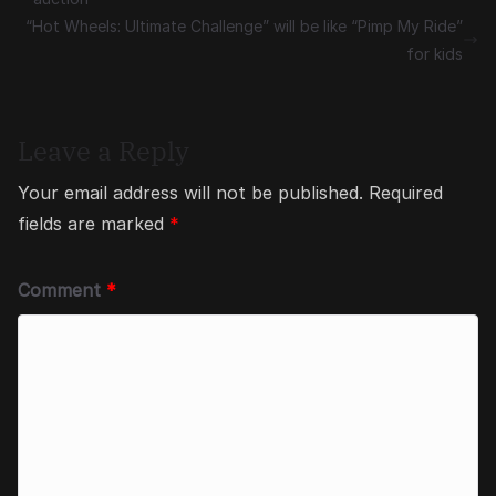
“Hot Wheels: Ultimate Challenge” will be like “Pimp My Ride”
for kids
Leave a Reply
Your email address will not be published.
Required
fields are marked
*
Comment
*