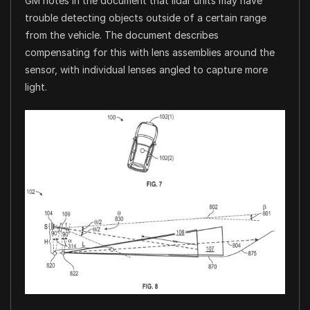
GM notes in the document that lidar units may have
trouble detecting objects outside of a certain range
from the vehicle. The document describes
compensating for this with lens assemblies around the
sensor, with individual lenses angled to capture more
light.