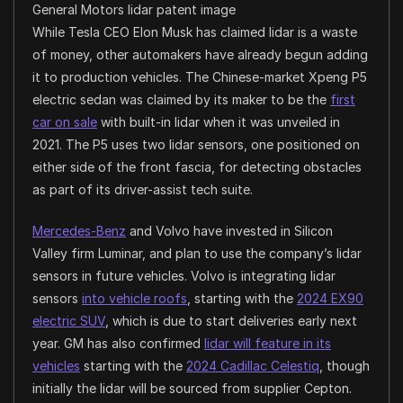
General Motors lidar patent image
While Tesla CEO Elon Musk has claimed lidar is a waste
of money, other automakers have already begun adding
it to production vehicles. The Chinese-market Xpeng P5
electric sedan was claimed by its maker to be the
first
car on sale
with built-in lidar when it was unveiled in
2021. The P5 uses two lidar sensors, one positioned on
either side of the front fascia, for detecting obstacles
as part of its driver-assist tech suite.
Mercedes-Benz
and Volvo have invested in Silicon
Valley firm Luminar, and plan to use the company’s lidar
sensors in future vehicles. Volvo is integrating lidar
sensors
into vehicle roofs
, starting with the
2024 EX90
electric SUV
, which is due to start deliveries early next
year. GM has also confirmed
lidar will feature in its
vehicles
starting with the
2024 Cadillac Celestiq
, though
initially the lidar will be sourced from supplier
Cepton
.