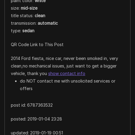
paint color:
white
size:
mid-size
title status:
clean
transmission:
automatic
type:
sedan
QR Code Link to This Post
2014 Ford fiesta, nice car, never been smoked in, very
clean,no mechanical issues, just want to get a bigger
vehicle, thank you
show contact info
do NOT contact me with unsolicited services or
offers
post id: 6787363532
posted:
2019-01-04 23:28
updated:
2019-01-19 00:51