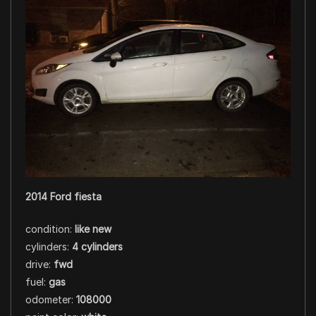
2014 Ford fiesta
condition:
like new
cylinders:
4 cylinders
drive:
fwd
fuel:
gas
odometer:
108000