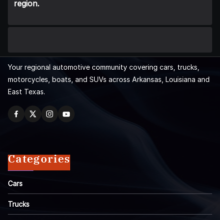
region.
Your regional automotive community covering cars, trucks,
motorcycles, boats, and SUVs across Arkansas, Louisiana and
East Texas.
Categories
Cars
Trucks