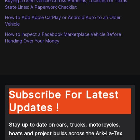
Buying a Used Vehicle Across Arkansas, Louisiana or Texas
State Lines: A Paperwork Checklist
How to Add Apple CarPlay or Android Auto to an Older
Vehicle
How to Inspect a Facebook Marketplace Vehicle Before
Handing Over Your Money
Subscribe For Latest
Updates !
Stay up to date on cars, trucks, motorcycles,
boats and project builds across the Ark-La-Tex