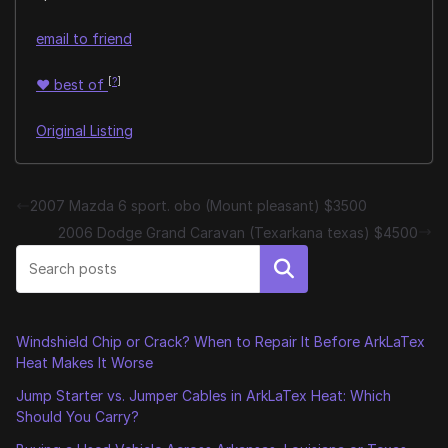
email to friend
[
?
]
♥
best of
Original Listing
2007 Mazda 6 sport. obo (Mount pleasant) $3500
2006 Dodge Grand Caravan (Texarkana texas) $4500
Search
Windshield Chip or Crack? When to Repair It Before ArkLaTex
Heat Makes It Worse
Jump Starter vs. Jumper Cables in ArkLaTex Heat: Which
Should You Carry?