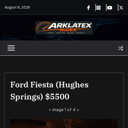
Skip
August 6, 2026
to
content
Ford Fiesta (Hughes
Springs) $5500
<
image 1 of 4
>