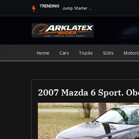
Skip
TRENDING
Jump Starter vs. Jumper Cables in ArkLaTex Heat: Which Shoul...
to
content
Home
Cars
Trucks
SUVs
Motorc
2007 Mazda 6 Sport. Ob