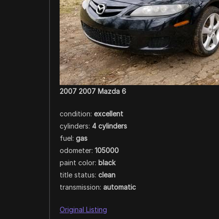
2007 2007 Mazda 6
condition:
excellent
cylinders:
4 cylinders
fuel:
gas
odometer:
105000
paint color:
black
title status:
clean
transmission:
automatic
Original Listing