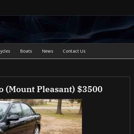
ycles
Boats
News
Contact Us
o (Mount Pleasant) $3500