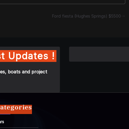
Ford fiesta (Hughes Springs) $5500
t Updates !
es, boats and project
ategories
rs