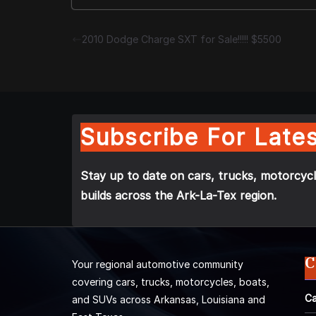
2010 Dodge Charge SXT for Sale!!!!! $5500
Subscribe For Lates
Stay up to date on cars, trucks, motorcycl
builds across the Ark-La-Tex region.
C
Your regional automotive community
covering cars, trucks, motorcycles, boats,
Ca
and SUVs across Arkansas, Louisiana and