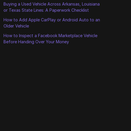
Buying a Used Vehicle Across Arkansas, Louisiana
or Texas State Lines: A Paperwork Checklist
How to Add Apple CarPlay or Android Auto to an
Older Vehicle
How to Inspect a Facebook Marketplace Vehicle
Before Handing Over Your Money