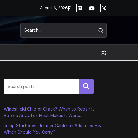
August 6, 2026
Search
Windshield Chip or Crack? When to Repair It
Before ArkLaTex Heat Makes It Worse
Jump Starter vs. Jumper Cables in ArkLaTex Heat:
Which Should You Carry?