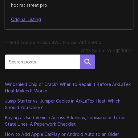
hot rat street pro
Original Listing
1984 Toyota Pickup 4WD (Fouke, AR) $5000
2005 Saturn Vue $1900
Search
Windshield Chip or Crack? When to Repair It Before ArkLaTex
Heat Makes It Worse
Jump Starter vs. Jumper Cables in ArkLaTex Heat: Which
Should You Carry?
Buying a Used Vehicle Across Arkansas, Louisiana or Texas
State Lines: A Paperwork Checklist
How to Add Apple CarPlay or Android Auto to an Older