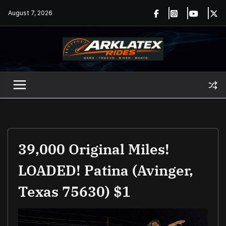
Skip
August 7, 2026
to
content
39,000 Original Miles!
LOADED! Patina (Avinger,
Texas 75630) $1