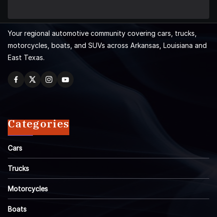
Your regional automotive community covering cars, trucks,
motorcycles, boats, and SUVs across Arkansas, Louisiana and
East Texas.
Categories
Cars
Trucks
Motorcycles
Boats