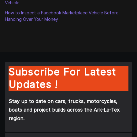
Vehicle
How to Inspect a Facebook Marketplace Vehicle Before
Handing Over Your Money
Subscribe For Latest
Updates !
Stay up to date on cars, trucks, motorcycles,
boats and project builds across the Ark-La-Tex
region.