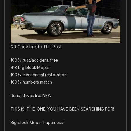
QR Code Link to This Post
100% rust/accident free
413 big block Mopar
100% mechanical restoration
100% numbers match
Runs, drives like NEW
THIS IS. THE. ONE. YOU HAVE BEEN SEARCHING FOR!
Big block Mopar happiness!