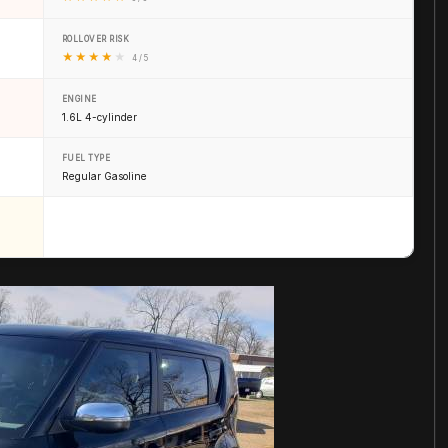
ROLLOVER RISK
★
★
★
★
★
4 / 5
ENGINE
1.6L 4-cylinder
FUEL TYPE
Regular Gasoline