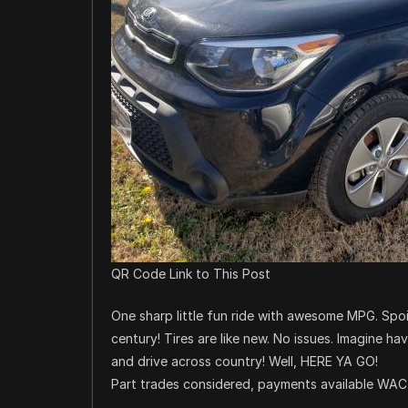
QR Code Link to This Post
One sharp little fun ride with awesome MPG. Spoi
century! Tires are like new. No issues. Imagine ha
and drive across country! Well, HERE YA GO!
Part trades considered, payments available WAC b