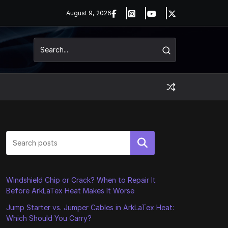
August 9, 2026
Search
Windshield Chip or Crack? When to Repair It
Before ArkLaTex Heat Makes It Worse
Jump Starter vs. Jumper Cables in ArkLaTex Heat:
Which Should You Carry?