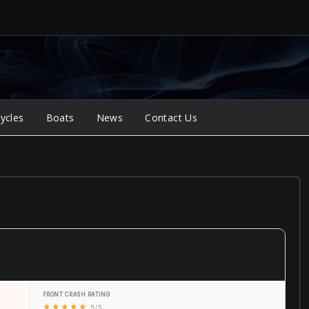
ycles
Boats
News
Contact Us
FRONT CRASH RATING
★
★
★
★
★
5 / 5