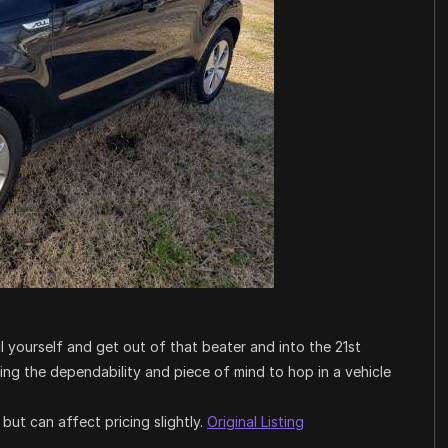
l yourself and get out of that beater and into the 21st
ving the dependability and piece of mind to hop in a vehicle
ut can affect pricing slightly.
Original Listing