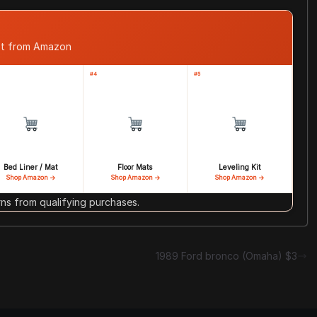
ast from Amazon
#4
#5
Bed Liner / Mat
Floor Mats
Leveling Kit
Shop Amazon →
Shop Amazon →
Shop Amazon →
s from qualifying purchases.
1989 Ford bronco (Omaha) $3