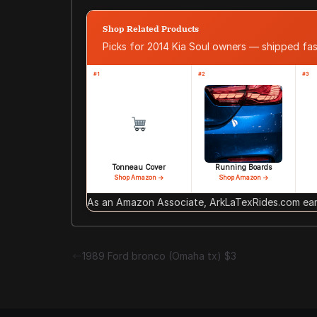
Shop Related Products
Picks for 2014 Kia Soul owners — shipped f
#1
#2
#3
Tonneau Cover
Running Boards
Shop Amazon →
Shop Amazon →
As an Amazon Associate, ArkLaTexRides.com earn
1989 Ford bronco (Omaha tx) $3