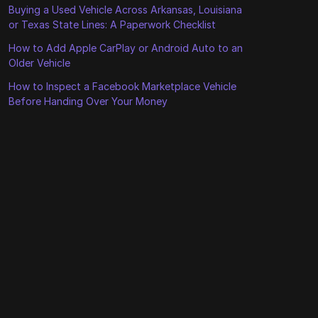
Buying a Used Vehicle Across Arkansas, Louisiana
or Texas State Lines: A Paperwork Checklist
How to Add Apple CarPlay or Android Auto to an
Older Vehicle
How to Inspect a Facebook Marketplace Vehicle
Before Handing Over Your Money