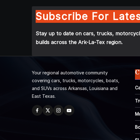
Subscribe For Lates
Stay up to date on cars, trucks, motorcycl
builds across the Ark-La-Tex region.
C
Your regional automotive community
covering cars, trucks, motorcycles, boats,
Ca
and SUVs across Arkansas, Louisiana and
East Texas.
Tr
Mo
Bo