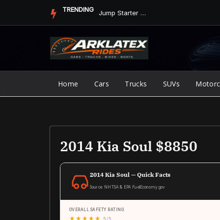
Skip
TRENDING
Jump Starter vs. Jumper Cables in ArkLaTex Heat: Which Shoul...
to
content
Home
Cars
Trucks
SUVs
Motorc
2014 Kia Soul $8850
2014 Kia Soul — Quick Facts
Source: NHTSA & EPA FuelEconomy.gov
OVERALL SAFETY RATING
★
★
★
★
★
5 / 5