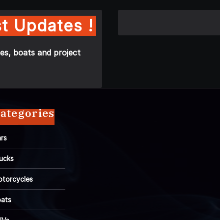
t Updates !
es, boats and project
ategories
rs
ucks
torcycles
ats