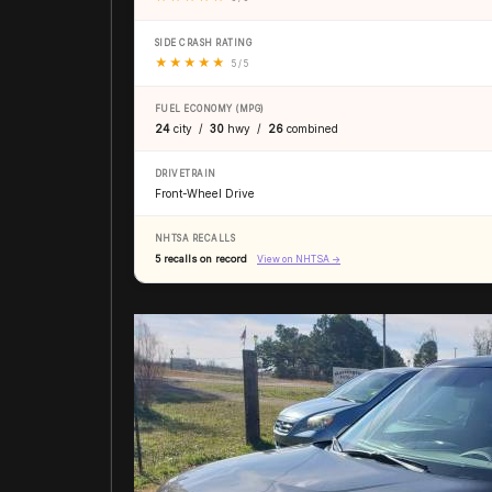
SIDE CRASH RATING
★
★
★
★
★
5 / 5
FUEL ECONOMY (MPG)
24
city /
30
hwy /
26
combined
DRIVETRAIN
Front-Wheel Drive
NHTSA RECALLS
5 recalls on record
View on NHTSA →