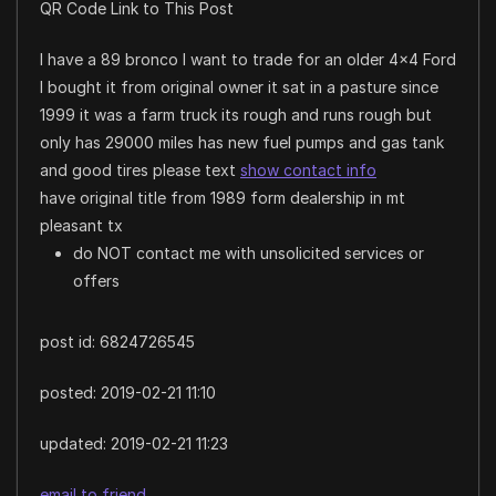
QR Code Link to This Post
I have a 89 bronco I want to trade for an older 4×4 Ford
I bought it from original owner it sat in a pasture since
1999 it was a farm truck its rough and runs rough but
only has 29000 miles has new fuel pumps and gas tank
and good tires please text
show contact info
have original title from 1989 form dealership in mt
pleasant tx
do NOT contact me with unsolicited services or
offers
post id: 6824726545
posted:
2019-02-21 11:10
updated:
2019-02-21 11:23
email to friend