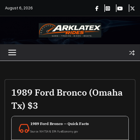
Skip
August 6, 2026
to
content
1989 Ford Bronco (Omaha
Tx) $3
1989 Ford Bronco — Quick Facts
Source: NHTSA & EPA FuelEconomy.gov