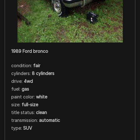
1989 Ford bronco
condition:
fair
cylinders:
8 cylinders
drive:
4wd
fuel:
gas
paint color:
white
size:
full-size
title status:
clean
transmission:
automatic
type:
SUV