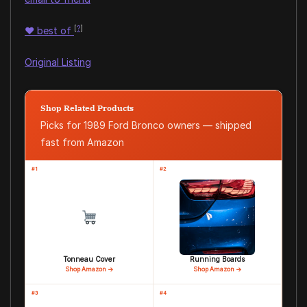
[
?
]
♥
best of
Original Listing
Shop Related Products
Picks for 1989 Ford Bronco owners — shipped
fast from Amazon
#1
#2
Tonneau Cover
Running Boards
Shop Amazon →
Shop Amazon →
#3
#4