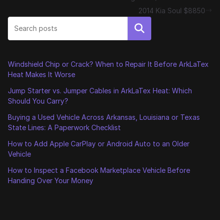
2014 Kia Soul $8850
Search
Windshield Chip or Crack? When to Repair It Before ArkLaTex
Heat Makes It Worse
Jump Starter vs. Jumper Cables in ArkLaTex Heat: Which
Should You Carry?
Buying a Used Vehicle Across Arkansas, Louisiana or Texas
State Lines: A Paperwork Checklist
How to Add Apple CarPlay or Android Auto to an Older
Vehicle
How to Inspect a Facebook Marketplace Vehicle Before
Handing Over Your Money