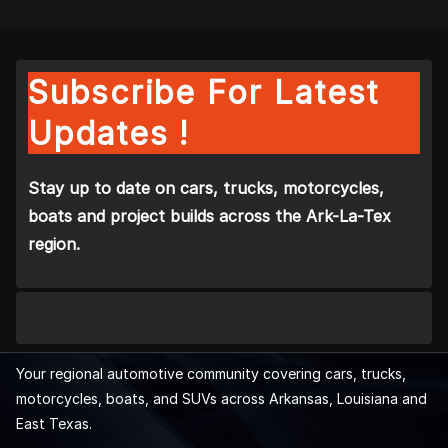
Subscribe For Latest
Updates !
Stay up to date on cars, trucks, motorcycles,
boats and project builds across the Ark-La-Tex
region.
Your regional automotive community covering cars, trucks,
motorcycles, boats, and SUVs across Arkansas, Louisiana and
East Texas.