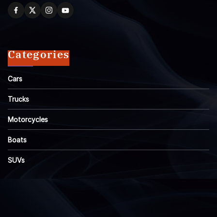
Categories
Cars
Trucks
Motorcycles
Boats
SUVs