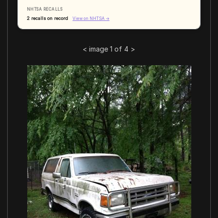
NHTSA RECALLS
2 recalls on record
View on NHTSA →
<
image 1 of 4
>