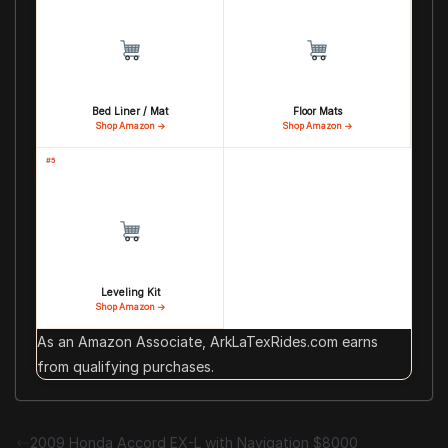
Bed Liner / Mat
Floor Mats
Shop Amazon →
Shop Amazon →
#5
Leveling Kit
Shop Amazon →
As an Amazon Associate, ArkLaTexRides.com earns
from qualifying purchases.
2009 Honda Accord EX-L with Navigation $8000