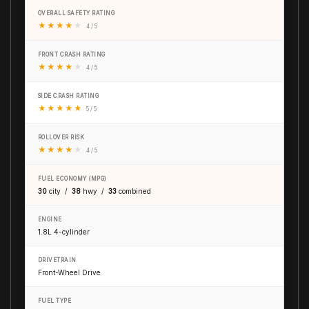
OVERALL SAFETY RATING
★
★
★
★
★
4 / 5
FRONT CRASH RATING
★
★
★
★
★
4 / 5
SIDE CRASH RATING
★
★
★
★
★
5 / 5
ROLLOVER RISK
★
★
★
★
★
4 / 5
FUEL ECONOMY (MPG)
30
city /
38
hwy /
33
combined
ENGINE
1.8L 4-cylinder
DRIVETRAIN
Front-Wheel Drive
FUEL TYPE