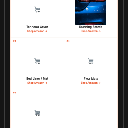
Tonneau Cover
Running Boards
Shop Amazon →
Shop Amazon →
#3
#4
Bed Liner / Mat
Floor Mats
Shop Amazon →
Shop Amazon →
#5