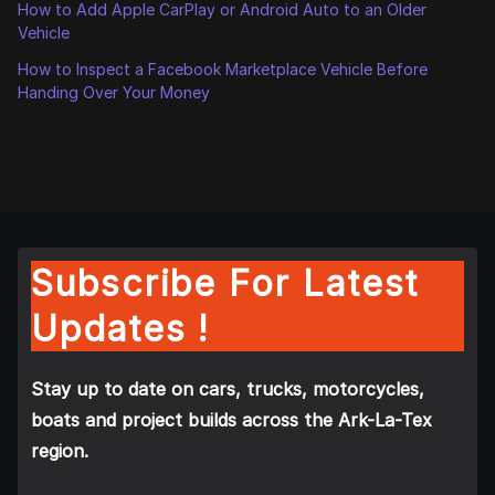
How to Add Apple CarPlay or Android Auto to an Older
Vehicle
How to Inspect a Facebook Marketplace Vehicle Before
Handing Over Your Money
Subscribe For Latest
Updates !
Stay up to date on cars, trucks, motorcycles,
boats and project builds across the Ark-La-Tex
region.