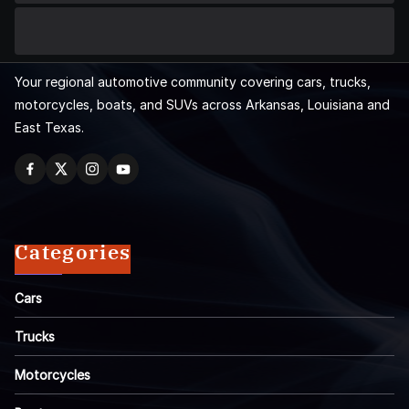
Your regional automotive community covering cars, trucks,
motorcycles, boats, and SUVs across Arkansas, Louisiana and
East Texas.
Categories
Cars
Trucks
Motorcycles