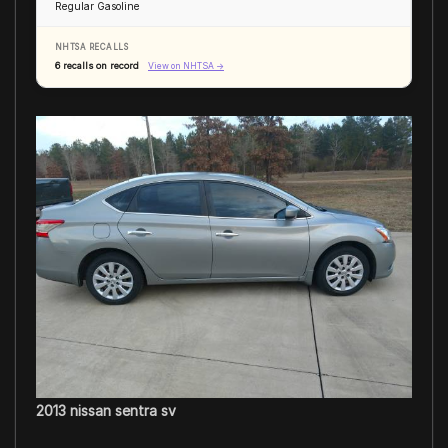
Regular Gasoline
NHTSA RECALLS
6 recalls on record
View on NHTSA →
2013 nissan sentra sv