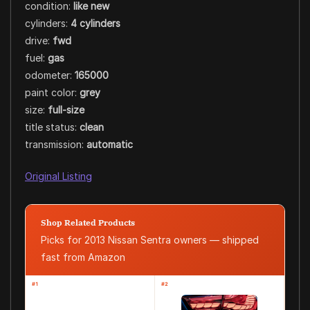
condition:
like new
cylinders:
4 cylinders
drive:
fwd
fuel:
gas
odometer:
165000
paint color:
grey
size:
full-size
title status:
clean
transmission:
automatic
Original Listing
Shop Related Products
Picks for 2013 Nissan Sentra owners — shipped
fast from Amazon
#1
#2