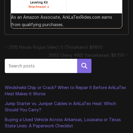
Leveling Kit
Shop Amazon →
As an Amazon Associate, ArkLaTexRides.com earns
from qualifying purchases.
2015 Nissan Rogue Select S (Texarkana) $8800
2002 Chevy 4WD (texarkanaa) $8750
Search
Windshield Chip or Crack? When to Repair It Before ArkLaTex
Heat Makes It Worse
Jump Starter vs. Jumper Cables in ArkLaTex Heat: Which
Should You Carry?
Buying a Used Vehicle Across Arkansas, Louisiana or Texas
State Lines: A Paperwork Checklist