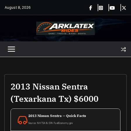
Skip
August 8, 2026
to
content
2013 Nissan Sentra
(Texarkana Tx) $6000
2013 Nissan Sentra — Quick Facts
Source: NHTSA & EPA FuelEconomy.gov