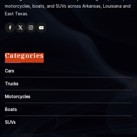
motorcycles, boats, and SUVs across Arkansas, Louisiana and
East Texas.
Categories
Cars
Trucks
Motorcycles
Boats
SUVs