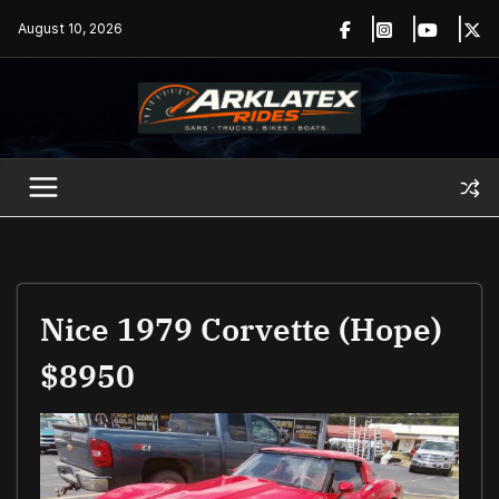
Skip
August 10, 2026
to
content
Nice 1979 Corvette (hope)
$8950