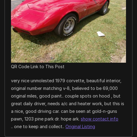
QR Code Link to This Post
very nice unmolested 1979 corvette, beautiful interior,
original number matching v-8, believed to be 69,000
original miles, good paint.. couple spots on hood , but
great daily driver, needs a/c and heater work, but this is
a nice, good driving car. can be seen at gold-n-guns
pawn, 1203 pine park dr. hope ark.
show contact info
.. one to keep and collect..
Original Listing