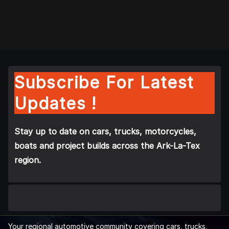
Subscribe For Latest
Updates !
Stay up to date on cars, trucks, motorcycles,
boats and project builds across the Ark-La-Tex
region.
Your regional automotive community covering cars, trucks,