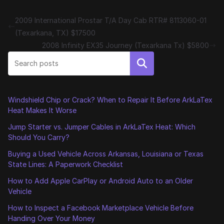
2009 International Prostar T/A Day Cab RTR# 8113060-01
(Texarkana, TX) $17500
2008 Infinity EX35 Journey (Texarkana Tx) $5800
Search
Windshield Chip or Crack? When to Repair It Before ArkLaTex
Heat Makes It Worse
Jump Starter vs. Jumper Cables in ArkLaTex Heat: Which
Should You Carry?
Buying a Used Vehicle Across Arkansas, Louisiana or Texas
State Lines: A Paperwork Checklist
How to Add Apple CarPlay or Android Auto to an Older
Vehicle
How to Inspect a Facebook Marketplace Vehicle Before
Handing Over Your Money