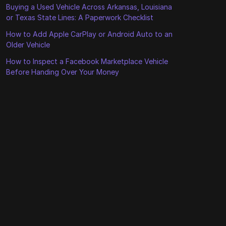
Buying a Used Vehicle Across Arkansas, Louisiana
or Texas State Lines: A Paperwork Checklist
How to Add Apple CarPlay or Android Auto to an
Older Vehicle
How to Inspect a Facebook Marketplace Vehicle
Before Handing Over Your Money