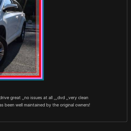
drive great ,,no issues at all ,,,dvd ,,very clean
been well maintained by the original owners!