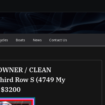
ycles
Boats
News
Contact Us
 OWNER / CLEAN
third Row S (4749 My
 $3200