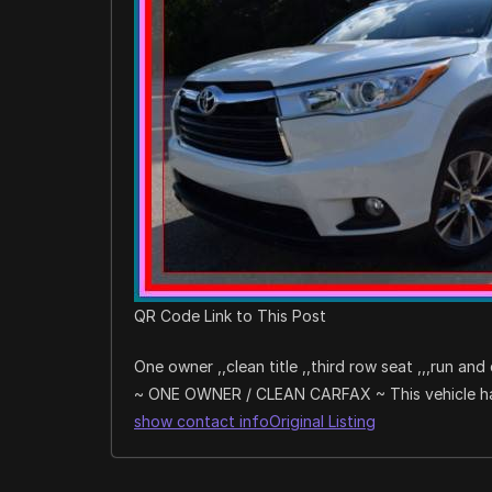
QR Code Link to This Post
One owner ,,clean title ,,third row seat ,,,run and 
~ ONE OWNER / CLEAN CARFAX ~ This vehicle has 
show contact info
Original Listing