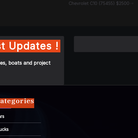
Chevrolet C10 (75455) $2500
t Updates !
es, boats and project
ategories
rs
ucks