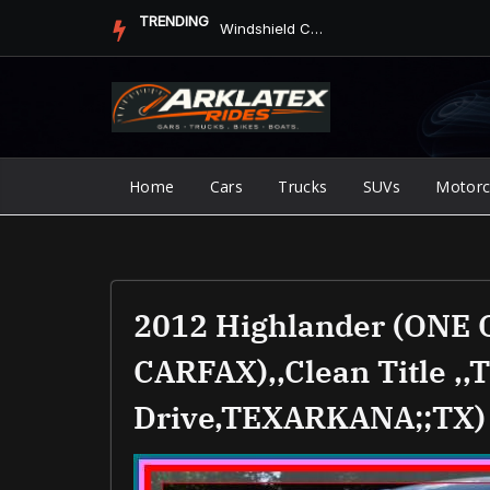
Skip
TRENDING
Jump Starter vs. Jumper Cables in ArkLaTex Heat: Which Shoul...
to
content
Home
Cars
Trucks
SUVs
Motorc
2012 Highlander (ONE
CARFAX),,clean Title ,,
Drive,TEXARKANA;;TX)