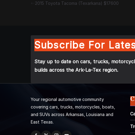
2015 Toyota Tacoma (Texarkana) $17600
Subscribe For Lates
Stay up to date on cars, trucks, motorcycl
builds across the Ark-La-Tex region.
C
Your regional automotive community
covering cars, trucks, motorcycles, boats,
Ca
and SUVs across Arkansas, Louisiana and
East Texas.
Tr