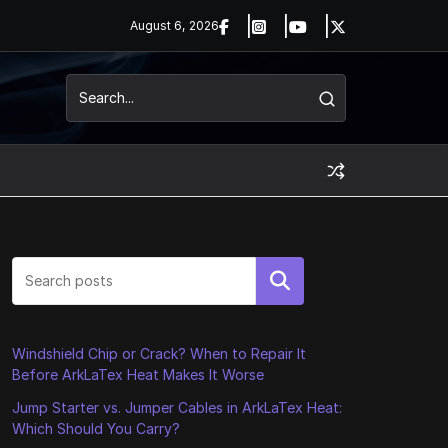
August 6, 2026
Search
Windshield Chip or Crack? When to Repair It
Before ArkLaTex Heat Makes It Worse
Jump Starter vs. Jumper Cables in ArkLaTex Heat:
Which Should You Carry?