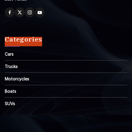
Categories
Cars
Trucks
Motorcycles
Boats
SUVs