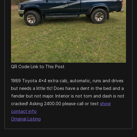
QR Code Link to This Post
1989 Toyota 4×4 extra cab, automatic, runs and drives
but needs a little tlc! Does have a dent in the bed and a
fender but not major. Interior is not torn and dash is not
cracked! Asking 2400.00 please call or text
show
contact info
Original Listing