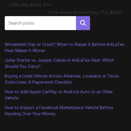
2006 jeep liberty 4×4
2004 Honda Accord (Hwy 71 s) $3250
Search
Windshield Chip or Crack? When to Repair It Before ArkLaTex
Heat Makes It Worse
Jump Starter vs. Jumper Cables in ArkLaTex Heat: Which
Should You Carry?
Buying a Used Vehicle Across Arkansas, Louisiana or Texas
State Lines: A Paperwork Checklist
How to Add Apple CarPlay or Android Auto to an Older
Vehicle
How to Inspect a Facebook Marketplace Vehicle Before
Handing Over Your Money