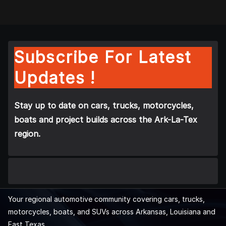
Subscribe For Latest
Updates !
Stay up to date on cars, trucks, motorcycles,
boats and project builds across the Ark-La-Tex
region.
Your regional automotive community covering cars, trucks,
motorcycles, boats, and SUVs across Arkansas, Louisiana and
East Texas.