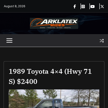
Skip
August 8, 2026
to
content
1989 Toyota 4×4 (Hwy 71
S) $2400