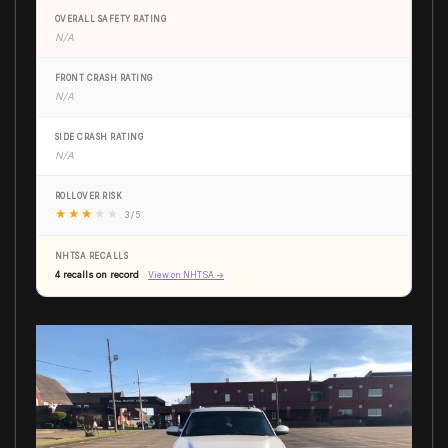
OVERALL SAFETY RATING
N/A
FRONT CRASH RATING
N/A
SIDE CRASH RATING
N/A
ROLLOVER RISK
★
★
★
★
★
3 / 5
NHTSA RECALLS
4 recalls on record
View on NHTSA →