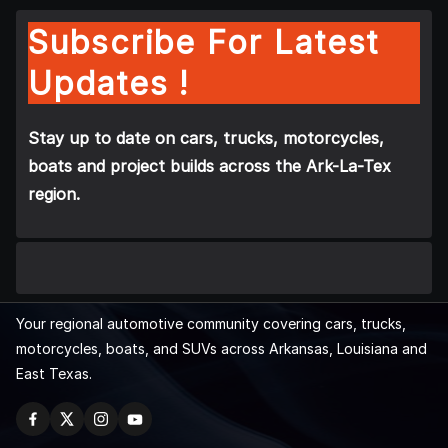
Subscribe For Latest
Updates !
Stay up to date on cars, trucks, motorcycles,
boats and project builds across the Ark-La-Tex
region.
Your regional automotive community covering cars, trucks,
motorcycles, boats, and SUVs across Arkansas, Louisiana and
East Texas.