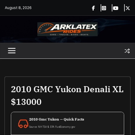
Skip
August 8, 2026
to
content
2010 GMC Yukon Denali XL
$13000
2010 Gmc Yukon — Quick Facts
Source: NHTSA & EPA FuelEconomy.gov