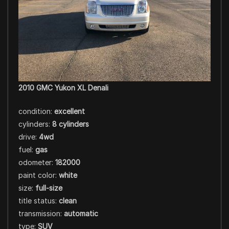
2010 GMC Yukon XL Denali
condition:
excellent
cylinders:
8 cylinders
drive:
4wd
fuel:
gas
odometer:
182000
paint color:
white
size:
full-size
title status:
clean
transmission:
automatic
type:
SUV