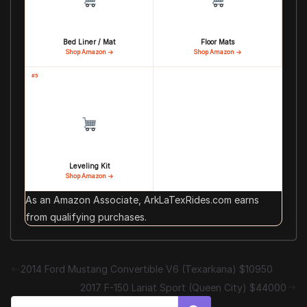
Bed Liner / Mat
Floor Mats
Shop Amazon →
Shop Amazon →
#5
Leveling Kit
Shop Amazon →
As an Amazon Associate, ArkLaTexRides.com earns
from qualifying purchases.
2014 Ford Mustang Convertible V6 (Texarkana) $10950
2017 F-150 Lariat Sport (Queen City) $44000