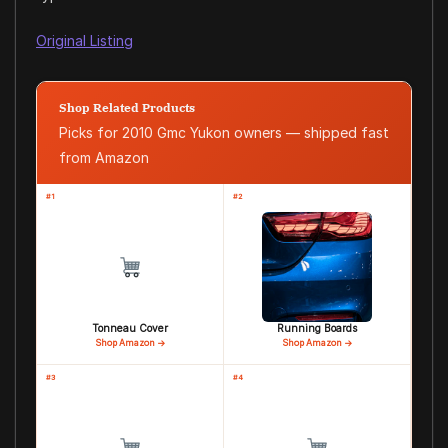
Original Listing
Shop Related Products
Picks for 2010 Gmc Yukon owners — shipped fast
from Amazon
#1
#2
Tonneau Cover
Running Boards
Shop Amazon →
Shop Amazon →
#3
#4