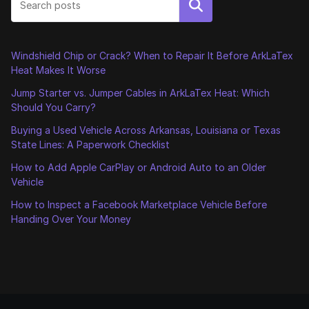
Search
Windshield Chip or Crack? When to Repair It Before ArkLaTex
Heat Makes It Worse
Jump Starter vs. Jumper Cables in ArkLaTex Heat: Which
Should You Carry?
Buying a Used Vehicle Across Arkansas, Louisiana or Texas
State Lines: A Paperwork Checklist
How to Add Apple CarPlay or Android Auto to an Older
Vehicle
How to Inspect a Facebook Marketplace Vehicle Before
Handing Over Your Money