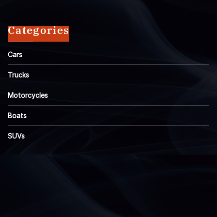
Categories
Cars
Trucks
Motorcycles
Boats
SUVs