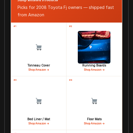
Picks for 2008 Toyota Fj owners — shipped fast
from Amazon
#1
#2
Tonneau Cover
Running Boards
Shop Amazon →
Shop Amazon →
#3
#4
Bed Liner / Mat
Floor Mats
Shop Amazon →
Shop Amazon →