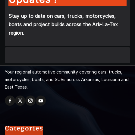
Stay up to date on cars, trucks, motorcycles,
boats and project builds across the Ark-La-Tex
region.
Your regional automotive community covering cars, trucks,
motorcycles, boats, and SUVs across Arkansas, Louisiana and
East Texas.
Categories