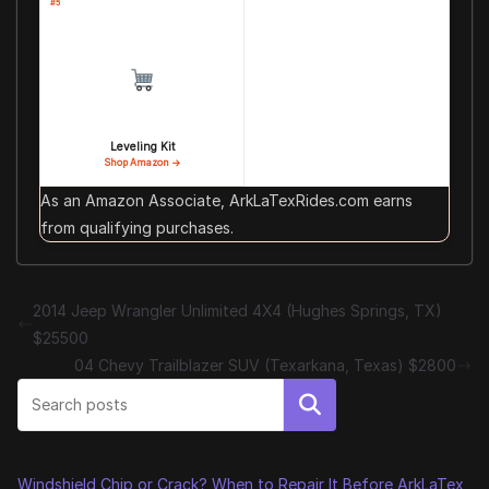
#5
Leveling Kit
Shop Amazon →
As an Amazon Associate, ArkLaTexRides.com earns
from qualifying purchases.
2014 Jeep Wrangler Unlimited 4X4 (Hughes Springs, TX)
$25500
04 Chevy Trailblazer SUV (Texarkana, Texas) $2800
Search
Windshield Chip or Crack? When to Repair It Before ArkLaTex