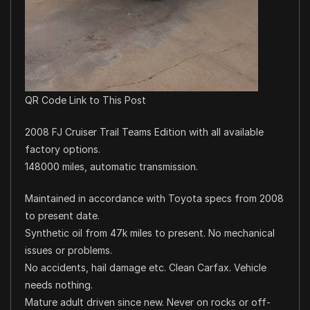
QR Code Link to This Post
2008 FJ Cruiser Trail Teams Edition with all available
factory options.
148000 miles, automatic transmission.
Maintained in accordance with Toyota specs from 2008
to present date.
Synthetic oil from 47k miles to present. No mechanical
issues or problems.
No accidents, hail damage etc. Clean Carfax. Vehicle
needs nothing.
Mature adult driven since new. Never on rocks or off-