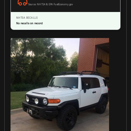
Source: NHTSA & EPA FuelEconomy.gov
NHTSA RECALLS
No recalls on record