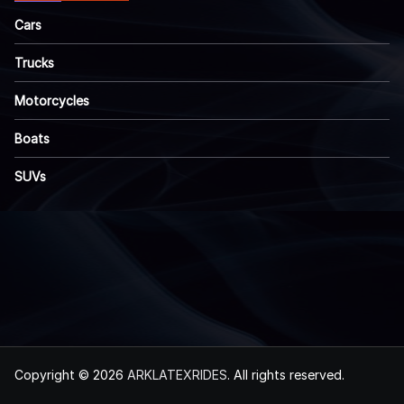
Cars
Trucks
Motorcycles
Boats
SUVs
Copyright © 2026
ARKLATEXRIDES
. All rights reserved.