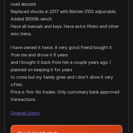
road abused.
Replaced shocks in 2017 with Bilstien 5100 adjustable.
Added 9500lb winch.
Have all manuals and keys. Have extra filters and other
misc items.
I have owned it twice. A very good friend bought it
from me and drove it 6 years
and I bought it back from him a couple years ago. I
planned on keeping it for years
to come but my family grew and I don’t drive it very
often.
Price is firm. No trades. Only customary bank approved
transactions.
Original Listing
Shop Related Products