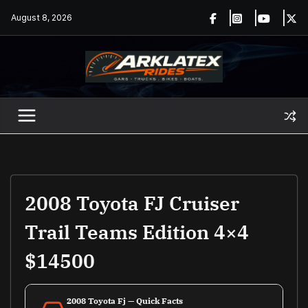
Skip
August 8, 2026
to
content
2008 Toyota FJ Cruiser
Trail Teams Edition 4×4
$14500
2008 Toyota Fj — Quick Facts