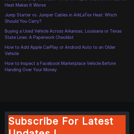
Heat Makes It Worse
Jump Starter vs. Jumper Cables in ArkLaTex Heat: Which
Should You Carry?
Buying a Used Vehicle Across Arkansas, Louisiana or Texas
State Lines: A Paperwork Checklist
How to Add Apple CarPlay or Android Auto to an Older
Vehicle
How to Inspect a Facebook Marketplace Vehicle Before
Handing Over Your Money
Subscribe For Latest
Updates !