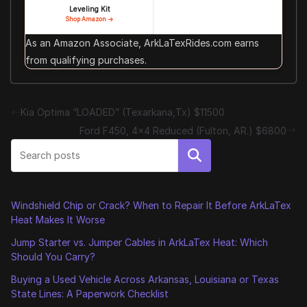
Leveling Kit
Shop Amazon →
As an Amazon Associate, ArkLaTexRides.com earns
from qualifying purchases.
Kia Optima “LOADED” (Texarkana,Tx) $11500
Ford F450, 4×4 Reduced (Fulton, AR.) $6800
Search
Windshield Chip or Crack? When to Repair It Before ArkLaTex
Heat Makes It Worse
Jump Starter vs. Jumper Cables in ArkLaTex Heat: Which
Should You Carry?
Buying a Used Vehicle Across Arkansas, Louisiana or Texas
State Lines: A Paperwork Checklist