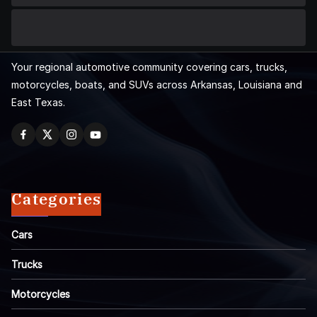
Your regional automotive community covering cars, trucks,
motorcycles, boats, and SUVs across Arkansas, Louisiana and
East Texas.
Categories
Cars
Trucks
Motorcycles