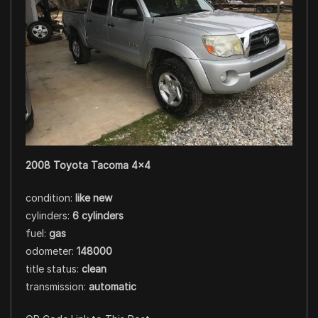
2008 Toyota Tacoma 4×4
condition:
like new
cylinders:
6 cylinders
fuel:
gas
odometer:
148000
title status:
clean
transmission:
automatic