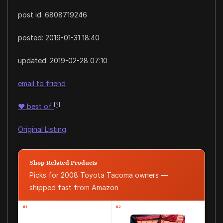
post id: 6808719246
posted:
2019-01-31 18:40
updated:
2019-02-28 07:10
email to friend
[
?
]
♥
best of
Original Listing
Shop Related Products
Picks for 2008 Toyota Tacoma owners —
shipped fast from Amazon
#1
#2