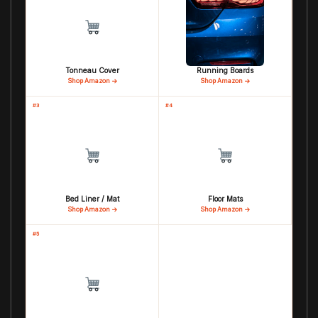
Tonneau Cover
Running Boards
Shop Amazon →
Shop Amazon →
#3
#4
Bed Liner / Mat
Floor Mats
Shop Amazon →
Shop Amazon →
#5