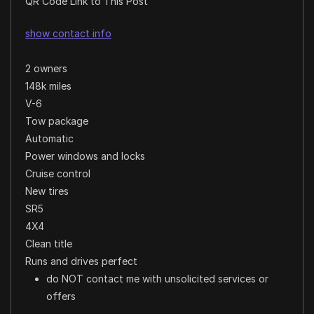
QR Code Link to This Post
show contact info
2 owners
148k miles
V-6
Tow package
Automatic
Power windows and locks
Cruise control
New tires
SR5
4X4
Clean title
Runs and drives perfect
do NOT contact me with unsolicited services or
offers