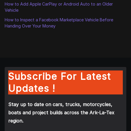
How to Add Apple CarPlay or Android Auto to an Older
Vehicle
How to Inspect a Facebook Marketplace Vehicle Before
Handing Over Your Money
Subscribe For Latest
Updates !
Stay up to date on cars, trucks, motorcycles,
boats and project builds across the Ark-La-Tex
region.