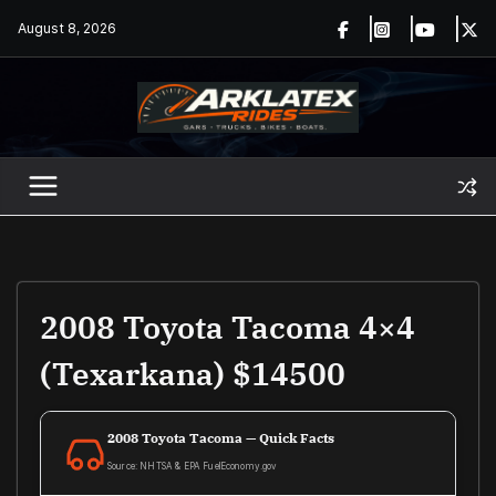
Skip
August 8, 2026
to
content
2008 Toyota Tacoma 4×4
(Texarkana) $14500
2008 Toyota Tacoma — Quick Facts
Source: NHTSA & EPA FuelEconomy.gov