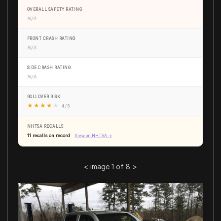
OVERALL SAFETY RATING
N/A
FRONT CRASH RATING
N/A
SIDE CRASH RATING
N/A
ROLLOVER RISK
★
★
★
★
★
4 / 5
NHTSA RECALLS
11 recalls on record
View on NHTSA →
<
image 1 of 8
>