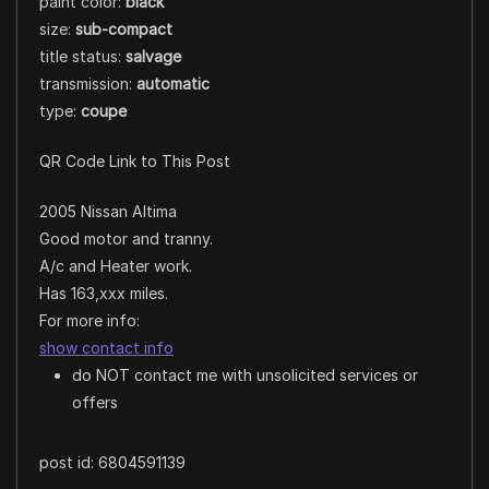
paint color:
black
size:
sub-compact
title status:
salvage
transmission:
automatic
type:
coupe
QR Code Link to This Post
2005 Nissan Altima
Good motor and tranny.
A/c and Heater work.
Has 163,xxx miles.
For more info:
show contact info
do NOT contact me with unsolicited services or
offers
post id: 6804591139