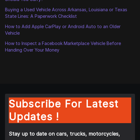
Buying a Used Vehicle Across Arkansas, Louisiana or Texas
State Lines: A Paperwork Checklist
How to Add Apple CarPlay or Android Auto to an Older
Vehicle
How to Inspect a Facebook Marketplace Vehicle Before
Handing Over Your Money
Subscribe For Latest
Updates !
Stay up to date on cars, trucks, motorcycles,