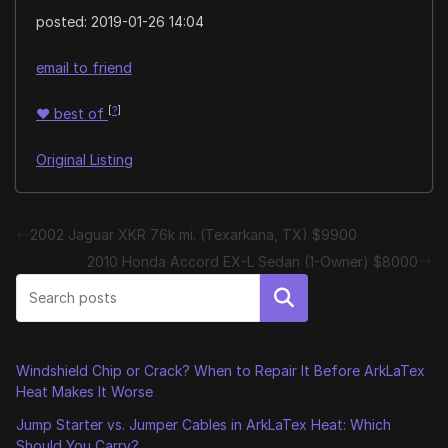
posted:
2019-01-26 14:04
email to friend
[
?
]
♥
best of
Original Listing
2002 Jaguar XKR 76k mi. (Texarkana, TX) $9900
2010 Honda Accord EX-L Sedan (1-Owner) $8000
Search
Windshield Chip or Crack? When to Repair It Before ArkLaTex
Heat Makes It Worse
Jump Starter vs. Jumper Cables in ArkLaTex Heat: Which
Should You Carry?