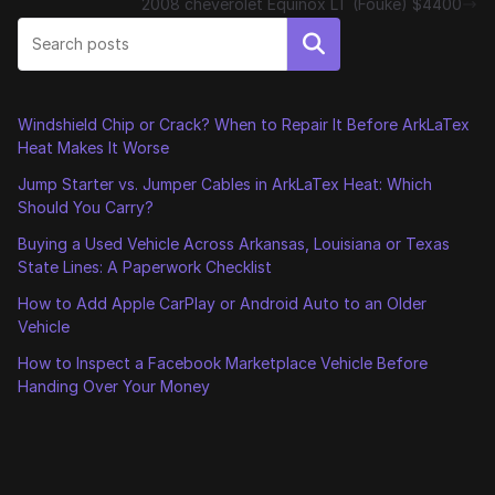
2008 cheverolet Equinox LT (Fouke) $4400
Search
Windshield Chip or Crack? When to Repair It Before ArkLaTex
Heat Makes It Worse
Jump Starter vs. Jumper Cables in ArkLaTex Heat: Which
Should You Carry?
Buying a Used Vehicle Across Arkansas, Louisiana or Texas
State Lines: A Paperwork Checklist
How to Add Apple CarPlay or Android Auto to an Older
Vehicle
How to Inspect a Facebook Marketplace Vehicle Before
Handing Over Your Money