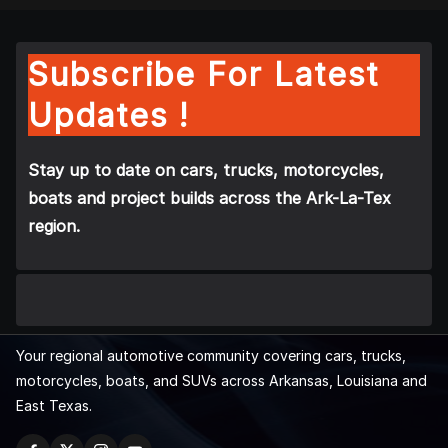
Subscribe For Latest
Updates !
Stay up to date on cars, trucks, motorcycles,
boats and project builds across the Ark-La-Tex
region.
Your regional automotive community covering cars, trucks,
motorcycles, boats, and SUVs across Arkansas, Louisiana and
East Texas.