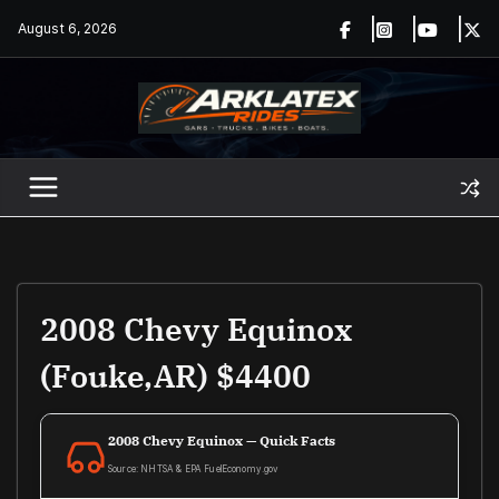
Skip
August 6, 2026
to
content
2008 Chevy Equinox
(Fouke,AR) $4400
2008 Chevy Equinox — Quick Facts
Source: NHTSA & EPA FuelEconomy.gov