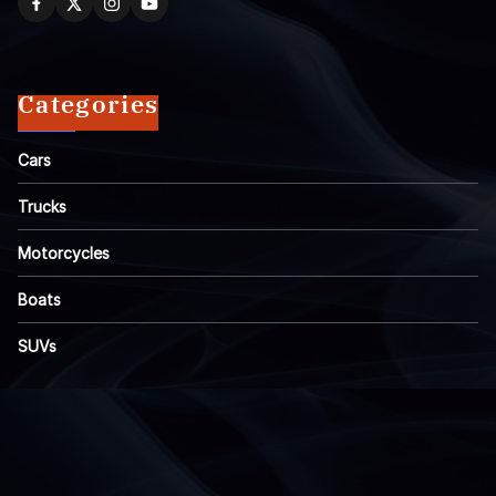
Categories
Cars
Trucks
Motorcycles
Boats
SUVs