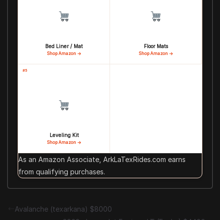
Bed Liner / Mat
Floor Mats
Shop Amazon →
Shop Amazon →
#5
Leveling Kit
Shop Amazon →
As an Amazon Associate, ArkLaTexRides.com earns
from qualifying purchases.
Avalanche (texarkana) $8000