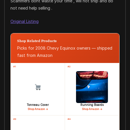
Scammers dont waste your time , will not ship and do
not need help selling .
Original Listing
Shop Related Products
Picks for 2008 Chevy Equinox owners — shipped
fast from Amazon
#1
#2
Tonneau Cover
Running Boards
Shop Amazon →
Shop Amazon →
#3
#4