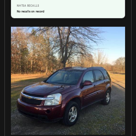
NHTSA RECALLS
No recalls on record