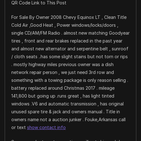
QR Code Link to This Post
For Sale By Owner 2008 Chevy Equinox LT , Clean Title
Cold Air ,Good Heat , Power windows/locks/doors ,
single CD/AM/FM Radio . almost new matching Goodyear
tires , front and rear brakes replaced in the past year
and almost new alternator and serpentine belt , sunroof
/ cloth seats ..has some slight stains but not torn or rips
. mostly highway miles previous owner was a dish
network repair person , we just need 3rd row and
something with a towing package is only reason selling .
battery replaced around Christmas 2017 . mileage
141,800 but going up .runs great , has light tinted
windows .V6 and automatic transmission , has original
unused spare tire & jack and owners manual . Title in
owners name not a auction junker . Fouke,Arkansas call
or text
show contact info