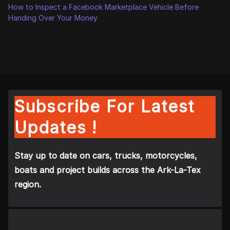
How to Inspect a Facebook Marketplace Vehicle Before
Handing Over Your Money
Subscribe For Latest
Updates !
Stay up to date on cars, trucks, motorcycles,
boats and project builds across the Ark-La-Tex
region.