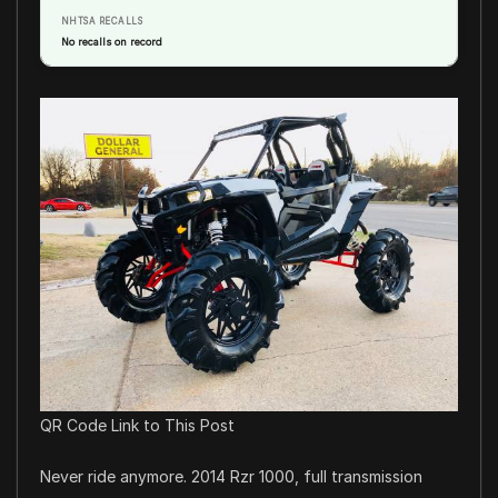
NHTSA RECALLS
No recalls on record
QR Code Link to This Post
Never ride anymore. 2014 Rzr 1000, full transmission