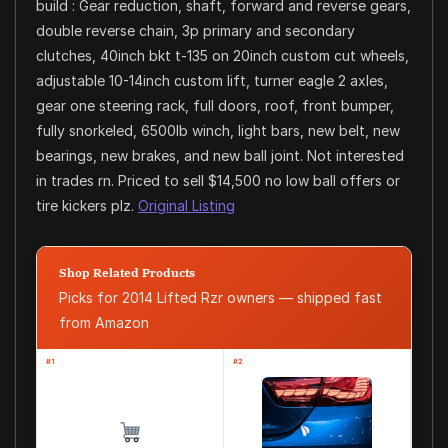
build : Gear reduction, shaft, forward and reverse gears,
double reverse chain, 3p primary and secondary
clutches, 40inch bkt t-135 on 20inch custom cut wheels,
adjustable 10-14inch custom lift, turner eagle 2 axles,
gear one steering rack, full doors, roof, front bumper,
fully snorkeled, 6500lb winch, light bars, new belt, new
bearings, new brakes, and new ball joint. Not interested
in trades rn. Priced to sell $14,500 no low ball offers or
tire kickers plz.
Original Listing
Shop Related Products
Picks for 2014 Lifted Rzr owners — shipped fast
from Amazon
#1
#2