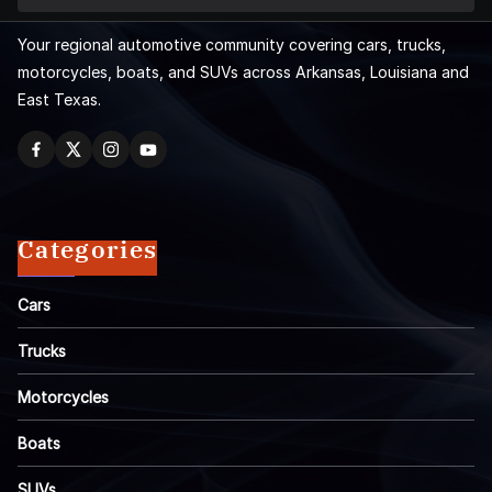
Your regional automotive community covering cars, trucks,
motorcycles, boats, and SUVs across Arkansas, Louisiana and
East Texas.
Categories
Cars
Trucks
Motorcycles
Boats
SUVs