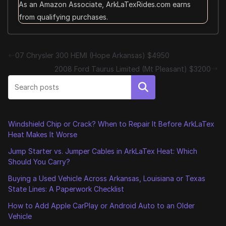
As an Amazon Associate, ArkLaTexRides.com earns
from qualifying purchases.
07 Chrysler 300 HEMI (Hope Arkansas) $4950
2008 Ford Taurus Limited (Mt Pleasant) $3200
Search
Windshield Chip or Crack? When to Repair It Before ArkLaTex
Heat Makes It Worse
Jump Starter vs. Jumper Cables in ArkLaTex Heat: Which
Should You Carry?
Buying a Used Vehicle Across Arkansas, Louisiana or Texas
State Lines: A Paperwork Checklist
How to Add Apple CarPlay or Android Auto to an Older
Vehicle