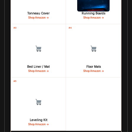
Tonneau Cover
Running Boards
Shop Amazon →
Shop Amazon →
#3
#4
Bed Liner / Mat
Floor Mats
Shop Amazon →
Shop Amazon →
#5
Leveling Kit
Shop Amazon →