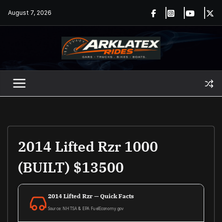
Skip
August 7, 2026
to
content
2014 Lifted Rzr 1000
(BUILT) $13500
2014 Lifted Rzr — Quick Facts
Source: NHTSA & EPA FuelEconomy.gov