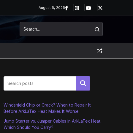
August 6, 2026
Search
Windshield Chip or Crack? When to Repair It
Before ArkLaTex Heat Makes It Worse
Jump Starter vs. Jumper Cables in ArkLaTex Heat:
Which Should You Carry?