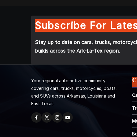
Subscribe For Lates
Stay up to date on cars, trucks, motorcycl
builds across the Ark-La-Tex region.
C
Your regional automotive community
covering cars, trucks, motorcycles, boats,
Ca
and SUVs across Arkansas, Louisiana and
East Texas.
Tr
Mo
Bo