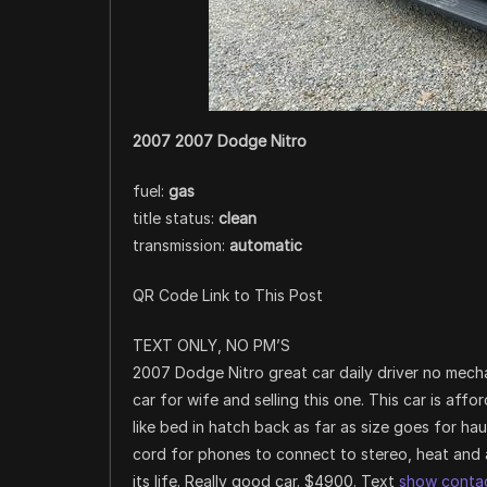
2007 2007 Dodge Nitro
fuel:
gas
title status:
clean
transmission:
automatic
QR Code Link to This Post
TEXT ONLY, NO PM’S
2007 Dodge Nitro great car daily driver no mecha
car for wife and selling this one. This car is af
like bed in hatch back as far as size goes for h
cord for phones to connect to stereo, heat and 
its life. Really good car. $4900. Text
show contac