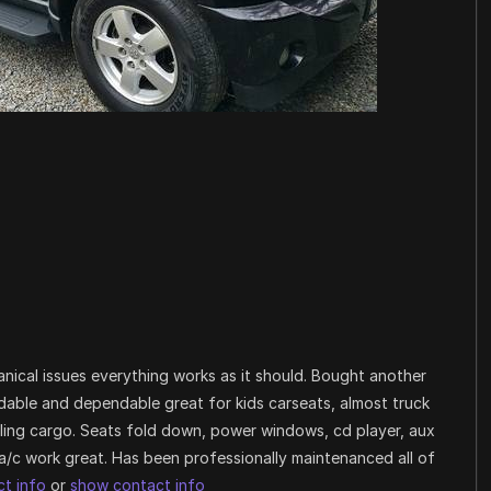
nical issues everything works as it should. Bought another
fordable and dependable great for kids carseats, almost truck
auling cargo. Seats fold down, power windows, cd player, aux
a/c work great. Has been professionally maintenanced all of
t info
or
show contact info