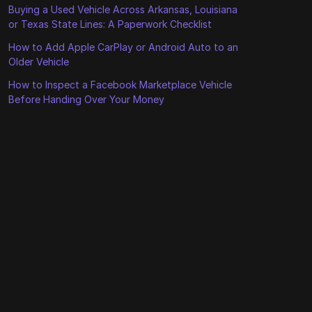
Buying a Used Vehicle Across Arkansas, Louisiana
or Texas State Lines: A Paperwork Checklist
How to Add Apple CarPlay or Android Auto to an
Older Vehicle
How to Inspect a Facebook Marketplace Vehicle
Before Handing Over Your Money