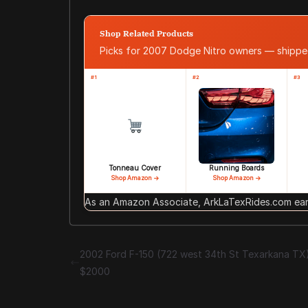
Shop Related Products
Picks for 2007 Dodge Nitro owners — shipp
#1
#2
#3
Tonneau Cover
Running Boards
Shop Amazon →
Shop Amazon →
As an Amazon Associate, ArkLaTexRides.com earn
2002 Ford F-150 (722 west 34th St Texarkana TX
$2000