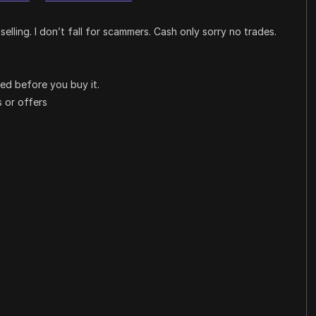
selling. I don’t fall for scammers. Cash only sorry no trades.
iled before you buy it.
 or offers