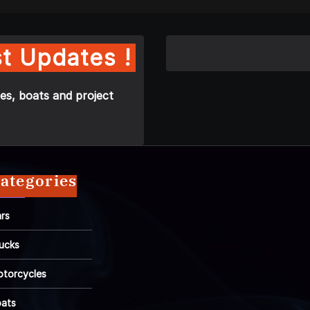
t Updates !
es, boats and project
ategories
rs
ucks
torcycles
ats