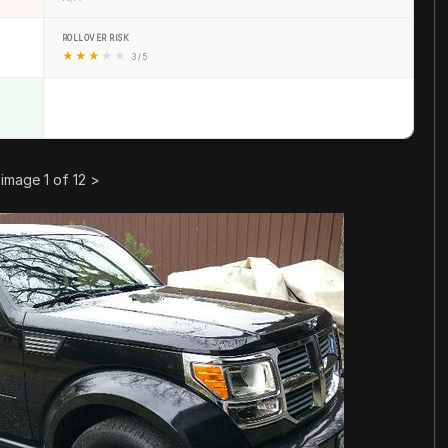
ROLLOVER RISK
★
★
★
★
★
3 / 5
image 1 of 12
>