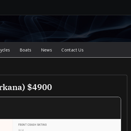
ycles
Boats
News
Contact Us
arkana) $4900
FRONT CRASH RATING
N/A