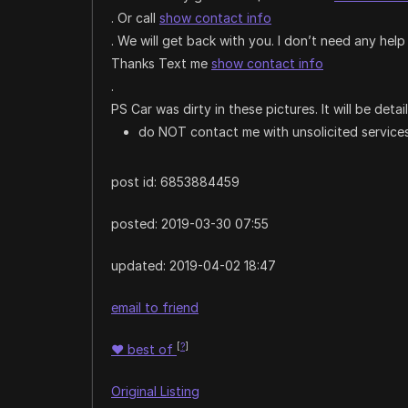
. Or call
show contact info
. We will get back with you. I don’t need any help 
Thanks Text me
show contact info
.
PS Car was dirty in these pictures. It will be deta
do NOT contact me with unsolicited services
post id: 6853884459
posted:
2019-03-30 07:55
updated:
2019-04-02 18:47
email to friend
[
?
]
♥
best of
Original Listing