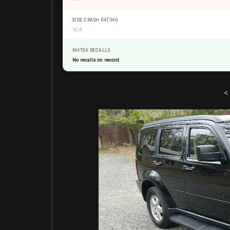
SIDE CRASH RATING
N/A
NHTSA RECALLS
No recalls on record
<