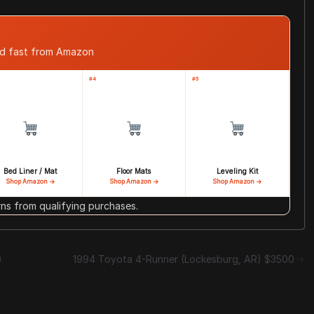
ed fast from Amazon
#4
#5
Bed Liner / Mat
Floor Mats
Leveling Kit
Shop Amazon →
Shop Amazon →
Shop Amazon →
s from qualifying purchases.
)
1994 Toyota 4-Runner (Lockesburg, AR) $3500