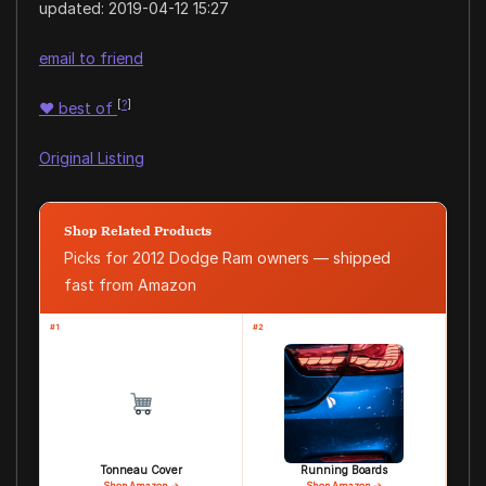
updated:
2019-04-12 15:27
email to friend
[
?
]
♥
best of
Original Listing
Shop Related Products
Picks for 2012 Dodge Ram owners — shipped
fast from Amazon
#1
#2
Tonneau Cover
Running Boards
Shop Amazon →
Shop Amazon →