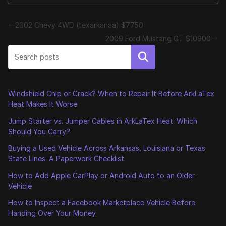
2002 Chevy 4WD (texarkanaa) $7750
2009 Ford Mustang GT $10900
Search
Windshield Chip or Crack? When to Repair It Before ArkLaTex
Heat Makes It Worse
Jump Starter vs. Jumper Cables in ArkLaTex Heat: Which
Should You Carry?
Buying a Used Vehicle Across Arkansas, Louisiana or Texas
State Lines: A Paperwork Checklist
How to Add Apple CarPlay or Android Auto to an Older
Vehicle
How to Inspect a Facebook Marketplace Vehicle Before
Handing Over Your Money