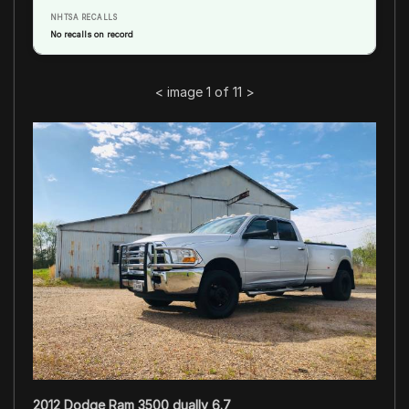
NHTSA RECALLS
No recalls on record
<
image 1 of 11
>
2012 Dodge Ram 3500 dually 6.7