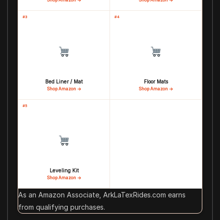
#3
#4
Bed Liner / Mat
Floor Mats
Shop Amazon →
Shop Amazon →
#5
Leveling Kit
Shop Amazon →
As an Amazon Associate, ArkLaTexRides.com earns
from qualifying purchases.