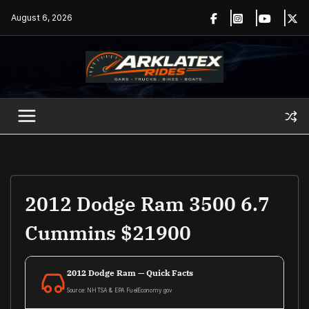
Skip
August 6, 2026
to
content
2012 Dodge Ram 3500 6.7
Cummins $21900
2012 Dodge Ram — Quick Facts
Source: NHTSA & EPA FuelEconomy.gov