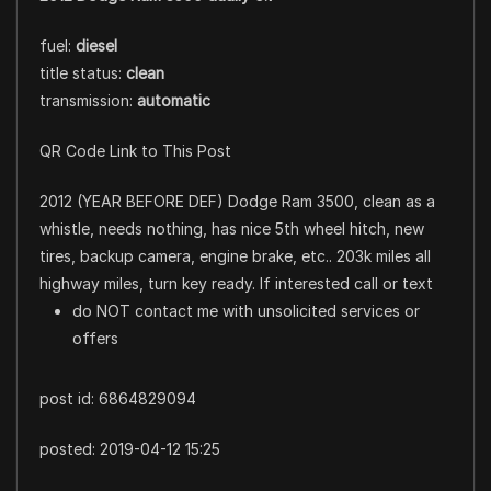
fuel:
diesel
title status:
clean
transmission:
automatic
QR Code Link to This Post
2012 (YEAR BEFORE DEF) Dodge Ram 3500, clean as a
whistle, needs nothing, has nice 5th wheel hitch, new
tires, backup camera, engine brake, etc.. 203k miles all
highway miles, turn key ready. If interested call or text
do NOT contact me with unsolicited services or
offers
post id: 6864829094
posted:
2019-04-12 15:25