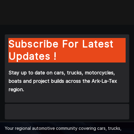
Subscribe For Latest
Updates !
Stay up to date on cars, trucks, motorcycles,
boats and project builds across the Ark-La-Tex
region.
Your regional automotive community covering cars, trucks,