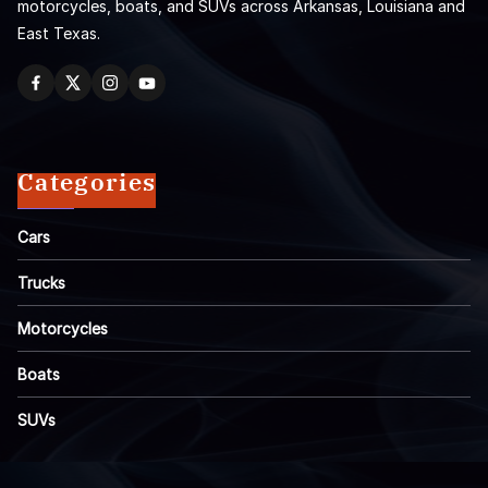
motorcycles, boats, and SUVs across Arkansas, Louisiana and
East Texas.
Categories
Cars
Trucks
Motorcycles
Boats
SUVs