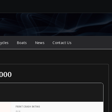
ycles
Boats
News
Contact Us
2000
FRONT CRASH RATING
N/A