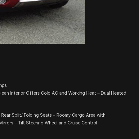
amps
lean Interior Offers Cold AC and Working Heat – Dual Heated
 Rear Split/ Folding Seats – Roomy Cargo Area with
rrors – Tilt Steering Wheel and Cruise Control