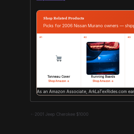
Shop Related Products
Picks for 2006 Nissan Murano owners — shi
#1
#2
#3
Tonneau Cover
Running Boards
Shop Amazon →
Shop Amazon →
As an Amazon Associate, ArkLaTexRides.com earn
2001 Jeep Cherokee $1000