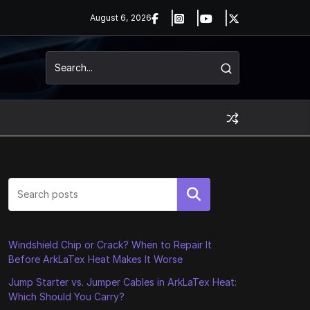
August 6, 2026
Search
Windshield Chip or Crack? When to Repair It
Before ArkLaTex Heat Makes It Worse
Jump Starter vs. Jumper Cables in ArkLaTex Heat:
Which Should You Carry?