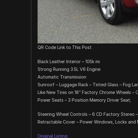
QR Code Link to This Post
Black Leather Interior – 105k mi
Strong Running 3.5L V6 Engine
Automatic Transmission
Sunroof – Luggage Rack – Tinted Glass – Fog L
Like New Tires on 18″ Factory Chrome Wheels – C
Power Seats – 3 Position Memory Driver Seat;
Steering Wheel Controls – 6 CD Factory Stereo –
Retractable Cover – Power Windows, Locks and Mi
Original Listing