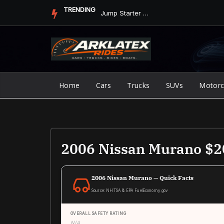
Skip
TRENDING
Jump Starter vs. Jumper Cables in ArkLaTex Heat: Which Shoul...
to
content
Home
Cars
Trucks
SUVs
Motorc
2006 Nissan Murano $
2006 Nissan Murano — Quick Facts
Source: NHTSA & EPA FuelEconomy.gov
OVERALL SAFETY RATING
N/A