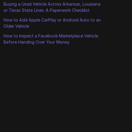
Buying a Used Vehicle Across Arkansas, Louisiana
or Texas State Lines: A Paperwork Checklist
How to Add Apple CarPlay or Android Auto to an
Older Vehicle
How to Inspect a Facebook Marketplace Vehicle
Before Handing Over Your Money