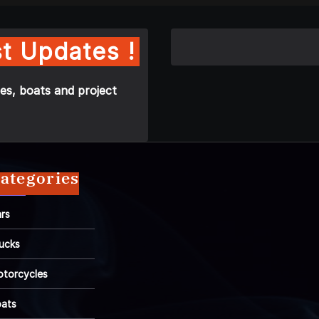
t Updates !
es, boats and project
ategories
rs
ucks
torcycles
ats