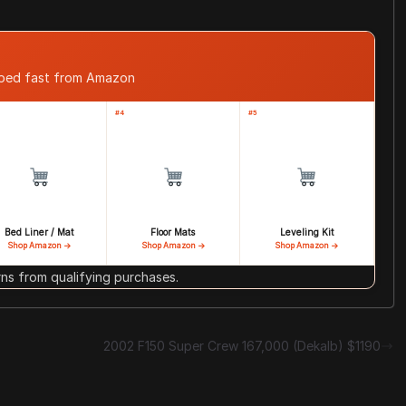
pped fast from Amazon
#4
#5
Bed Liner / Mat
Floor Mats
Leveling Kit
Shop Amazon →
Shop Amazon →
Shop Amazon →
s from qualifying purchases.
2002 F150 Super Crew 167,000 (Dekalb) $1190