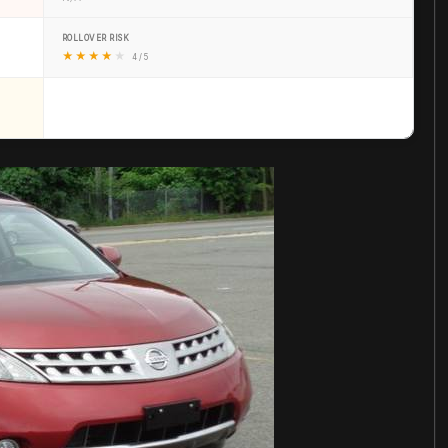
ROLLOVER RISK
★
★
★
★
★
4 / 5