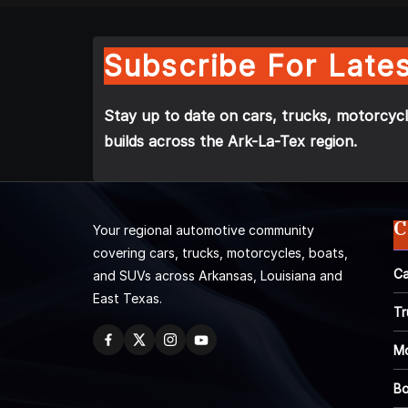
Subscribe For Lates
Stay up to date on cars, trucks, motorcycl
builds across the Ark-La-Tex region.
C
Your regional automotive community
covering cars, trucks, motorcycles, boats,
Ca
and SUVs across Arkansas, Louisiana and
East Texas.
Tr
Mo
Bo