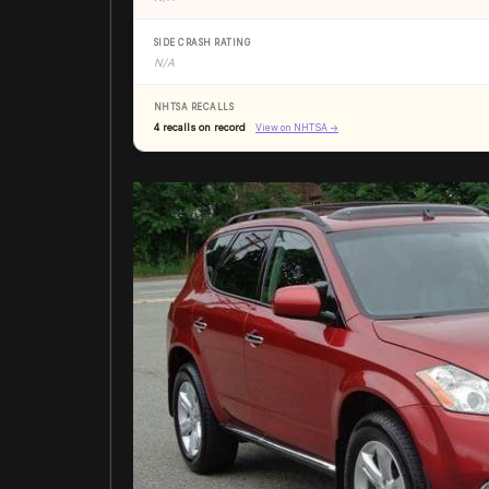
SIDE CRASH RATING
N/A
NHTSA RECALLS
4 recalls on record
View on NHTSA →