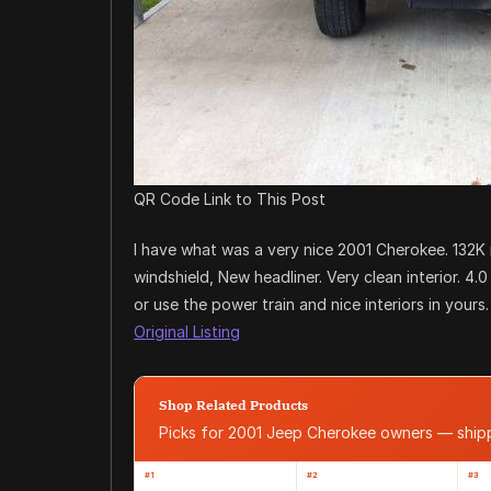
QR Code Link to This Post
I have what was a very nice 2001 Cherokee. 132K
windshield, New headliner. Very clean interior. 4.0 
or use the power train and nice interiors in yours
Original Listing
Shop Related Products
Picks for 2001 Jeep Cherokee owners — shi
#1
#2
#3