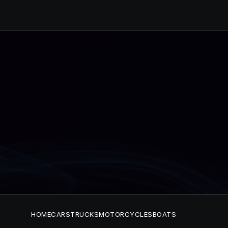
HOME
CARS
TRUCKS
MOTORCYCLES
BOATS