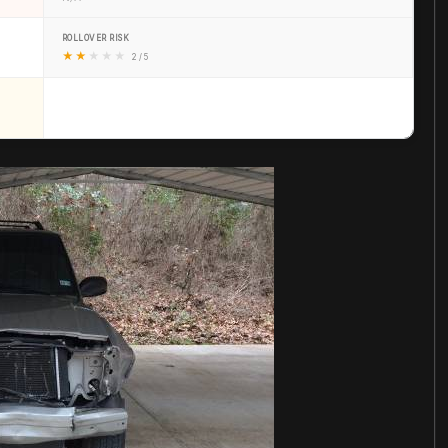
ROLLOVER RISK
★
★
★
★
★
2 / 5