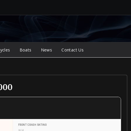
ycles
Boats
News
Contact Us
000
FRONT CRASH RATING
N/A