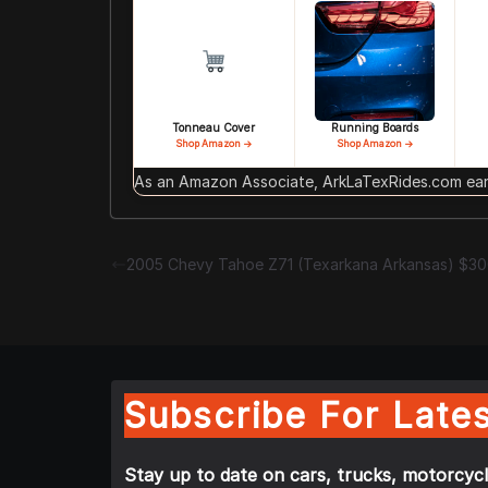
Tonneau Cover
Running Boards
Shop Amazon →
Shop Amazon →
As an Amazon Associate, ArkLaTexRides.com earn
2005 Chevy Tahoe Z71 (Texarkana Arkansas) $3
Subscribe For Lates
Stay up to date on cars, trucks, motorcycl