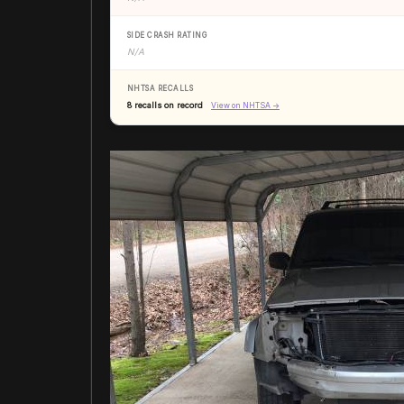
SIDE CRASH RATING
N/A
NHTSA RECALLS
8 recalls on record
View on NHTSA →