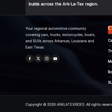
builds across the Ark-La-Tex region.
C
Your regional automotive community
covering cars, trucks, motorcycles, boats,
Ca
and SUVs across Arkansas, Louisiana and
East Texas.
Tr
Mo
Bo
S
Copyright © 2026
ARKLATEXRIDES
. All rights reser