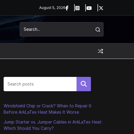
August 5, 2026
Search
Windshield Chip or Crack? When to Repair It
Before ArkLaTex Heat Makes It Worse
Jump Starter vs. Jumper Cables in ArkLaTex Heat:
Which Should You Carry?