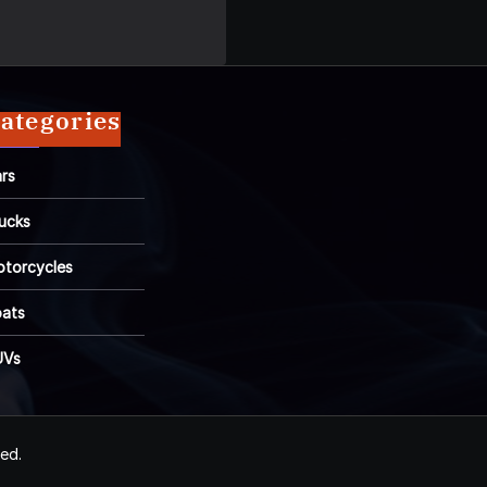
ategories
rs
ucks
torcycles
ats
UVs
ved.