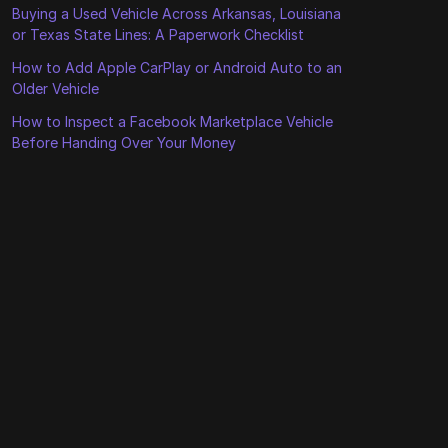
Buying a Used Vehicle Across Arkansas, Louisiana
or Texas State Lines: A Paperwork Checklist
How to Add Apple CarPlay or Android Auto to an
Older Vehicle
How to Inspect a Facebook Marketplace Vehicle
Before Handing Over Your Money