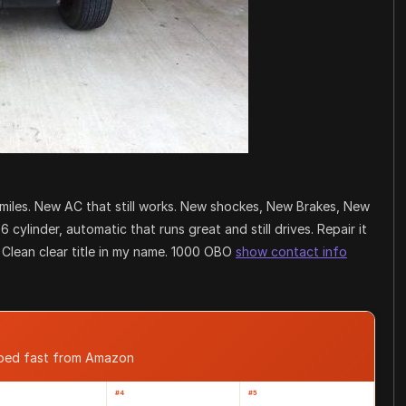
 miles. New AC that still works. New shockes, New Brakes, New
6 cylinder, automatic that runs great and still drives. Repair it
. Clean clear title in my name. 1000 OBO
show contact info
pped fast from Amazon
#4
#5