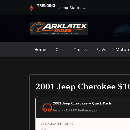
Skip
TRENDING
Jump Starter vs. Jumper Cables in ArkLaTex Heat: Which Shoul...
to
content
Home
Cars
Trucks
SUVs
Motorc
2001 Jeep Cherokee $1
2001 Jeep Cherokee — Quick Facts
Source: NHTSA & EPA FuelEconomy.gov
OVERALL SAFETY RATING
N/A