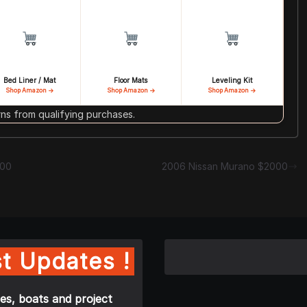
Bed Liner / Mat
Floor Mats
Leveling Kit
Shop Amazon →
Shop Amazon →
Shop Amazon →
s from qualifying purchases.
000
2006 Nissan Murano $2000
t Updates !
es, boats and project