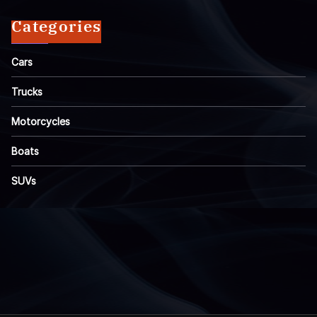
Categories
Cars
Trucks
Motorcycles
Boats
SUVs