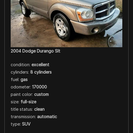
2004 Dodge Durango Slt
condition:
excellent
cylinders:
8 cylinders
fuel:
gas
odometer:
170000
paint color:
custom
size:
full-size
title status:
clean
transmission:
automatic
type:
SUV