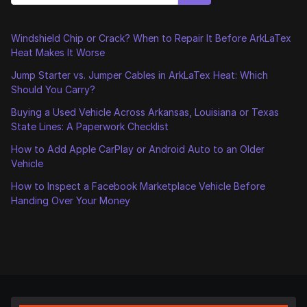
Windshield Chip or Crack? When to Repair It Before ArkLaTex
Heat Makes It Worse
Jump Starter vs. Jumper Cables in ArkLaTex Heat: Which
Should You Carry?
Buying a Used Vehicle Across Arkansas, Louisiana or Texas
State Lines: A Paperwork Checklist
How to Add Apple CarPlay or Android Auto to an Older
Vehicle
How to Inspect a Facebook Marketplace Vehicle Before
Handing Over Your Money