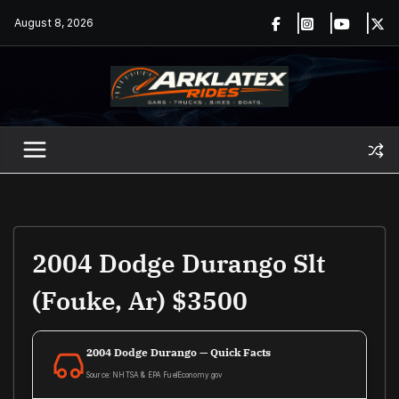
Skip
August 8, 2026
to
content
2004 Dodge Durango Slt
(Fouke, Ar) $3500
2004 Dodge Durango — Quick Facts
Source: NHTSA & EPA FuelEconomy.gov