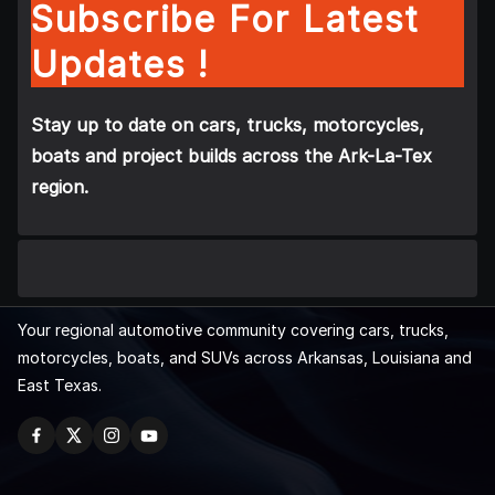
Subscribe For Latest
Updates !
Stay up to date on cars, trucks, motorcycles,
boats and project builds across the Ark-La-Tex
region.
Your regional automotive community covering cars, trucks,
motorcycles, boats, and SUVs across Arkansas, Louisiana and
East Texas.