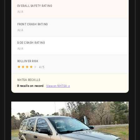
OVERALL SAFETY RATING
N/A
FRONT CRASH RATING
N/A
SIDE CRASH RATING
N/A
ROLLOVER RISK
★
★
★
★
★
4 / 5
NHTSA RECALLS
9 recalls on record
View on NHTSA →