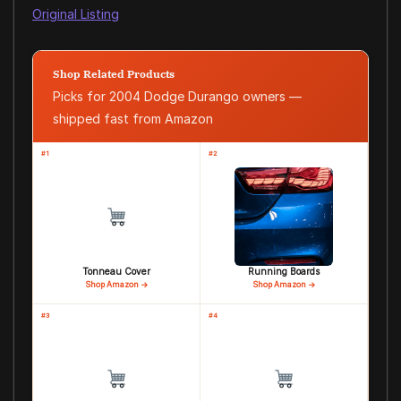
Original Listing
Shop Related Products
Picks for 2004 Dodge Durango owners —
shipped fast from Amazon
#1
#2
Tonneau Cover
Running Boards
Shop Amazon →
Shop Amazon →
#3
#4