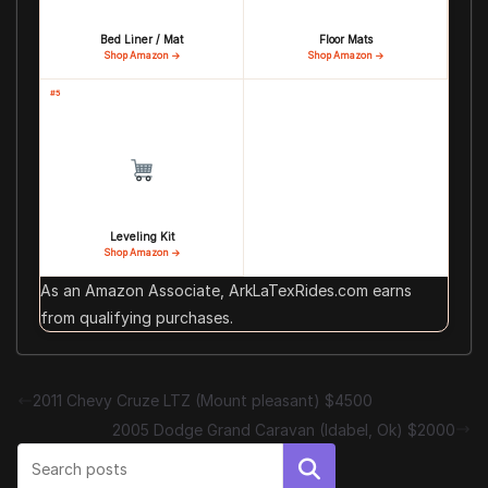
Bed Liner / Mat
Floor Mats
Shop Amazon →
Shop Amazon →
#5
Leveling Kit
Shop Amazon →
As an Amazon Associate, ArkLaTexRides.com earns
from qualifying purchases.
2011 Chevy Cruze LTZ (Mount pleasant) $4500
2005 Dodge Grand Caravan (Idabel, Ok) $2000
Search