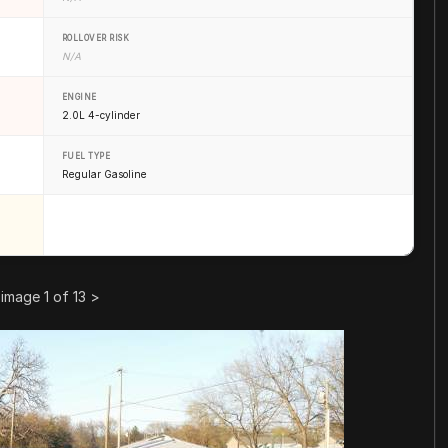
ROLLOVER RISK
N/A
ENGINE
2.0L 4-cylinder
FUEL TYPE
Regular Gasoline
image 1 of 13
>