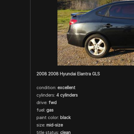
2008 2008 Hyundai Elantra GLS
condition:
excellent
cylinders:
4 cylinders
drive:
fwd
fuel:
gas
paint color:
black
size:
mid-size
title status:
clean