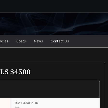
ycles
Boats
News
Contact Us
GLS $4500
FRONT CRASH RATING
N/A