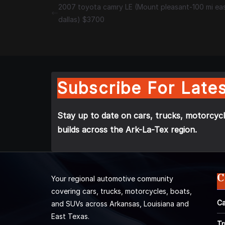
2007 toyota camry LE (Mount pleasant-100 mi ea
dallas) $3700
Subscribe For Lates
Stay up to date on cars, trucks, motorcycl
builds across the Ark-La-Tex region.
C
Your regional automotive community
covering cars, trucks, motorcycles, boats,
Ca
and SUVs across Arkansas, Louisiana and
East Texas.
Tr