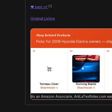
[
?
]
♥
best of
Original Listing
Shop Related Products
Picks for 2008 Hyundai Elantra owners — sh
#1
#2
#3
Tonneau Cover
Running Boards
Shop Amazon →
Shop Amazon →
As an Amazon Associate, ArkLaTexRides.com earn