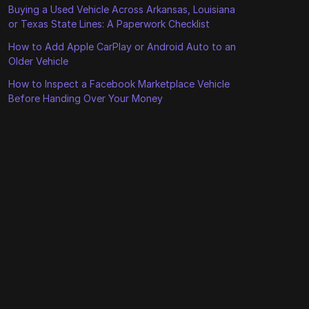
Buying a Used Vehicle Across Arkansas, Louisiana
or Texas State Lines: A Paperwork Checklist
How to Add Apple CarPlay or Android Auto to an
Older Vehicle
How to Inspect a Facebook Marketplace Vehicle
Before Handing Over Your Money