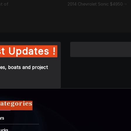
st of
2014 Chevrolet Sonic $4950
t Updates !
es, boats and project
ategories
rs
ucks