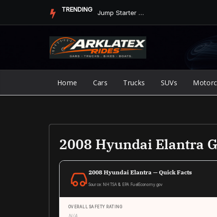
Skip
TRENDING
Jump Starter vs. Jumper Cables in ArkLaTex Heat: Which Shoul...
to
content
Home
Cars
Trucks
SUVs
Motorc
2008 Hyundai Elantra 
2008 Hyundai Elantra — Quick Facts
Source: NHTSA & EPA FuelEconomy.gov
OVERALL SAFETY RATING
N/A