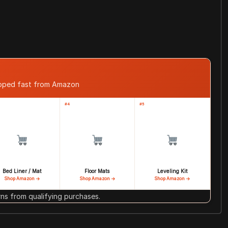
ipped fast from Amazon
#4
#5
Bed Liner / Mat
Floor Mats
Leveling Kit
Shop Amazon →
Shop Amazon →
Shop Amazon →
s from qualifying purchases.