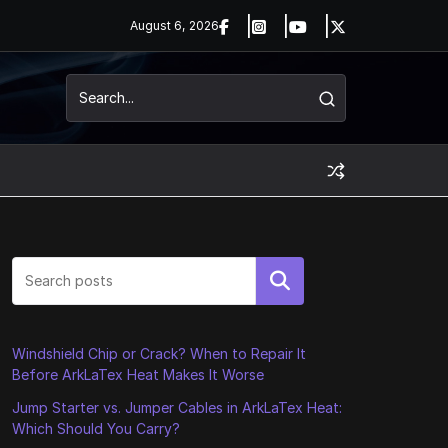
August 6, 2026
Search
Windshield Chip or Crack? When to Repair It
Before ArkLaTex Heat Makes It Worse
Jump Starter vs. Jumper Cables in ArkLaTex Heat:
Which Should You Carry?