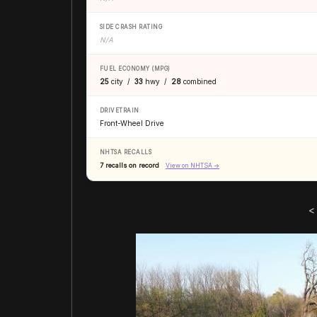
SIDE CRASH RATING
N/A
FUEL ECONOMY (MPG)
25
city /
33
hwy /
28
combined
DRIVETRAIN
Front-Wheel Drive
NHTSA RECALLS
7 recalls on record
View on NHTSA →
<