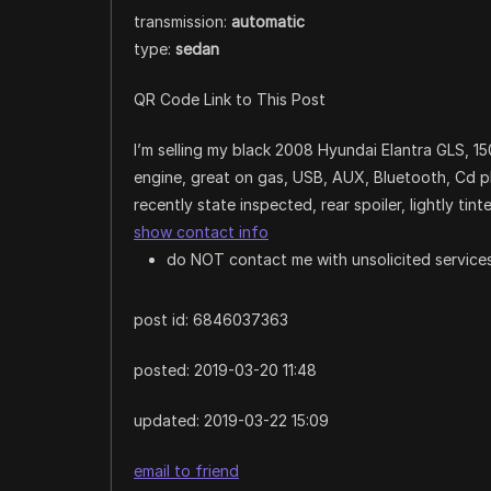
transmission:
automatic
type:
sedan
QR Code Link to This Post
I’m selling my black 2008 Hyundai Elantra GLS, 15
engine, great on gas, USB, AUX, Bluetooth, Cd play
recently state inspected, rear spoiler, lightly ti
show contact info
do NOT contact me with unsolicited services
post id: 6846037363
posted:
2019-03-20 11:48
updated:
2019-03-22 15:09
email to friend