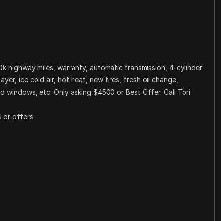
0k highway miles, warranty, automatic transmission, 4-cylinder
er, ice cold air, hot heat, new tires, fresh oil change,
nted windows, etc. Only asking $4500 or Best Offer. Call Tori
 or offers