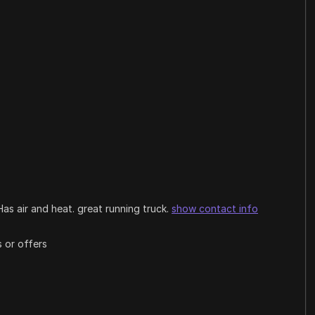
Has air and heat. great running truck.
show contact info
 or offers