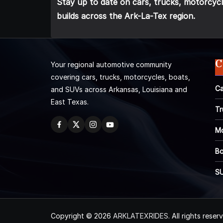
Stay up to date on cars, trucks, motorcycl
builds across the Ark-La-Tex region.
C
Your regional automotive community
covering cars, trucks, motorcycles, boats,
Ca
and SUVs across Arkansas, Louisiana and
East Texas.
Tr
Mo
Bo
S
Copyright © 2026
ARKLATEXRIDES
. All rights reser