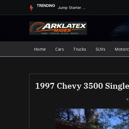
Skip
TRENDING
Jump Starter vs. Jumper Cables in ArkLaTex Heat: Which Shoul...
to
content
Home
Cars
Trucks
SUVs
Motorc
1997 Chevy 3500 Singl
<