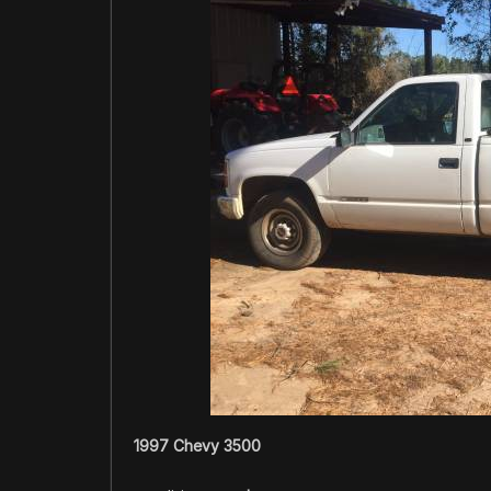
1997 Chevy 3500