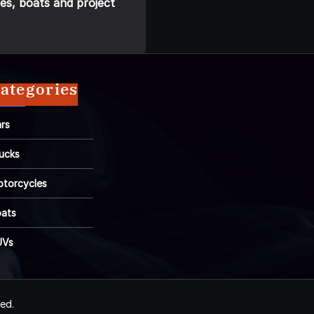
es, boats and project
ategories
rs
ucks
torcycles
ats
UVs
ved.