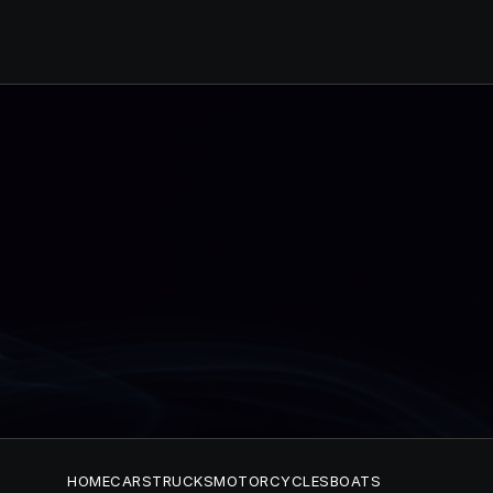
HOME
CARS
TRUCKS
MOTORCYCLES
BOATS