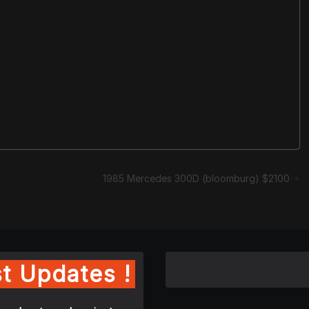
1985 Mercedes 300D (bloomburg) $2100
t Updates !