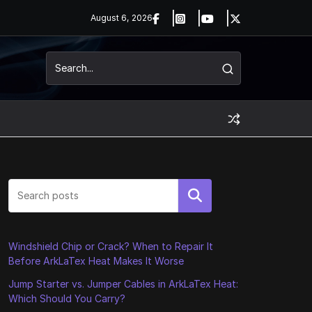
August 6, 2026
Search
Windshield Chip or Crack? When to Repair It
Before ArkLaTex Heat Makes It Worse
Jump Starter vs. Jumper Cables in ArkLaTex Heat:
Which Should You Carry?