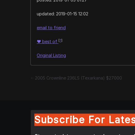
updated:
2019-01-15 12:02
email to friend
[
?
]
♥
best of
Original Listing
2005 Crownline 236LS (Texarkana) $27000
Subscribe For Lates