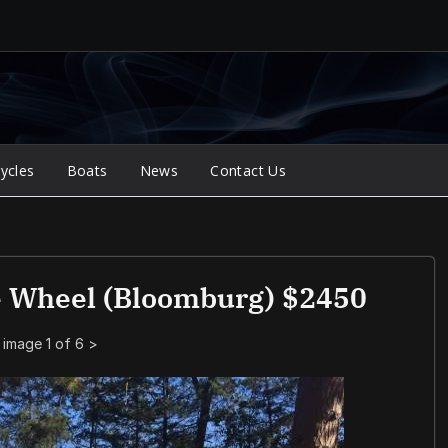
ycles
Boats
News
Contact Us
e Wheel (bloomburg) $2450
image 1 of 6
>