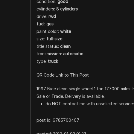
condition:
good
cylinders:
8 cylinders
drive:
rwd
fuel:
gas
paint color:
white
size:
full-size
title status:
clean
transmission:
automatic
type:
truck
QR Code Link to This Post
1997 Nice clean single wheel 1 ton 177000 miles. 
Sale or Trade. Delivery is available.
do NOT contact me with unsolicited services
post id: 6785700407
posted:
2019-01-03 01:27