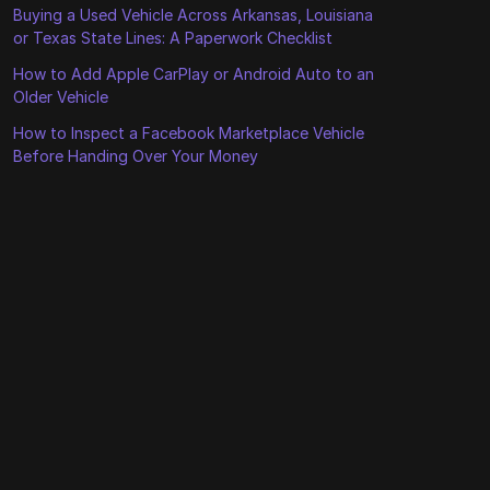
Buying a Used Vehicle Across Arkansas, Louisiana
or Texas State Lines: A Paperwork Checklist
How to Add Apple CarPlay or Android Auto to an
Older Vehicle
How to Inspect a Facebook Marketplace Vehicle
Before Handing Over Your Money