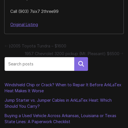
Call (903) 7six7 2three99
Original Listing
⦘2005 Toyota Tundra – $1600
1957 Chevrolet 3200 pickup (Mt. Pleasant) $6500
Search
Windshield Chip or Crack? When to Repair It Before ArkLaTex
Heat Makes It Worse
Jump Starter vs. Jumper Cables in ArkLaTex Heat: Which
Should You Carry?
Buying a Used Vehicle Across Arkansas, Louisiana or Texas
State Lines: A Paperwork Checklist