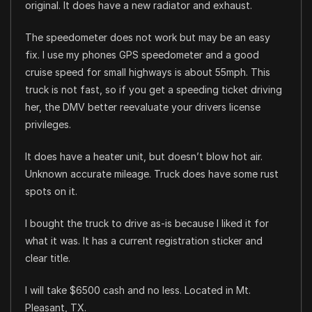
original. It does have a new radiator and exhaust.
The speedometer does not work but may be an easy
fix. I use my phones GPS speedometer and a good
cruise speed for small highways is about 55mph. This
truck is not fast, so if you get a speeding ticket driving
her, the DMV better reevaluate your drivers license
privileges.
It does have a heater unit, but doesn’t blow hot air.
Unknown accurate mileage. Truck does have some rust
spots on it.
I bought the truck to drive as-is because I liked it for
what it was. It has a current registration sticker and
clear title.
I will take $6500 cash and no less. Located in Mt.
Pleasant, TX.