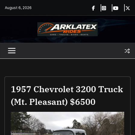
Skip
August 6, 2026
to
content
1957 Chevrolet 3200 Truck
(Mt. Pleasant) $6500