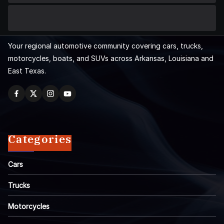
Your regional automotive community covering cars, trucks,
motorcycles, boats, and SUVs across Arkansas, Louisiana and
East Texas.
Categories
Cars
Trucks
Motorcycles