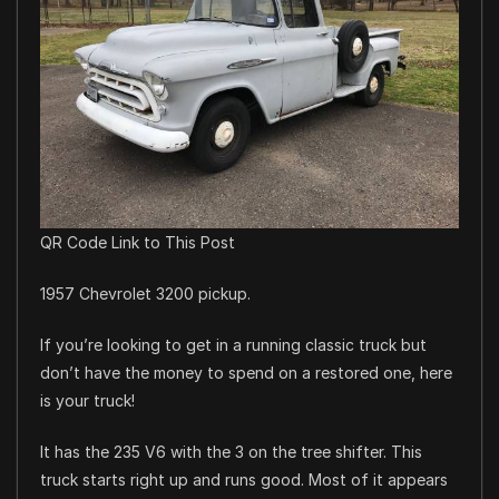
QR Code Link to This Post
1957 Chevrolet 3200 pickup.
If you’re looking to get in a running classic truck but
don’t have the money to spend on a restored one, here
is your truck!
It has the 235 V6 with the 3 on the tree shifter. This
truck starts right up and runs good. Most of it appears