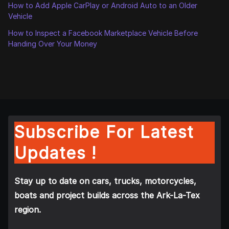
How to Add Apple CarPlay or Android Auto to an Older
Vehicle
How to Inspect a Facebook Marketplace Vehicle Before
Handing Over Your Money
Subscribe For Latest
Updates !
Stay up to date on cars, trucks, motorcycles,
boats and project builds across the Ark-La-Tex
region.